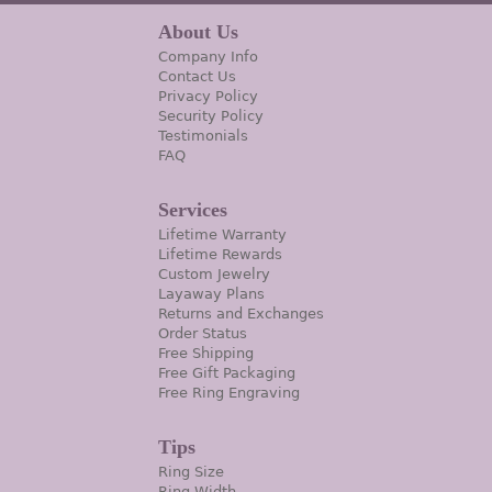
About Us
Company Info
Contact Us
Privacy Policy
Security Policy
Testimonials
FAQ
Services
Lifetime Warranty
Lifetime Rewards
Custom Jewelry
Layaway Plans
Returns and Exchanges
Order Status
Free Shipping
Free Gift Packaging
Free Ring Engraving
Tips
Ring Size
Ring Width