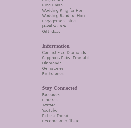
Ring Finish
Wedding Ring for Her
Wedding Band for Him
Engagement Ring
Jewelry Care
Gift Ideas
Information
Conflict Free Diamonds
Sapphire, Ruby, Emerald
Diamonds
Gemstones
Birthstones
Stay Connected
Facebook
Pinterest
Twitter
YouTube
Refer a Friend
Become an Affiliate