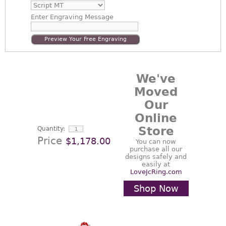
Enter
Engraving Message
Preview Your Free Engraving
We've
Moved
Our
Online
Store
Quantity:
Price
$1,178.00
You can now
purchase all our
designs safely and
easily at
LoveJcRing.com
Shop Now