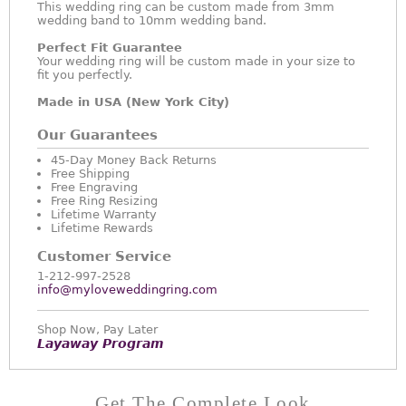
This wedding ring can be custom made from 3mm
wedding band to 10mm wedding band.
Perfect Fit Guarantee
Your wedding ring will be custom made in your size to
fit you perfectly.
Made in USA (New York City)
Our Guarantees
45-Day Money Back Returns
Free Shipping
Free Engraving
Free Ring Resizing
Lifetime Warranty
Lifetime Rewards
Customer Service
1-212-997-2528
info@myloveweddingring.com
Shop Now, Pay Later
Layaway Program
Get The Complete Look