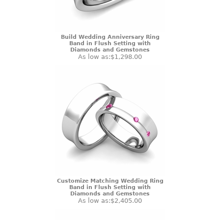
Build Wedding Anniversary Ring
Band in Flush Setting with
Diamonds and Gemstones
As low as:
$1,298.00
Customize Matching Wedding Ring
Band in Flush Setting with
Diamonds and Gemstones
As low as:
$2,405.00