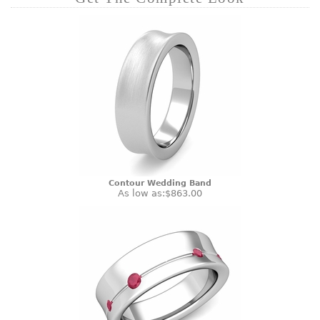
Contour Wedding Band
As low as:
$863.00