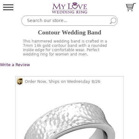
Contour Wedding Band
This hammered wedding band is crafted in a
7mm 14k gold contour band with a rounded
inside edge for comfortable wear. Perfect
wedding ring for women and men.
Write a Review
Order Now, Ships on Wednesday 8/26