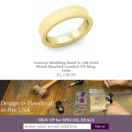
Contour Wedding Band in 18k Gold
Mixed Brushed Comfort Fit Ring,
5mm
$1,238.00
SIGN UP for SPECIAL DEALS