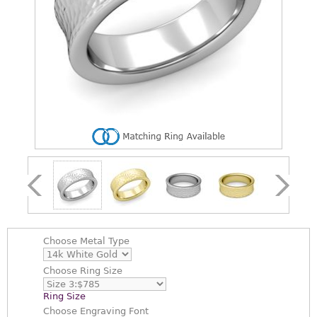
Choose
Metal Type
Choose
Ring Size
Ring Size
Choose
Engraving Font