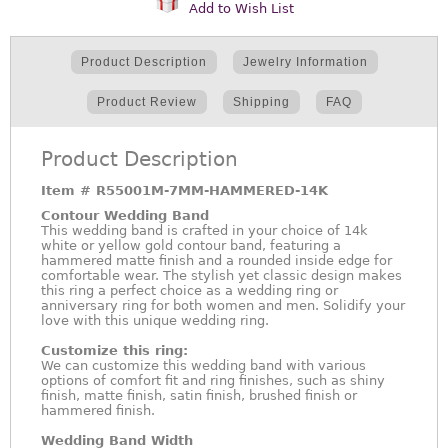
Add to Wish List
Product Description
Jewelry Information
Product Review
Shipping
FAQ
Product Description
Item #
R55001M-7MM-HAMMERED-14K
Contour Wedding Band
This wedding band is crafted in your choice of 14k
white or yellow gold contour band, featuring a
hammered matte finish and a rounded inside edge for
comfortable wear. The stylish yet classic design makes
this ring a perfect choice as a wedding ring or
anniversary ring for both women and men. Solidify your
love with this unique wedding ring.
Customize this ring:
We can customize this wedding band with various
options of comfort fit and ring finishes, such as shiny
finish, matte finish, satin finish, brushed finish or
hammered finish.
Wedding Band Width