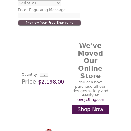
Enter
Engraving Message
Preview Your Free Engraving
We've
Moved
Our
Online
Store
Quantity:
Price
$2,198.00
You can now
purchase all our
designs safely and
easily at
LoveJcRing.com
Shop Now