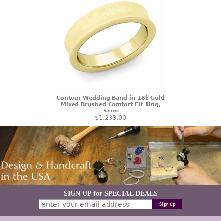
Contour Wedding Band in 18k Gold
Mixed Brushed Comfort Fit Ring,
5mm
$1,238.00
SIGN UP for SPECIAL DEALS