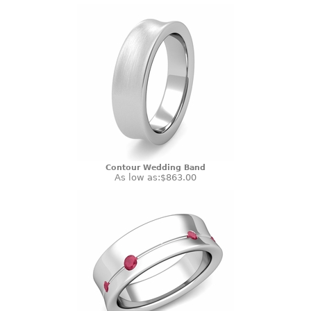
Contour Wedding Band
As low as:
$863.00