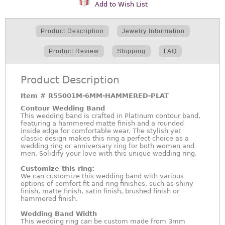
Add to Wish List
Product Description
Jewelry Information
Product Review
Shipping
FAQ
Product Description
Item #
R55001M-6MM-HAMMERED-PLAT
Contour Wedding Band
This wedding band is crafted in Platinum contour band,
featuring a hammered matte finish and a rounded
inside edge for comfortable wear. The stylish yet
classic design makes this ring a perfect choice as a
wedding ring or anniversary ring for both women and
men. Solidify your love with this unique wedding ring.
Customize this ring:
We can customize this wedding band with various
options of comfort fit and ring finishes, such as shiny
finish, matte finish, satin finish, brushed finish or
hammered finish.
Wedding Band Width
This wedding ring can be custom made from 3mm