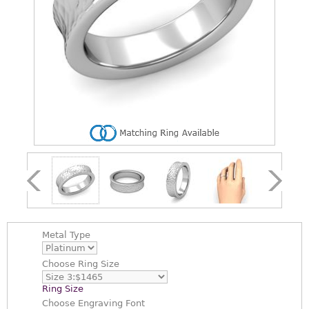
Metal Type
Choose
Ring Size
Ring Size
Choose
Engraving Font