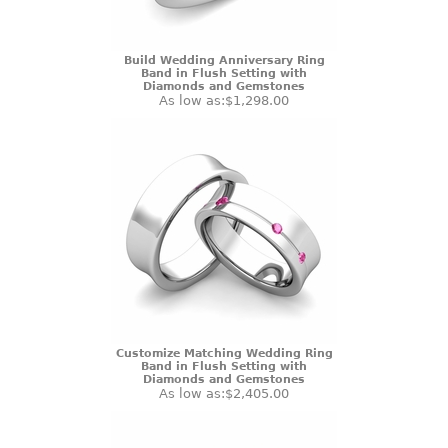
Build Wedding Anniversary Ring
Band in Flush Setting with
Diamonds and Gemstones
As low as:
$1,298.00
Customize Matching Wedding Ring
Band in Flush Setting with
Diamonds and Gemstones
As low as:
$2,405.00