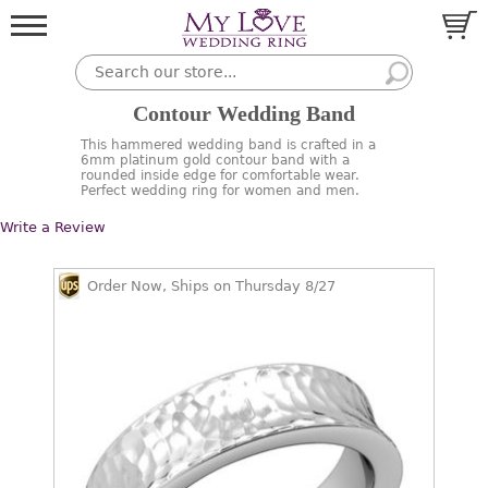
Contour Wedding Band
This hammered wedding band is crafted in a
6mm platinum gold contour band with a
rounded inside edge for comfortable wear.
Perfect wedding ring for women and men.
Write a Review
Order Now, Ships on Thursday 8/27