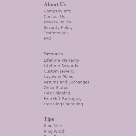
About Us
Company Info
Contact Us
Privacy Policy
Security Policy
Testimonials
FAQ
Services
Lifetime Warranty
Lifetime Rewards
Custom Jewelry
Layaway Plans
Returns and Exchanges
Order Status
Free Shipping
Free Gift Packaging
Free Ring Engraving
Tips
Ring Size
Ring Width