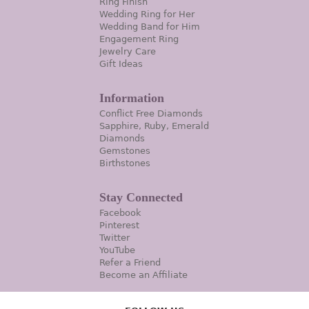
Ring Finish
Wedding Ring for Her
Wedding Band for Him
Engagement Ring
Jewelry Care
Gift Ideas
Information
Conflict Free Diamonds
Sapphire, Ruby, Emerald
Diamonds
Gemstones
Birthstones
Stay Connected
Facebook
Pinterest
Twitter
YouTube
Refer a Friend
Become an Affiliate