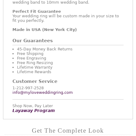
wedding band to 10mm wedding band.
Perfect Fit Guarantee
Your wedding ring will be custom made in your size to
fit you perfectly.
Made in USA (New York City)
Our Guarantees
45-Day Money Back Returns
Free Shipping
Free Engraving
Free Ring Resizing
Lifetime Warranty
Lifetime Rewards
Customer Service
1-212-997-2528
info@myloveweddingring.com
Shop Now, Pay Later
Layaway Program
Get The Complete Look