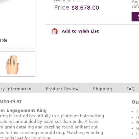
Quantity:
You
Price
saf
$8,678.00
Add to Wish List
lry Information
Product Review
Shipping
FAQ
MER-PLAT
Ou
oom Engagement Ring
4
ing is crafted beautifully in a platinum halo setting
F
ald is surrounded by pave-set diamonds. A hand
F
lgrain detailing and dazzling round brilliant cut
F
es to this stunning emerald ring. Matching wedding
L
ct bridal set for your love.