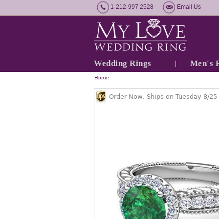
1-212-997 2528
Email Us
Wedding Rings
Men's 
Home
Order Now, Ships on Tuesday 8/25