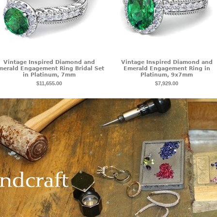
Vintage Inspired Diamond and
Vintage Inspired Diamond and
merald Engagement Ring Bridal Set
Emerald Engagement Ring in
in Platinum, 7mm
Platinum, 9x7mm
$11,655.00
$7,929.00