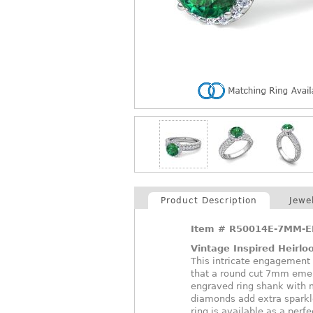
Product Description
Jewe
Item #
R50014E-7MM-E
Vintage Inspired Heirl
This intricate engagement r
that a round cut 7mm emer
engraved ring shank with mi
diamonds add extra sparkl
ring is available as a perfe