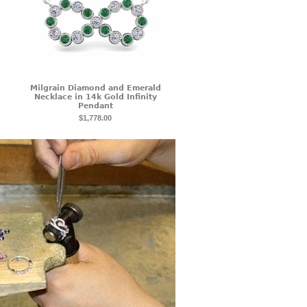
Milgrain Diamond and Emerald
Necklace in 14k Gold Infinity
Pendant
$1,778.00