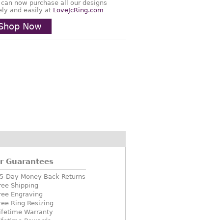
 can now purchase all our designs
ely and easily at
LoveJcRing.com
Shop Now
r Guarantees
5-Day Money Back Returns
ree Shipping
ree Engraving
ree Ring Resizing
ifetime Warranty