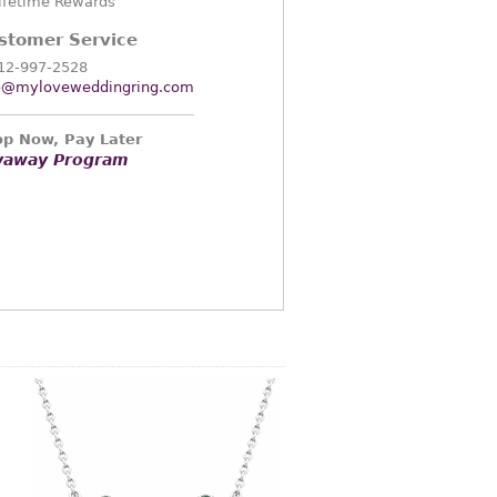
ifetime Rewards
stomer Service
12-997-2528
o@myloveweddingring.com
p Now, Pay Later
yaway Program