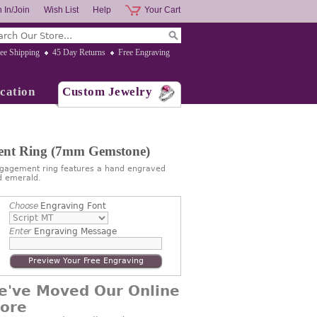
 In/Join
Wish List
Help
Your Cart
ee Shipping
45 Day Returns
Free Engraving
cation
Custom Jewelry
ment Ring (7mm Gemstone)
engagement ring features a hand engraved
d emerald.
Choose
Engraving Font
Enter
Engraving Message
Preview Your Free Engraving
e've Moved Our Online
tore