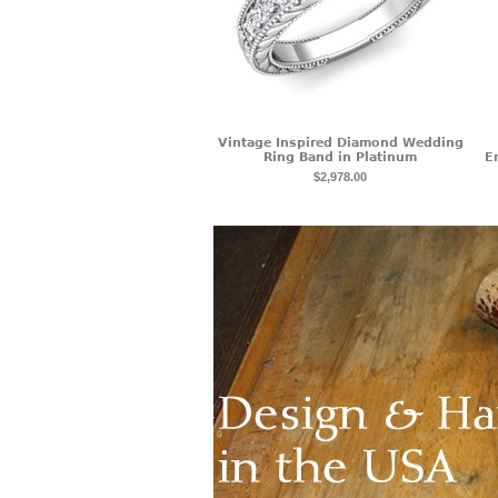
Vintage Inspired Diamond Wedding
Ring Band in Platinum
E
$2,978.00