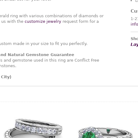
L
Cu
rald ring with various combinations of diamonds or
1-2
 us with the
customize jewelry
request form for a
inf
Sho
ustom made in your size to fit you perfectly.
La
 and Natural Gemstone Guarantee
and gemstone used in this ring are Conflict Free
mstones.
City)