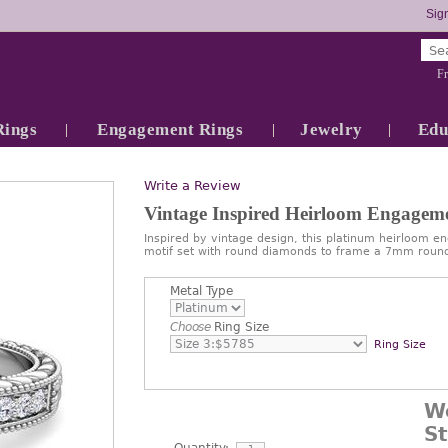
Sign
Fr
Rings
Engagement Rings
Jewelry
Edu
Write a Review
Vintage Inspired Heirloom Engage
Inspired by vintage design, this platinum heirloom 
motif set with round diamonds to frame a 7mm roun
Metal Type
Choose
Ring Size
Ring Size
W
S