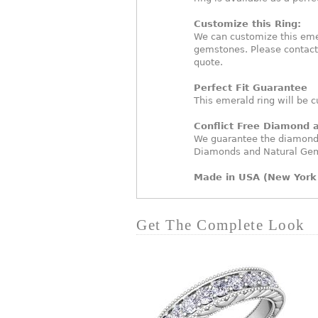
Customize this Ring:
We can customize this eme
gemstones. Please contact
quote.
Perfect Fit Guarantee
This emerald ring will be c
Conflict Free Diamond
We guarantee the diamonds 
Diamonds and Natural Ge
Made in USA (New York 
Get The Complete Look