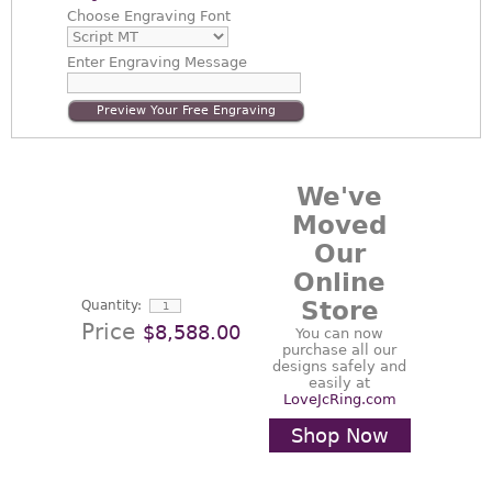
Choose
Engraving Font
Enter
Engraving Message
Preview Your Free Engraving
We've
Moved
Our
Online
Store
Quantity:
Price
$8,588.00
You can now
purchase all our
designs safely and
easily at
LoveJcRing.com
Shop Now