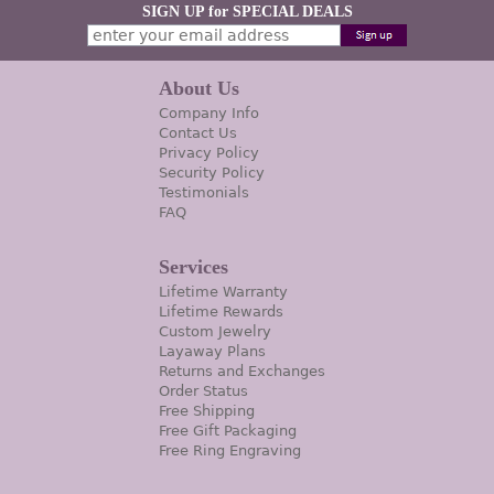
SIGN UP for SPECIAL DEALS
About Us
Company Info
Contact Us
Privacy Policy
Security Policy
Testimonials
FAQ
Services
Lifetime Warranty
Lifetime Rewards
Custom Jewelry
Layaway Plans
Returns and Exchanges
Order Status
Free Shipping
Free Gift Packaging
Free Ring Engraving