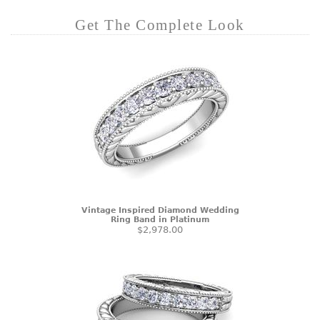
Get The Complete Look
Vintage Inspired Diamond Wedding
Ring Band in Platinum
$2,978.00