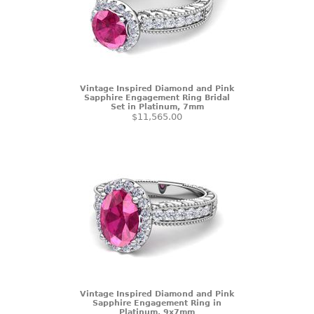
Vintage Inspired Diamond and Pink
Sapphire Engagement Ring Bridal
Set in Platinum, 7mm
$11,565.00
Vintage Inspired Diamond and Pink
Sapphire Engagement Ring in
Platinum, 9x7mm