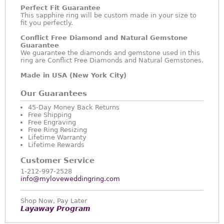
Perfect Fit Guarantee
This sapphire ring will be custom made in your size to
fit you perfectly.
Conflict Free Diamond and Natural Gemstone
Guarantee
We guarantee the diamonds and gemstone used in this
ring are Conflict Free Diamonds and Natural Gemstones.
Made in USA (New York City)
Our Guarantees
45-Day Money Back Returns
Free Shipping
Free Engraving
Free Ring Resizing
Lifetime Warranty
Lifetime Rewards
Customer Service
1-212-997-2528
info@myloveweddingring.com
Shop Now, Pay Later
Layaway Program