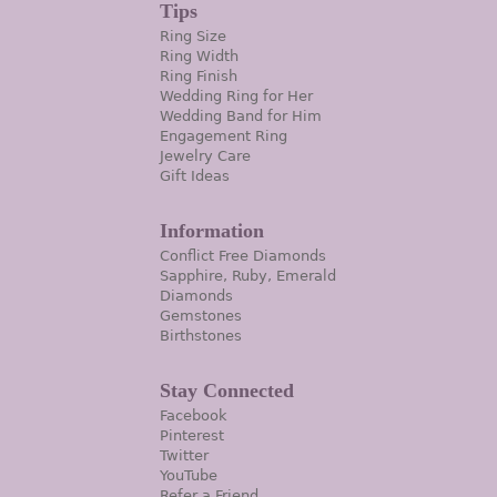
Tips
Ring Size
Ring Width
Ring Finish
Wedding Ring for Her
Wedding Band for Him
Engagement Ring
Jewelry Care
Gift Ideas
Information
Conflict Free Diamonds
Sapphire, Ruby, Emerald
Diamonds
Gemstones
Birthstones
Stay Connected
Facebook
Pinterest
Twitter
YouTube
Refer a Friend