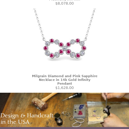
$8,078.00
Milgrain Diamond and Pink Sapphire
Necklace in 14k Gold Infinity
Pendant
$1,628.00