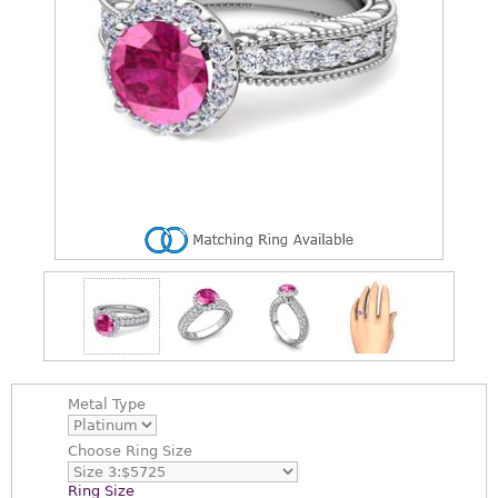
Metal Type
Choose
Ring Size
Ring Size