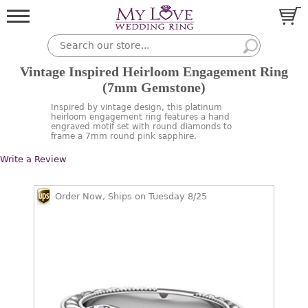
Vintage Inspired Heirloom Engagement Ring
(7mm Gemstone)
Inspired by vintage design, this platinum
heirloom engagement ring features a hand
engraved motif set with round diamonds to
frame a 7mm round pink sapphire.
Write a Review
Order Now, Ships on Tuesday 8/25