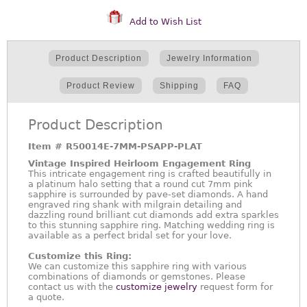
Add to Wish List
Product Description
Jewelry Information
Product Review
Shipping
FAQ
Product Description
Item #
R50014E-7MM-PSAPP-PLAT
Vintage Inspired Heirloom Engagement Ring
This intricate engagement ring is crafted beautifully in
a platinum halo setting that a round cut 7mm pink
sapphire is surrounded by pave-set diamonds. A hand
engraved ring shank with milgrain detailing and
dazzling round brilliant cut diamonds add extra sparkles
to this stunning sapphire ring. Matching wedding ring is
available as a perfect bridal set for your love.
Customize this Ring:
We can customize this sapphire ring with various
combinations of diamonds or gemstones. Please
contact us with the
customize jewelry
request form for
a quote.