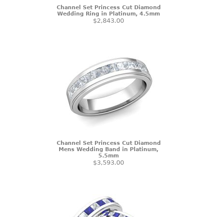
Channel Set Princess Cut Diamond
Wedding Ring in Platinum, 4.5mm
$2,843.00
Channel Set Princess Cut Diamond
Mens Wedding Band in Platinum,
5.5mm
$3,593.00