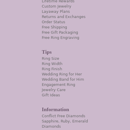
Lifetime Rewards
Custom Jewelry
Layaway Plans
Returns and Exchanges
Order Status
Free Shipping
Free Gift Packaging
Free Ring Engraving
Tips
Ring Size
Ring Width
Ring Finish
Wedding Ring for Her
Wedding Band for Him
Engagement Ring
Jewelry Care
Gift Ideas
Information
Conflict Free Diamonds
Sapphire, Ruby, Emerald
Diamonds