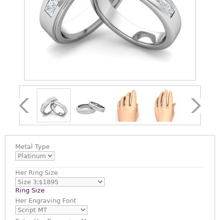
Metal Type
Her Ring Size
Ring Size
Her Engraving Font