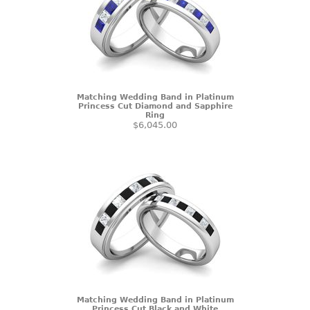
Matching Wedding Band in Platinum
Princess Cut Diamond and Sapphire
Ring
$6,045.00
Matching Wedding Band in Platinum
Princess Cut Black and White