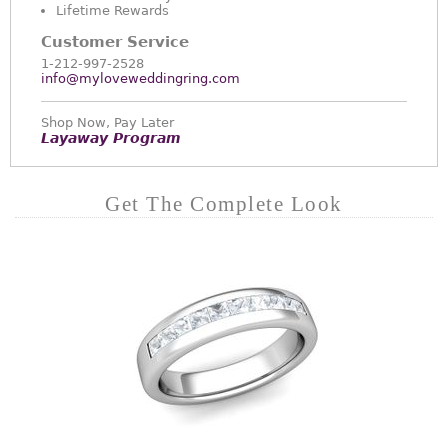
Lifetime Rewards
Customer Service
1-212-997-2528
info@myloveweddingring.com
Shop Now, Pay Later
Layaway Program
Get The Complete Look