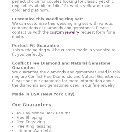
perfect choice for couples looking for classic yet chic
ring set. Available in 14k, 18k white, yellow or rose
gold, and platinum.
Customize this wedding ring set:
We can customize this wedding ring set with various
combinations of diamonds and gemstones. Please
contact us with the
custom jewelry
request form for a
quote.
Perfect Fit Guarantee
This wedding ring will be custom made in your size to
fit you perfectly.
Conflict Free Diamond and Natural Gemstone
Guarantee
We guarantee the diamonds and gemstones used in this
ring are Conflict Free Diamonds and Natural Gemstones.
Please see our guarantee for more information about
the diamonds and gemstones used in our fine jewelry.
Made in USA (New York City)
Our Guarantees
45-Day Money Back Returns
Free Shipping
Free Engraving
Free Ring Resizing
Lifetime Warranty