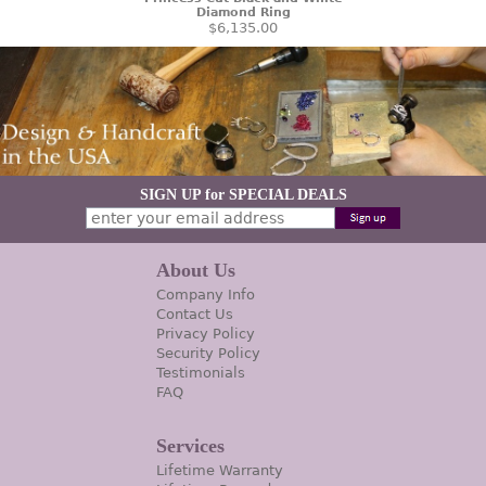
Diamond Ring
$6,135.00
SIGN UP for SPECIAL DEALS
About Us
Company Info
Contact Us
Privacy Policy
Security Policy
Testimonials
FAQ
Services
Lifetime Warranty