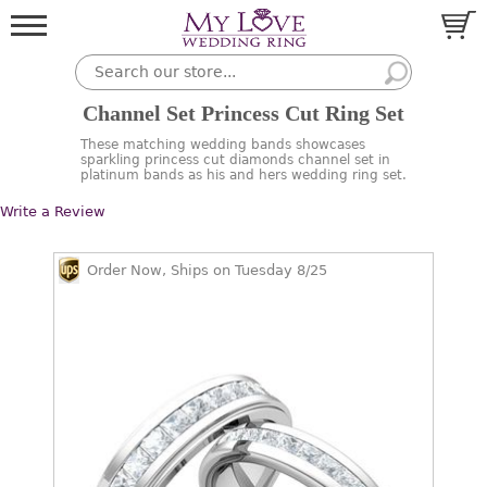
Channel Set Princess Cut Ring Set
These matching wedding bands showcases
sparkling princess cut diamonds channel set in
platinum bands as his and hers wedding ring set.
Write a Review
Order Now, Ships on Tuesday 8/25