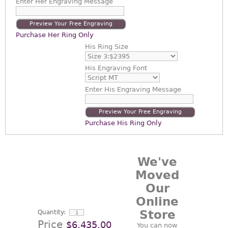
Enter
Her Engraving Message
Preview Your Free Engraving
Purchase Her Ring Only
His Ring Size
His Engraving Font
Enter
His Engraving Message
Preview Your Free Engraving
Purchase His Ring Only
We've
Moved
Our
Online
Store
Quantity:
Price
$6,435.00
You can now