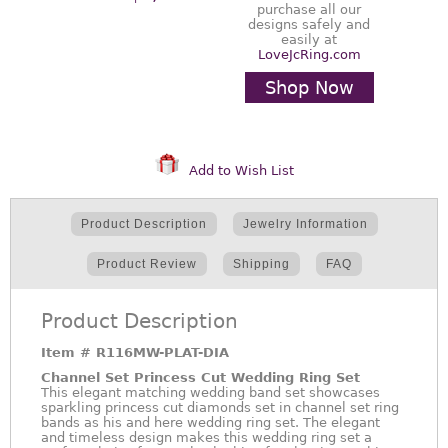
purchase all our
designs safely and
easily at
LoveJcRing.com
Shop Now
Add to Wish List
Product Description
Jewelry Information
Product Review
Shipping
FAQ
Product Description
Item #
R116MW-PLAT-DIA
Channel Set Princess Cut Wedding Ring Set
This elegant matching wedding band set showcases
sparkling princess cut diamonds set in channel set ring
bands as his and here wedding ring set. The elegant
and timeless design makes this wedding ring set a