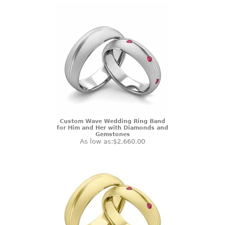
Custom Wave Wedding Ring Band
for Him and Her with Diamonds and
Gemstones
As low as:
$2,660.00