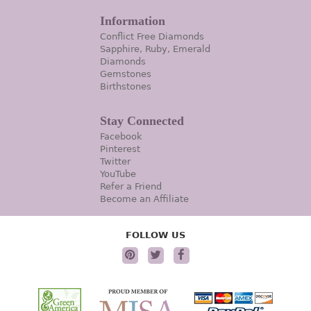
Information
Conflict Free Diamonds
Sapphire, Ruby, Emerald
Diamonds
Gemstones
Birthstones
Stay Connected
Facebook
Pinterest
Twitter
YouTube
Refer a Friend
Become an Affiliate
FOLLOW US