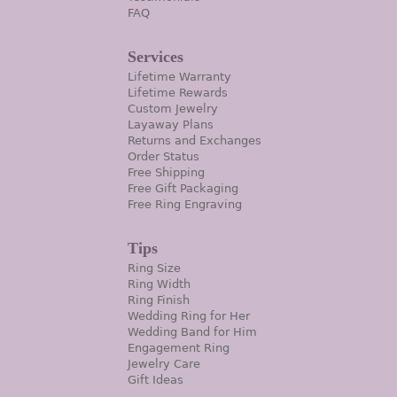
FAQ
Services
Lifetime Warranty
Lifetime Rewards
Custom Jewelry
Layaway Plans
Returns and Exchanges
Order Status
Free Shipping
Free Gift Packaging
Free Ring Engraving
Tips
Ring Size
Ring Width
Ring Finish
Wedding Ring for Her
Wedding Band for Him
Engagement Ring
Jewelry Care
Gift Ideas