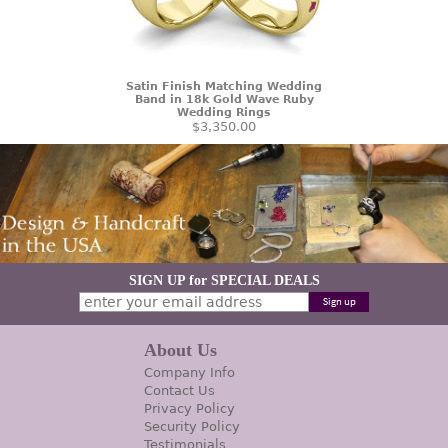
Satin Finish Matching Wedding
Band in 18k Gold Wave Ruby
Wedding Rings
$3,350.00
SIGN UP for SPECIAL DEALS
About Us
Company Info
Contact Us
Privacy Policy
Security Policy
Testimonials