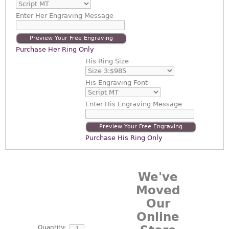
Enter
Her Engraving Message
Preview Your Free Engraving
Purchase Her Ring Only
His Ring Size
His Engraving Font
Enter
His Engraving Message
Preview Your Free Engraving
Purchase His Ring Only
We've
Moved
Our
Online
Quantity: