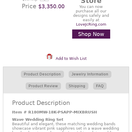
Store
Price
$3,350.00
You can now
purchase all our
designs safely and
easily at
LoveJcRing.com
Shop Now
Add to Wish List
Product Description
Jewelry Information
Product Review
Shipping
FAQ
Product Description
Item #
R180MW-18K-PSAPP-MIXBRUSH
Wave Wedding Ring Set
Beautiful and elegant, these matching wedding bands
showcase vibrant pink sapphires set in a wave wedding