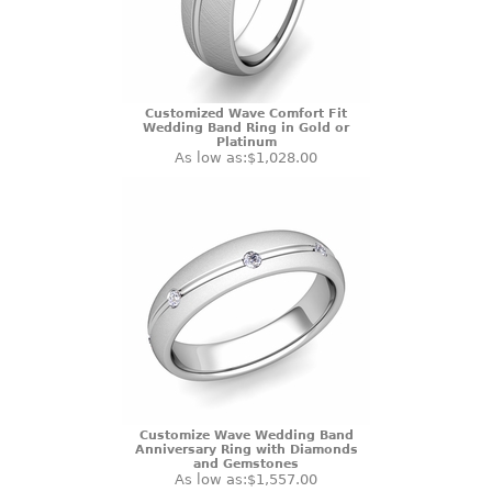
Customized Wave Comfort Fit
Wedding Band Ring in Gold or
Platinum
As low as:
$1,028.00
Customize Wave Wedding Band
Anniversary Ring with Diamonds
and Gemstones
As low as:
$1,557.00