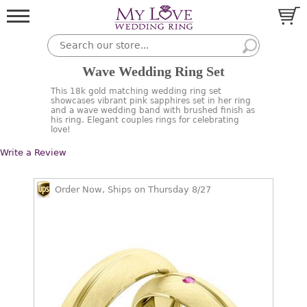
Wave Wedding Ring Set
This 18k gold matching wedding ring set
showcases vibrant pink sapphires set in her ring
and a wave wedding band with brushed finish as
his ring. Elegant couples rings for celebrating
love!
Write a Review
Order Now, Ships on Thursday 8/27