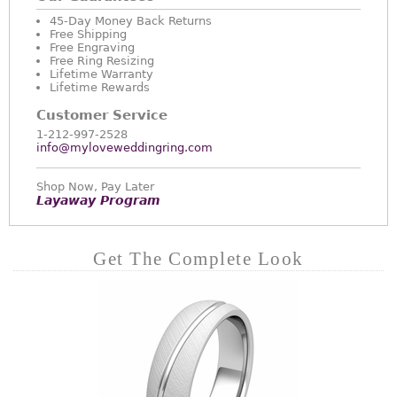
45-Day Money Back Returns
Free Shipping
Free Engraving
Free Ring Resizing
Lifetime Warranty
Lifetime Rewards
Customer Service
1-212-997-2528
info@myloveweddingring.com
Shop Now, Pay Later
Layaway Program
Get The Complete Look