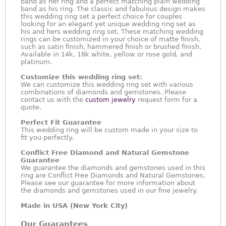
band as her ring and a perfect matching plain wedding
band as his ring. The classic and fabulous design makes
this wedding ring set a perfect choice for couples
looking for an elegant yet unique wedding ring set as
his and hers wedding ring set. These matching wedding
rings can be customized in your choice of matte finish,
such as satin finish, hammered finish or brushed finish.
Available in 14k, 18k white, yellow or rose gold, and
platinum.
Customize this wedding ring set:
We can customize this wedding ring set with various
combinations of diamonds and gemstones. Please
contact us with the
custom jewelry
request form for a
quote.
Perfect Fit Guarantee
This wedding ring will be custom made in your size to
fit you perfectly.
Conflict Free Diamond and Natural Gemstone
Guarantee
We guarantee the diamonds and gemstones used in this
ring are Conflict Free Diamonds and Natural Gemstones.
Please see our guarantee for more information about
the diamonds and gemstones used in our fine jewelry.
Made in USA (New York City)
Our Guarantees