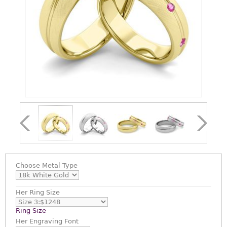
Choose
Metal Type
Her Ring Size
Ring Size
Her Engraving Font