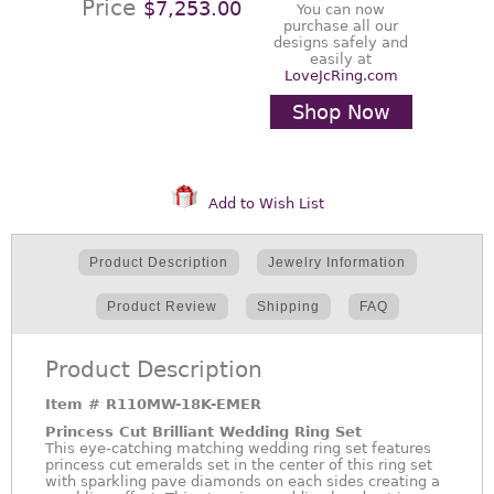
Price
$7,253.00
You can now
purchase all our
designs safely and
easily at
LoveJcRing.com
Shop Now
Add to Wish List
Product Description
Jewelry Information
Product Review
Shipping
FAQ
Product Description
Item #
R110MW-18K-EMER
Princess Cut Brilliant Wedding Ring Set
This eye-catching matching wedding ring set features
princess cut emeralds set in the center of this ring set
with sparkling pave diamonds on each sides creating a