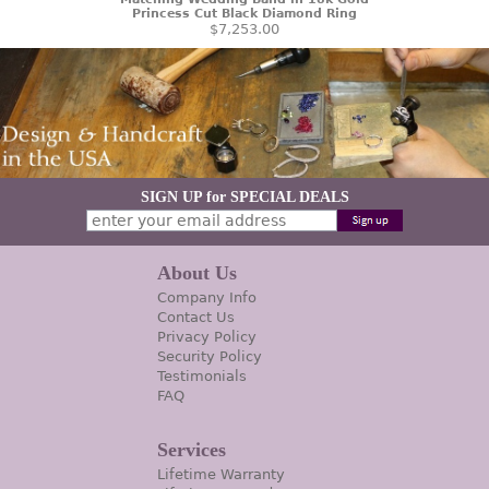
Princess Cut Black Diamond Ring
$7,253.00
SIGN UP for SPECIAL DEALS
About Us
Company Info
Contact Us
Privacy Policy
Security Policy
Testimonials
FAQ
Services
Lifetime Warranty