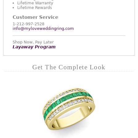
Lifetime Warranty
Lifetime Rewards
Customer Service
1-212-997-2528
info@myloveweddingring.com
Shop Now, Pay Later
Layaway Program
Get The Complete Look