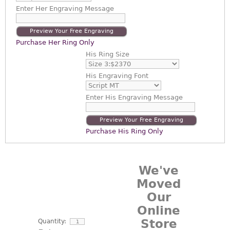
Enter
Her Engraving Message
Preview Your Free Engraving
Purchase Her Ring Only
His Ring Size
His Engraving Font
Enter
His Engraving Message
Preview Your Free Engraving
Purchase His Ring Only
We've
Moved
Our
Online
Store
Quantity: