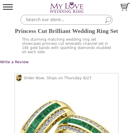
Princess Cut Brilliant Wedding Ring Set
This stunning matching wedding ring set
showcases princess cut emeralds channel set in
18k gold bands with sparkling diamonds studded
on each side.
Write a Review
Order Now, Ships on Thursday 8/27