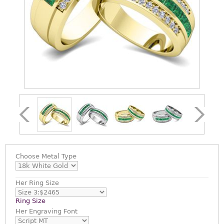
Choose
Metal Type
Her Ring Size
Ring Size
Her Engraving Font