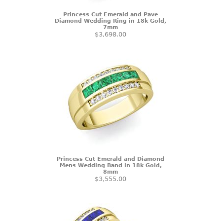
Princess Cut Emerald and Pave
Diamond Wedding Ring in 18k Gold,
7mm
$3,698.00
Princess Cut Emerald and Diamond
Mens Wedding Band in 18k Gold,
8mm
$3,555.00