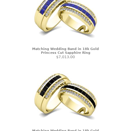
Matching Wedding Band in 18k Gold
Princess Cut Sapphire Ring
$7,013.00
Matching Wedding Band in 18k Gold