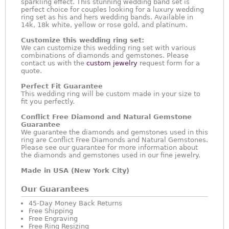
sparkling effect. This stunning wedding band set is
perfect choice for couples looking for a luxury wedding
ring set as his and hers wedding bands. Available in
14k, 18k white, yellow or rose gold, and platinum.
Customize this wedding ring set:
We can customize this wedding ring set with various
combinations of diamonds and gemstones. Please
contact us with the
custom jewelry
request form for a
quote.
Perfect Fit Guarantee
This wedding ring will be custom made in your size to
fit you perfectly.
Conflict Free Diamond and Natural Gemstone
Guarantee
We guarantee the diamonds and gemstones used in this
ring are Conflict Free Diamonds and Natural Gemstones.
Please see our guarantee for more information about
the diamonds and gemstones used in our fine jewelry.
Made in USA (New York City)
Our Guarantees
45-Day Money Back Returns
Free Shipping
Free Engraving
Free Ring Resizing