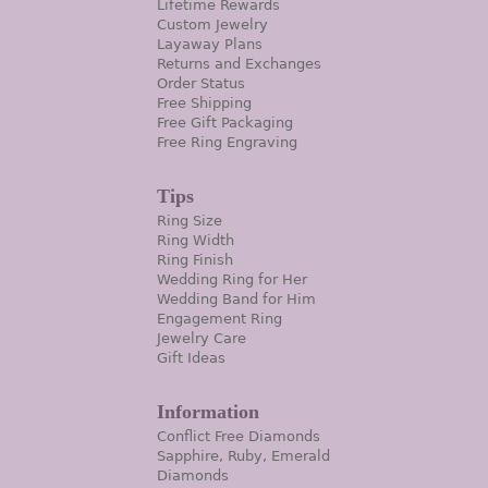
Lifetime Rewards
Custom Jewelry
Layaway Plans
Returns and Exchanges
Order Status
Free Shipping
Free Gift Packaging
Free Ring Engraving
Tips
Ring Size
Ring Width
Ring Finish
Wedding Ring for Her
Wedding Band for Him
Engagement Ring
Jewelry Care
Gift Ideas
Information
Conflict Free Diamonds
Sapphire, Ruby, Emerald
Diamonds