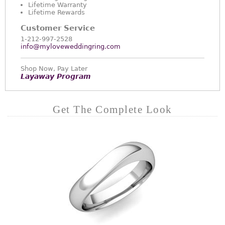
Lifetime Warranty
Lifetime Rewards
Customer Service
1-212-997-2528
info@myloveweddingring.com
Shop Now, Pay Later
Layaway Program
Get The Complete Look