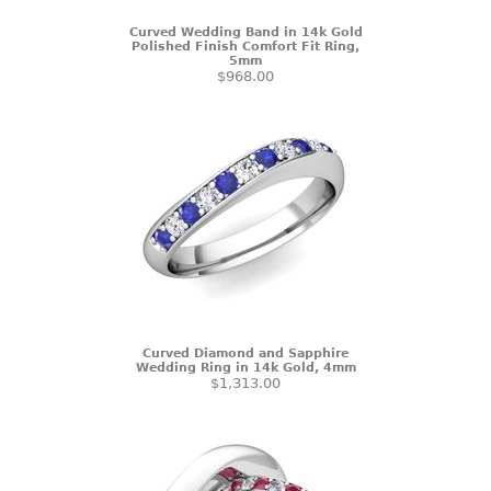
Curved Wedding Band in 14k Gold
Polished Finish Comfort Fit Ring,
5mm
$968.00
Curved Diamond and Sapphire
Wedding Ring in 14k Gold, 4mm
$1,313.00