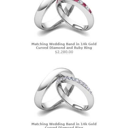
Matching Wedding Band in 14k Gold
Curved Diamond and Ruby Ring
$2,280.00
Matching Wedding Band in 14k Gold
Curved Diamond Ring