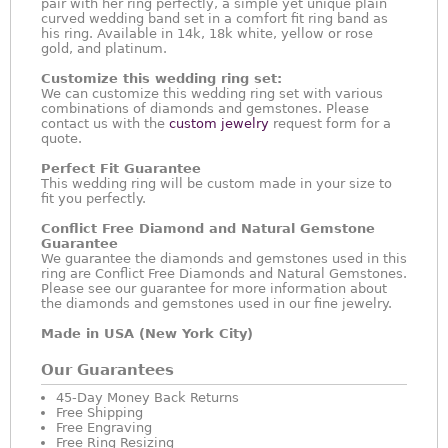
pair with her ring perfectly, a simple yet unique plain
curved wedding band set in a comfort fit ring band as
his ring. Available in 14k, 18k white, yellow or rose
gold, and platinum.
Customize this wedding ring set:
We can customize this wedding ring set with various
combinations of diamonds and gemstones. Please
contact us with the
custom jewelry
request form for a
quote.
Perfect Fit Guarantee
This wedding ring will be custom made in your size to
fit you perfectly.
Conflict Free Diamond and Natural Gemstone
Guarantee
We guarantee the diamonds and gemstones used in this
ring are Conflict Free Diamonds and Natural Gemstones.
Please see our guarantee for more information about
the diamonds and gemstones used in our fine jewelry.
Made in USA (New York City)
Our Guarantees
45-Day Money Back Returns
Free Shipping
Free Engraving
Free Ring Resizing