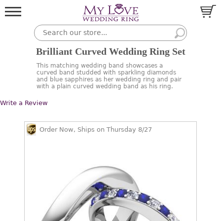
Brilliant Curved Wedding Ring Set
This matching wedding band showcases a
curved band studded with sparkling diamonds
and blue sapphires as her wedding ring and pair
with a plain curved wedding band as his ring.
Write a Review
Order Now, Ships on Thursday 8/27