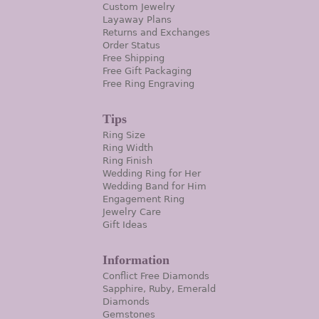
Custom Jewelry
Layaway Plans
Returns and Exchanges
Order Status
Free Shipping
Free Gift Packaging
Free Ring Engraving
Tips
Ring Size
Ring Width
Ring Finish
Wedding Ring for Her
Wedding Band for Him
Engagement Ring
Jewelry Care
Gift Ideas
Information
Conflict Free Diamonds
Sapphire, Ruby, Emerald
Diamonds
Gemstones