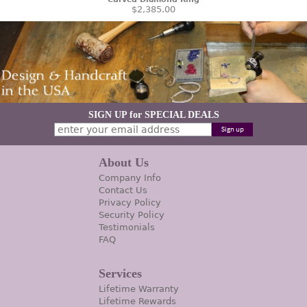
$2,385.00
SIGN UP for SPECIAL DEALS
About Us
Company Info
Contact Us
Privacy Policy
Security Policy
Testimonials
FAQ
Services
Lifetime Warranty
Lifetime Rewards