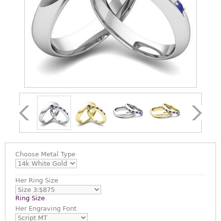
Choose
Metal Type
Her Ring Size
Ring Size
Her Engraving Font