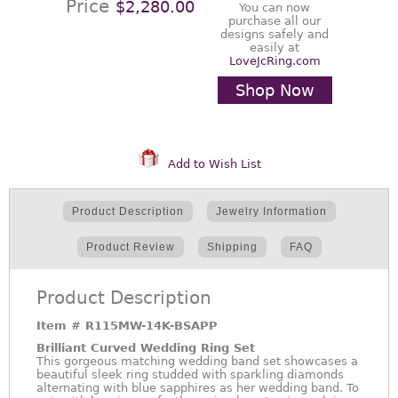
Price
$2,280.00
You can now
purchase all our
designs safely and
easily at
LoveJcRing.com
Shop Now
Add to Wish List
Product Description
Jewelry Information
Product Review
Shipping
FAQ
Product Description
Item #
R115MW-14K-BSAPP
Brilliant Curved Wedding Ring Set
This gorgeous matching wedding band set showcases a
beautiful sleek ring studded with sparkling diamonds
alternating with blue sapphires as her wedding band. To