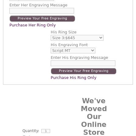
Enter
Her Engraving Message
Preview Your Free Engraving
Purchase Her Ring Only
His Ring Size
His Engraving Font
Enter
His Engraving Message
Preview Your Free Engraving
Purchase His Ring Only
We've
Moved
Our
Online
Store
Quantity: