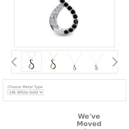
Choose
Metal Type
We've
Moved