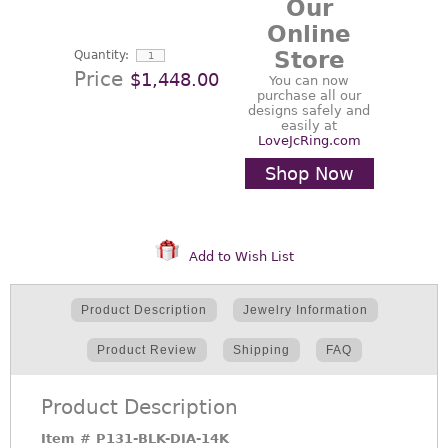
Our
Online
Store
Quantity:
Price
$1,448.00
You can now
purchase all our
designs safely and
easily at
LoveJcRing.com
Shop Now
Add to Wish List
Product Description
Jewelry Information
Product Review
Shipping
FAQ
Product Description
Item #
P131-BLK-DIA-14K