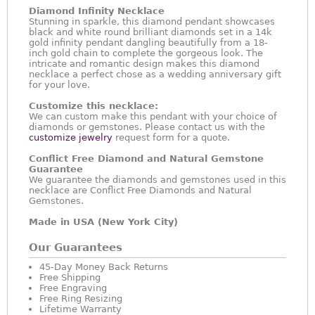
Diamond Infinity Necklace
Stunning in sparkle, this diamond pendant showcases
black and white round brilliant diamonds set in a 14k
gold infinity pendant dangling beautifully from a 18-
inch gold chain to complete the gorgeous look. The
intricate and romantic design makes this diamond
necklace a perfect chose as a wedding anniversary gift
for your love.
Customize this necklace:
We can custom make this pendant with your choice of
diamonds or gemstones. Please contact us with the
customize jewelry
request form for a quote.
Conflict Free Diamond and Natural Gemstone
Guarantee
We guarantee the diamonds and gemstones used in this
necklace are Conflict Free Diamonds and Natural
Gemstones.
Made in USA (New York City)
Our Guarantees
45-Day Money Back Returns
Free Shipping
Free Engraving
Free Ring Resizing
Lifetime Warranty