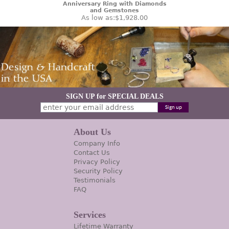
Anniversary Ring with Diamonds
and Gemstones
As low as:
$1,928.00
SIGN UP for SPECIAL DEALS
About Us
Company Info
Contact Us
Privacy Policy
Security Policy
Testimonials
FAQ
Services
Lifetime Warranty