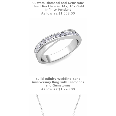
Custom Diamond and Gemstone
Heart Necklace in 14k, 18k Gold
Infinity Pendant
As low as:
$1,553.00
Build Infinity Wedding Band
Anniversary Ring with Diamonds
and Gemstones
As low as:
$1,298.00