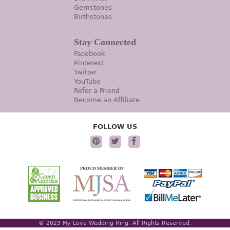
Gemstones
Birthstones
Stay Connected
Facebook
Pinterest
Twitter
YouTube
Refer a Friend
Become an Affiliate
FOLLOW US
© 2023 My Love Wedding Ring. All Rights Reserved.