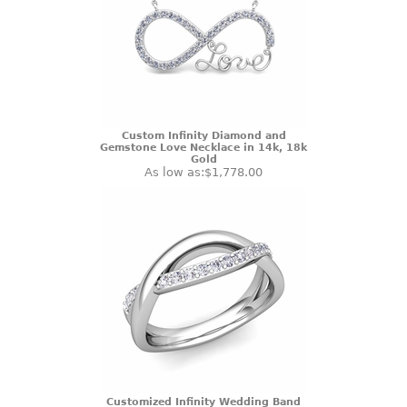
Custom Infinity Diamond and
Gemstone Love Necklace in 14k, 18k
Gold
As low as:
$1,778.00
Customized Infinity Wedding Band