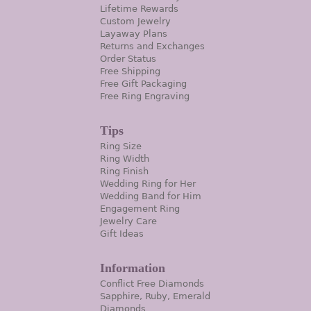
Lifetime Rewards
Custom Jewelry
Layaway Plans
Returns and Exchanges
Order Status
Free Shipping
Free Gift Packaging
Free Ring Engraving
Tips
Ring Size
Ring Width
Ring Finish
Wedding Ring for Her
Wedding Band for Him
Engagement Ring
Jewelry Care
Gift Ideas
Information
Conflict Free Diamonds
Sapphire, Ruby, Emerald
Diamonds