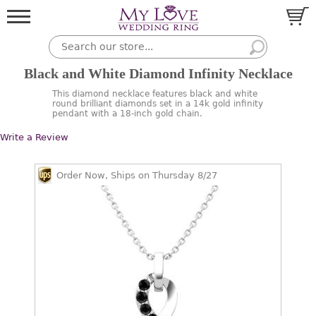
Black and White Diamond Infinity Necklace
This diamond necklace features black and white
round brilliant diamonds set in a 14k gold infinity
pendant with a 18-inch gold chain.
Write a Review
Order Now, Ships on Thursday 8/27