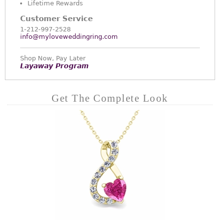
Lifetime Rewards
Customer Service
1-212-997-2528
info@myloveweddingring.com
Shop Now, Pay Later
Layaway Program
Get The Complete Look