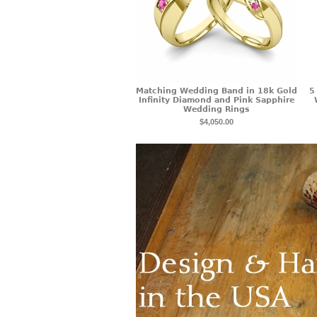
Matching Wedding Band in 18k Gold
5
Infinity Diamond and Pink Sapphire
Wedding Rings
$4,050.00