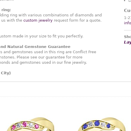
L
ring:
Cu
ding ring with various combinations of diamonds and
1-2
 us with the
custom jewelry
request form for a quote.
inf
ustom made in your size to fit you perfectly.
Sho
La
 and Natural Gemstone Guarantee
and gemstones used in this ring are Conflict Free
stones. Please see our guarantee for more
monds and gemstones used in our fine jewelry.
City)