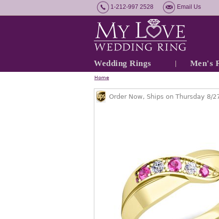
1-212-997 2528
Email Us
Wedding Rings
Men's 
Home
Order Now, Ships on Thursday 8/2