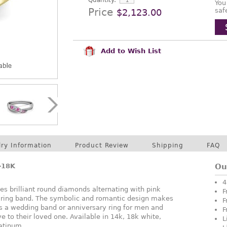
Quantity:
You
Price
saf
$2,123.00
Add to Wish List
lry Information
Product Review
Shipping
FAQ
-18K
Ou
4
s brilliant round diamonds alternating with pink
F
ty ring band. The symbolic and romantic design makes
F
 as a wedding band or anniversary ring for men and
F
e to their loved one. Available in 14k, 18k white,
L
latinum.