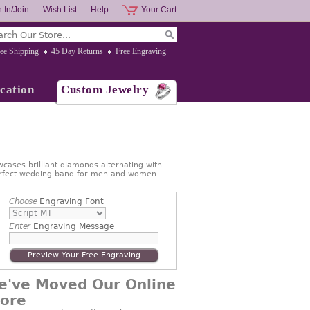
 In/Join
Wish List
Help
Your Cart
ee Shipping
45 Day Returns
Free Engraving
cation
Custom Jewelry
cases brilliant diamonds alternating with
 Perfect wedding band for men and women.
Choose
Engraving Font
Enter
Engraving Message
Preview Your Free Engraving
e've Moved Our Online
tore