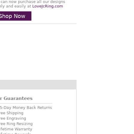
 can now purchase all our designs
ely and easily at
LoveJcRing.com
Shop Now
r Guarantees
5-Day Money Back Returns
ree Shipping
ree Engraving
ree Ring Resizing
ifetime Warranty