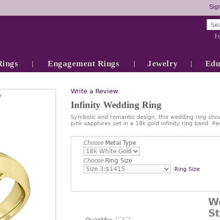
Sign
Fr
Rings
Engagement Rings
Jewelry
Edu
Write a Review
7
Infinity Wedding Ring
Symbolic and romantic design, this wedding ring show
pink sapphires set in a 18k gold infinity ring band.
Choose
Metal Type
Choose
Ring Size
Ring Size
W
S