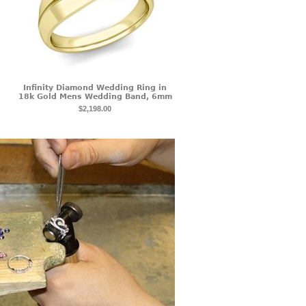
Infinity Diamond Wedding Ring in
18k Gold Mens Wedding Band, 6mm
$2,198.00