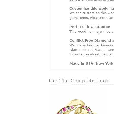
Customize this wedding 
We can customize this wed
gemstones. Please contact
Perfect Fit Guarantee
This wedding ring will be c
Conflict Free Diamond
We guarantee the diamonds 
Diamonds and Natural Gem
information about the dia
Made in USA (New York 
Get The Complete Look