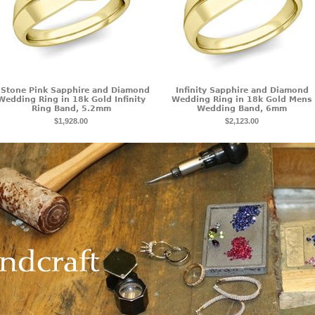
 Stone Pink Sapphire and Diamond
Infinity Sapphire and Diamond
Wedding Ring in 18k Gold Infinity
Wedding Ring in 18k Gold Mens
Ring Band, 5.2mm
Wedding Band, 6mm
$1,928.00
$2,123.00