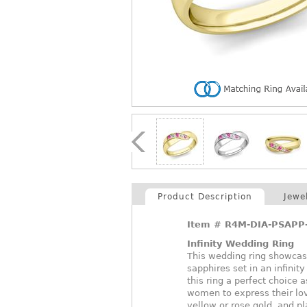
Product Description
Jewe
Item #
R4M-DIA-PSAPP
Infinity Wedding Ring
This wedding ring showcase
sapphires set in an infini
this ring a perfect choice
women to express their lov
yellow or rose gold, and p