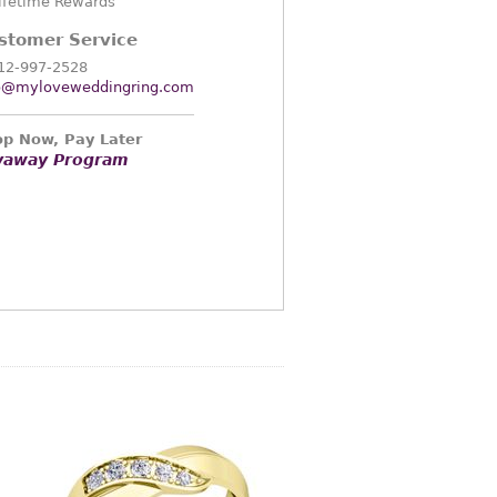
ifetime Rewards
stomer Service
12-997-2528
o@myloveweddingring.com
p Now, Pay Later
yaway Program