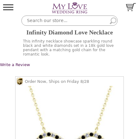
Infinity Diamond Love Necklace
This infinity necklace showcase sparkling round
black and white diamonds set in a 18k gold love
pendant with a matching gold chain for the
romantic look.
Write a Review
Order Now, Ships on Friday 8/28