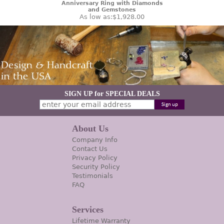
Anniversary Ring with Diamonds
and Gemstones
As low as:
$1,928.00
SIGN UP for SPECIAL DEALS
About Us
Company Info
Contact Us
Privacy Policy
Security Policy
Testimonials
FAQ
Services
Lifetime Warranty