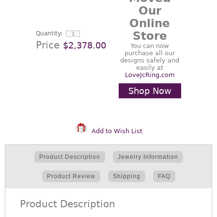
Our
Online
Store
Quantity:
Price
$2,378.00
You can now
purchase all our
designs safely and
easily at
LoveJcRing.com
Shop Now
Add to Wish List
Product Description
Jewelry Information
Product Review
Shipping
FAQ
Product Description