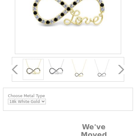
Choose
Metal Type
We've
Moved