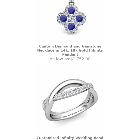
Custom Diamond and Gemstone
Necklace in 14k, 18k Gold Infinity
Pendant
As low as:
$1,752.00
Customized Infinity Wedding Band