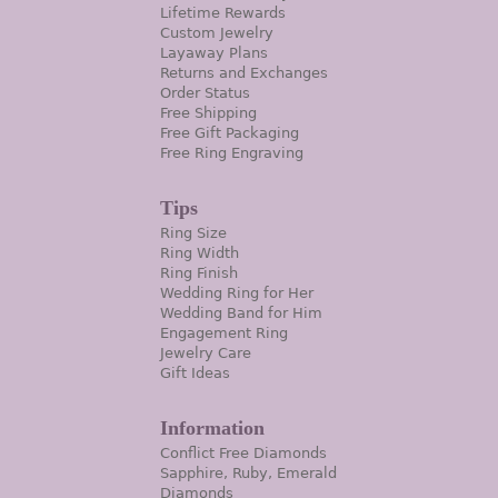
Lifetime Rewards
Custom Jewelry
Layaway Plans
Returns and Exchanges
Order Status
Free Shipping
Free Gift Packaging
Free Ring Engraving
Tips
Ring Size
Ring Width
Ring Finish
Wedding Ring for Her
Wedding Band for Him
Engagement Ring
Jewelry Care
Gift Ideas
Information
Conflict Free Diamonds
Sapphire, Ruby, Emerald
Diamonds