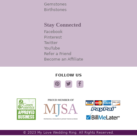
Gemstones
Birthstones
Stay Connected
Facebook
Pinterest
Twitter
YouTube
Refer a Friend
Become an Affiliate
FOLLOW US
© 2023 My Love Wedding Ring. All Rights Reserved.