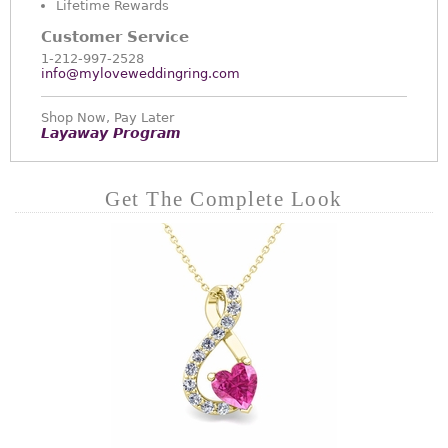
Lifetime Rewards
Customer Service
1-212-997-2528
info@myloveweddingring.com
Shop Now, Pay Later
Layaway Program
Get The Complete Look