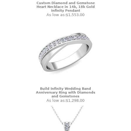
Custom Diamond and Gemstone
Heart Necklace in 14k, 18k Gold
Infinity Pendant
As low as:
$1,553.00
Build Infinity Wedding Band
Anniversary Ring with Diamonds
and Gemstones
As low as:
$1,298.00