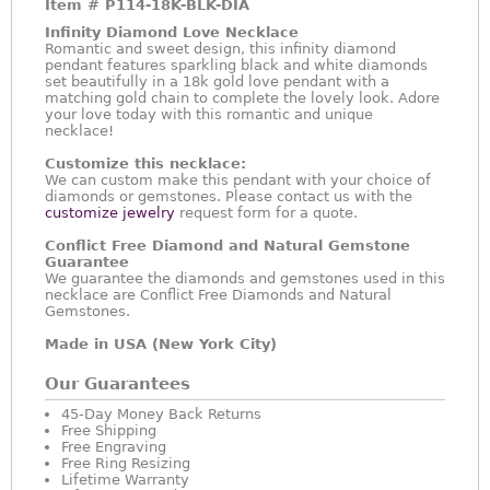
Item #
P114-18K-BLK-DIA
Infinity Diamond Love Necklace
Romantic and sweet design, this infinity diamond
pendant features sparkling black and white diamonds
set beautifully in a 18k gold love pendant with a
matching gold chain to complete the lovely look. Adore
your love today with this romantic and unique
necklace!
Customize this necklace:
We can custom make this pendant with your choice of
diamonds or gemstones. Please contact us with the
customize jewelry
request form for a quote.
Conflict Free Diamond and Natural Gemstone
Guarantee
We guarantee the diamonds and gemstones used in this
necklace are Conflict Free Diamonds and Natural
Gemstones.
Made in USA (New York City)
Our Guarantees
45-Day Money Back Returns
Free Shipping
Free Engraving
Free Ring Resizing
Lifetime Warranty