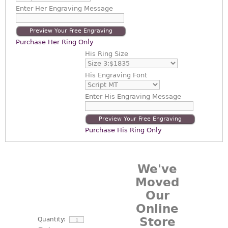
Enter
Her Engraving Message
Preview Your Free Engraving
Purchase Her Ring Only
His Ring Size
His Engraving Font
Enter
His Engraving Message
Preview Your Free Engraving
Purchase His Ring Only
We've
Moved
Our
Online
Store
Quantity: