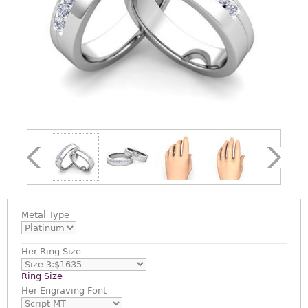
Metal Type
Her Ring Size
Ring Size
Her Engraving Font