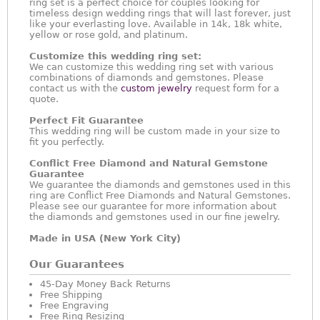
ring set is a perfect choice for couples looking for
timeless design wedding rings that will last forever, just
like your everlasting love. Available in 14k, 18k white,
yellow or rose gold, and platinum.
Customize this wedding ring set:
We can customize this wedding ring set with various
combinations of diamonds and gemstones. Please
contact us with the
custom jewelry
request form for a
quote.
Perfect Fit Guarantee
This wedding ring will be custom made in your size to
fit you perfectly.
Conflict Free Diamond and Natural Gemstone
Guarantee
We guarantee the diamonds and gemstones used in this
ring are Conflict Free Diamonds and Natural Gemstones.
Please see our guarantee for more information about
the diamonds and gemstones used in our fine jewelry.
Made in USA (New York City)
Our Guarantees
45-Day Money Back Returns
Free Shipping
Free Engraving
Free Ring Resizing