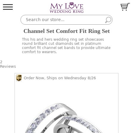
Channel Set Comfort Fit Ring Set
This his and hers wedding ring set showcases
round brilliant cut diamonds set in platinum
comfort fit channel set bands to provide ultimate
comfort to wearers.
2
Reviews
Order Now, Ships on Wednesday 8/26