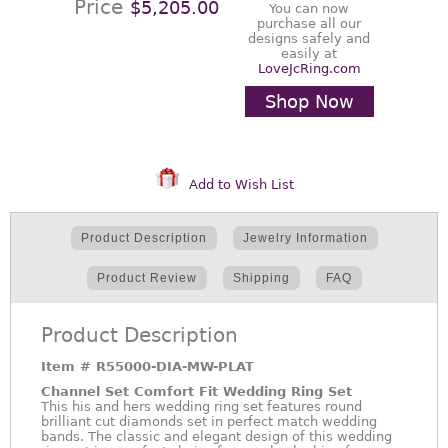
Price
$5,205.00
You can now
purchase all our
designs safely and
easily at
LoveJcRing.com
Shop Now
Add to Wish List
Product Description
Jewelry Information
Product Review
Shipping
FAQ
Product Description
Item #
R55000-DIA-MW-PLAT
Channel Set Comfort Fit Wedding Ring Set
This his and hers wedding ring set features round
brilliant cut diamonds set in perfect match wedding
bands. The classic and elegant design of this wedding