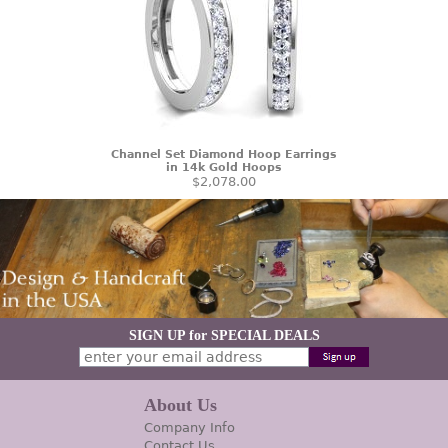
Channel Set Diamond Hoop Earrings
in 14k Gold Hoops
$2,078.00
SIGN UP for SPECIAL DEALS
About Us
Company Info
Contact Us