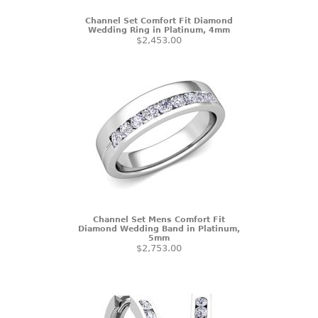
Channel Set Comfort Fit Diamond
Wedding Ring in Platinum, 4mm
$2,453.00
Channel Set Mens Comfort Fit
Diamond Wedding Band in Platinum,
5mm
$2,753.00