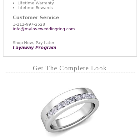
Lifetime Warranty
Lifetime Rewards
Customer Service
1-212-997-2528
info@myloveweddingring.com
Shop Now, Pay Later
Layaway Program
Get The Complete Look