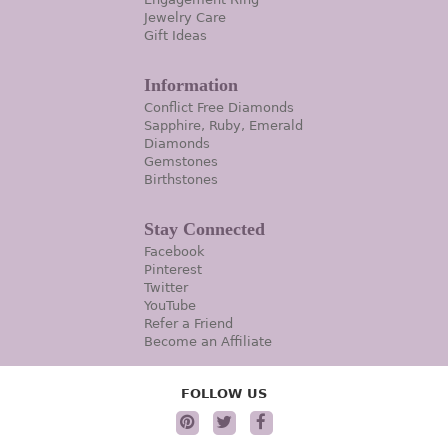
Jewelry Care
Gift Ideas
Information
Conflict Free Diamonds
Sapphire, Ruby, Emerald
Diamonds
Gemstones
Birthstones
Stay Connected
Facebook
Pinterest
Twitter
YouTube
Refer a Friend
Become an Affiliate
FOLLOW US