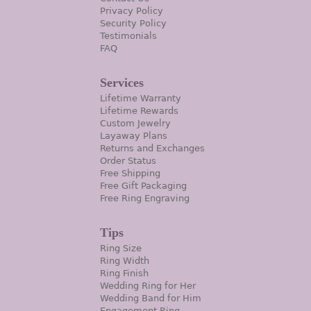
Privacy Policy
Security Policy
Testimonials
FAQ
Services
Lifetime Warranty
Lifetime Rewards
Custom Jewelry
Layaway Plans
Returns and Exchanges
Order Status
Free Shipping
Free Gift Packaging
Free Ring Engraving
Tips
Ring Size
Ring Width
Ring Finish
Wedding Ring for Her
Wedding Band for Him
Engagement Ring