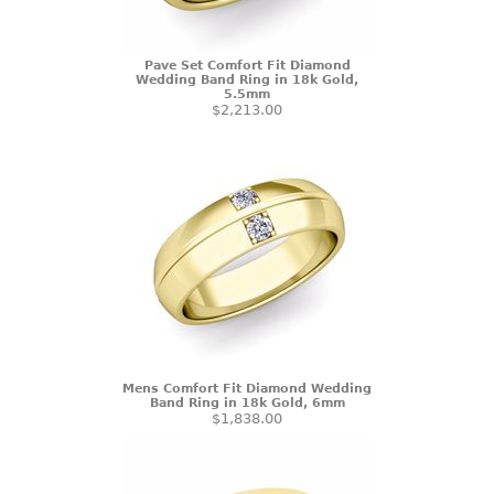
Pave Set Comfort Fit Diamond
Wedding Band Ring in 18k Gold,
5.5mm
$2,213.00
Mens Comfort Fit Diamond Wedding
Band Ring in 18k Gold, 6mm
$1,838.00