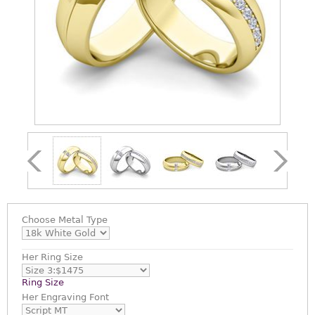
Choose
Metal Type
Her Ring Size
Ring Size
Her Engraving Font