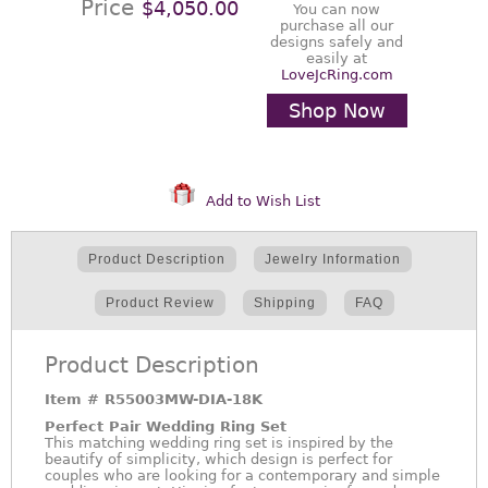
Price
$4,050.00
You can now
purchase all our
designs safely and
easily at
LoveJcRing.com
Shop Now
Add to Wish List
Product Description
Jewelry Information
Product Review
Shipping
FAQ
Product Description
Item #
R55003MW-DIA-18K
Perfect Pair Wedding Ring Set
This matching wedding ring set is inspired by the
beautify of simplicity, which design is perfect for
couples who are looking for a contemporary and simple