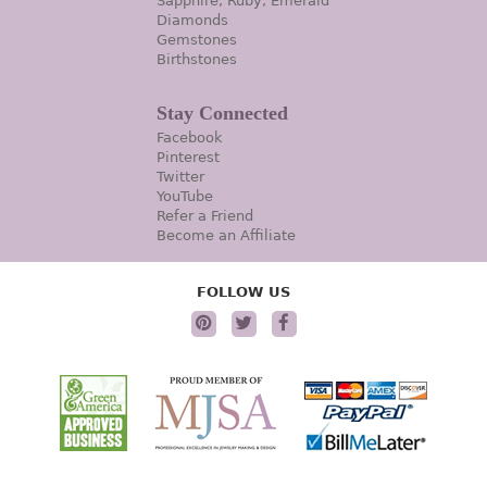
Sapphire, Ruby, Emerald
Diamonds
Gemstones
Birthstones
Stay Connected
Facebook
Pinterest
Twitter
YouTube
Refer a Friend
Become an Affiliate
FOLLOW US