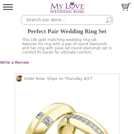
Perfect Pair Wedding Ring Set
This 18k gold matching wedding ring set
features his ring with a pair of round diamonds
and her ring with pave set round diamonds set in
comfort fit bands for ultimate comfort.
Write a Review
Order Now, Ships on Thursday 8/27