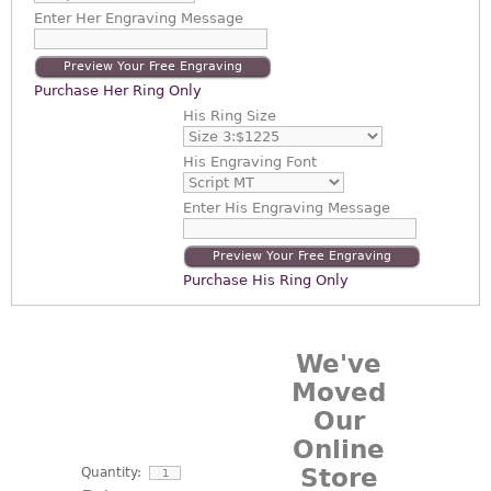
Enter
Her Engraving Message
Preview Your Free Engraving
Purchase Her Ring Only
His Ring Size
His Engraving Font
Enter
His Engraving Message
Preview Your Free Engraving
Purchase His Ring Only
We've
Moved
Our
Online
Store
Quantity: