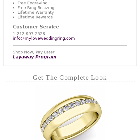
Free Engraving
Free Ring Resizing
Lifetime Warranty
Lifetime Rewards
Customer Service
1-212-997-2528
info@myloveweddingring.com
Shop Now, Pay Later
Layaway Program
Get The Complete Look