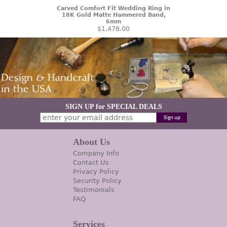
Carved Comfort Fit Wedding Ring in
18K Gold Matte Hammered Band,
6mm
$1,478.00
SIGN UP for SPECIAL DEALS
About Us
Company Info
Contact Us
Privacy Policy
Security Policy
Testimonials
FAQ
Services