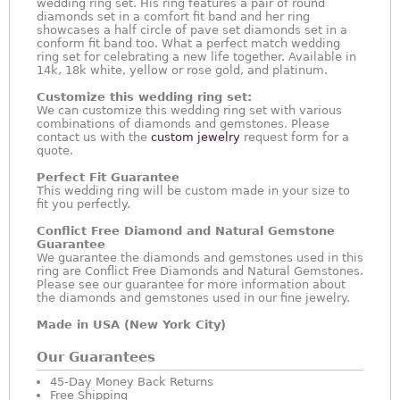
wedding ring set. His ring features a pair of round
diamonds set in a comfort fit band and her ring
showcases a half circle of pave set diamonds set in a
conform fit band too. What a perfect match wedding
ring set for celebrating a new life together. Available in
14k, 18k white, yellow or rose gold, and platinum.
Customize this wedding ring set:
We can customize this wedding ring set with various
combinations of diamonds and gemstones. Please
contact us with the
custom jewelry
request form for a
quote.
Perfect Fit Guarantee
This wedding ring will be custom made in your size to
fit you perfectly.
Conflict Free Diamond and Natural Gemstone
Guarantee
We guarantee the diamonds and gemstones used in this
ring are Conflict Free Diamonds and Natural Gemstones.
Please see our guarantee for more information about
the diamonds and gemstones used in our fine jewelry.
Made in USA (New York City)
Our Guarantees
45-Day Money Back Returns
Free Shipping