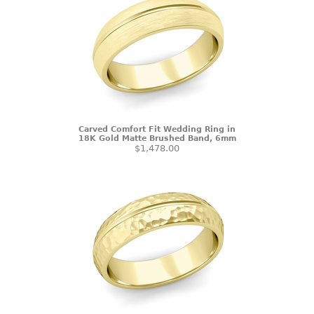
Carved Comfort Fit Wedding Ring in
18K Gold Matte Brushed Band, 6mm
$1,478.00