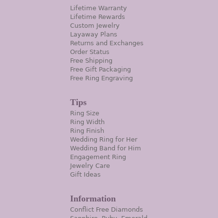
Lifetime Warranty
Lifetime Rewards
Custom Jewelry
Layaway Plans
Returns and Exchanges
Order Status
Free Shipping
Free Gift Packaging
Free Ring Engraving
Tips
Ring Size
Ring Width
Ring Finish
Wedding Ring for Her
Wedding Band for Him
Engagement Ring
Jewelry Care
Gift Ideas
Information
Conflict Free Diamonds