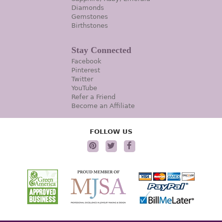
Diamonds
Gemstones
Birthstones
Stay Connected
Facebook
Pinterest
Twitter
YouTube
Refer a Friend
Become an Affiliate
FOLLOW US