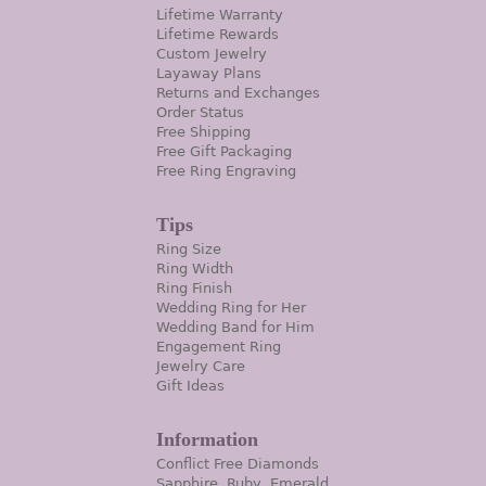
Lifetime Warranty
Lifetime Rewards
Custom Jewelry
Layaway Plans
Returns and Exchanges
Order Status
Free Shipping
Free Gift Packaging
Free Ring Engraving
Tips
Ring Size
Ring Width
Ring Finish
Wedding Ring for Her
Wedding Band for Him
Engagement Ring
Jewelry Care
Gift Ideas
Information
Conflict Free Diamonds
Sapphire, Ruby, Emerald