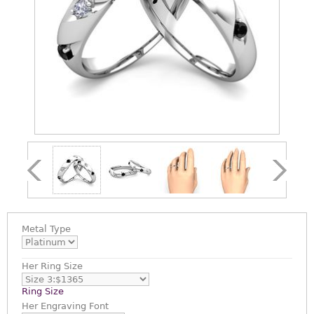
Metal Type
Her Ring Size
Ring Size
Her Engraving Font