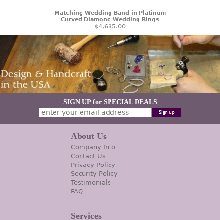
Matching Wedding Band in Platinum
Curved Diamond Wedding Rings
$4,635.00
SIGN UP for SPECIAL DEALS
About Us
Company Info
Contact Us
Privacy Policy
Security Policy
Testimonials
FAQ
Services