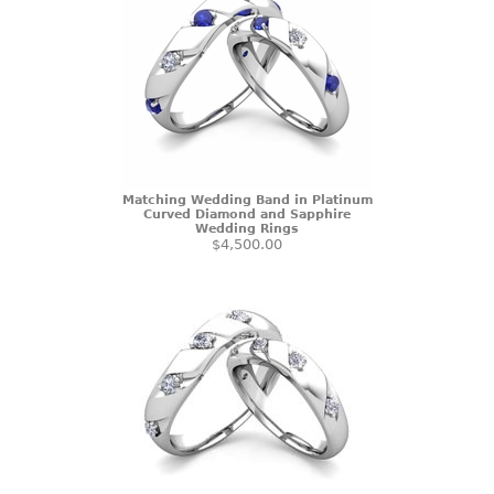
Matching Wedding Band in Platinum
Curved Diamond and Sapphire
Wedding Rings
$4,500.00