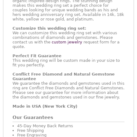
organic inspired design rings. The stunning design
makes this wedding ring set a perfect choice for
couples looking for unique wedding bands as his and
hers wedding anniversary ring set. Available in 14k, 18k
white, yellow or rose gold, and platinum.
Customize this wedding ring set:
We can customize this wedding ring set with various
combinations of diamonds and gemstones. Please
contact us with the
custom jewelry
request form for a
quote.
Perfect Fit Guarantee
This wedding ring will be custom made in your size to
fit you perfectly.
Conflict Free Diamond and Natural Gemstone
Guarantee
We guarantee the diamonds and gemstones used in this
ring are Conflict Free Diamonds and Natural Gemstones.
Please see our guarantee for more information about
the diamonds and gemstones used in our fine jewelry.
Made in USA (New York City)
Our Guarantees
45-Day Money Back Returns
Free Shipping
Free Engraving