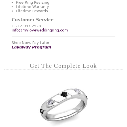
Free Ring Resizing
Lifetime Warranty
Lifetime Rewards
Customer Service
1-212-997-2528
info@myloveweddingring.com
Shop Now, Pay Later
Layaway Program
Get The Complete Look