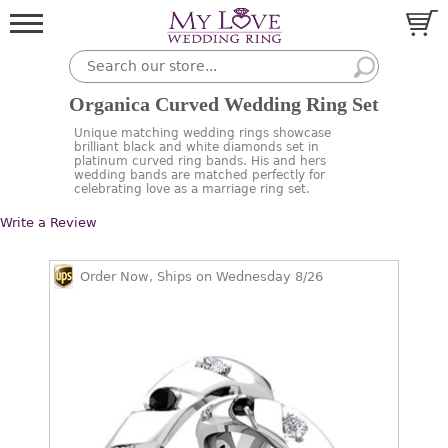
Organica Curved Wedding Ring Set
Unique matching wedding rings showcase
brilliant black and white diamonds set in
platinum curved ring bands. His and hers
wedding bands are matched perfectly for
celebrating love as a marriage ring set.
Write a Review
Order Now, Ships on Wednesday 8/26