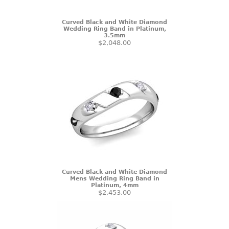
Curved Black and White Diamond
Wedding Ring Band in Platinum,
3.5mm
$2,048.00
Curved Black and White Diamond
Mens Wedding Ring Band in
Platinum, 4mm
$2,453.00