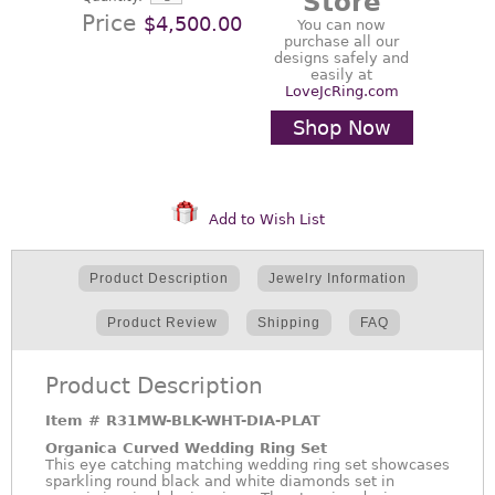
Store
Price
$4,500.00
You can now
purchase all our
designs safely and
easily at
LoveJcRing.com
Shop Now
Add to Wish List
Product Description
Jewelry Information
Product Review
Shipping
FAQ
Product Description
Item #
R31MW-BLK-WHT-DIA-PLAT
Organica Curved Wedding Ring Set
This eye catching matching wedding ring set showcases
sparkling round black and white diamonds set in