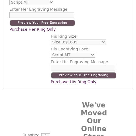
Enter
Her Engraving Message
Preview Your Free Engraving
Purchase Her Ring Only
His Ring Size
His Engraving Font
Enter
His Engraving Message
Preview Your Free Engraving
Purchase His Ring Only
We've
Moved
Our
Online
Quantity: