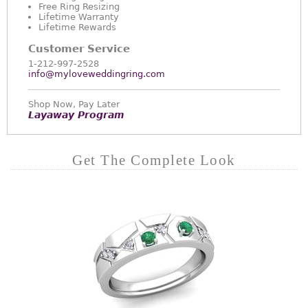
Free Ring Resizing
Lifetime Warranty
Lifetime Rewards
Customer Service
1-212-997-2528
info@myloveweddingring.com
Shop Now, Pay Later
Layaway Program
Get The Complete Look