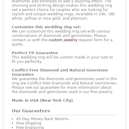
diamonds and emeralds to add a dazzling effect. The
stunning and striking design makes this wedding ring
set a perfect choice for couples who are looking for
stylish and unique wedding rings. Available in 14k, 18k
white, yellow or rose gold, and platinum.
Customize this wedding ring set:
We can customize this wedding ring set with various
combinations of diamonds and gemstones. Please
contact us with the
custom jewelry
request form for a
quote.
Perfect Fit Guarantee
This wedding ring will be custom made in your size to
fit you perfectly.
Conflict Free Diamond and Natural Gemstone
Guarantee
We guarantee the diamonds and gemstones used in this
ring are Conflict Free Diamonds and Natural Gemstones.
Please see our guarantee for more information about
the diamonds and gemstones used in our fine jewelry.
Made in USA (New York City)
Our Guarantees
45-Day Money Back Returns
Free Shipping
Free Engraving