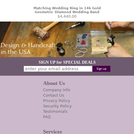
Matching Wedding Ring in 14k Gold
Geometric Diamond Wedding Band
$4,440.00
SIGN UP for SPECIAL DEALS
About Us
Company Info
Contact Us
Privacy Policy
Security Policy
Testimonials
FAQ
Services