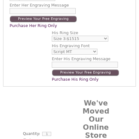
Enter
Her Engraving Message
Preview Your Free Engraving
Purchase Her Ring Only
His Ring Size
His Engraving Font
Enter
His Engraving Message
Preview Your Free Engraving
Purchase His Ring Only
We've
Moved
Our
Online
Store
Quantity: