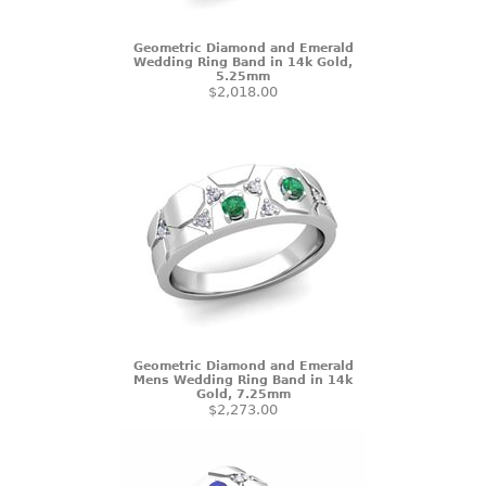
Geometric Diamond and Emerald
Wedding Ring Band in 14k Gold,
5.25mm
$2,018.00
Geometric Diamond and Emerald
Mens Wedding Ring Band in 14k
Gold, 7.25mm
$2,273.00