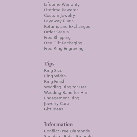
Lifetime Warranty
Lifetime Rewards
Custom Jewelry
Layaway Plans
Returns and Exchanges
Order Status
Free Shipping
Free Gift Packaging
Free Ring Engraving
Tips
Ring Size
Ring Width
Ring Finish
Wedding Ring for Her
Wedding Band for Him
Engagement Ring
Jewelry Care
Gift Ideas
Information
Conflict Free Diamonds
Sapphire, Ruby, Emerald