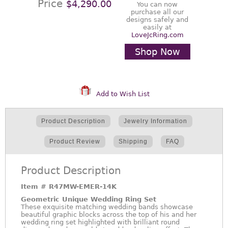
Price
$4,290.00
You can now
purchase all our
designs safely and
easily at
LoveJcRing.com
Shop Now
Add to Wish List
Product Description
Jewelry Information
Product Review
Shipping
FAQ
Product Description
Item #
R47MW-EMER-14K
Geometric Unique Wedding Ring Set
These exquisite matching wedding bands showcase
beautiful graphic blocks across the top of his and her
wedding ring set highlighted with brilliant round