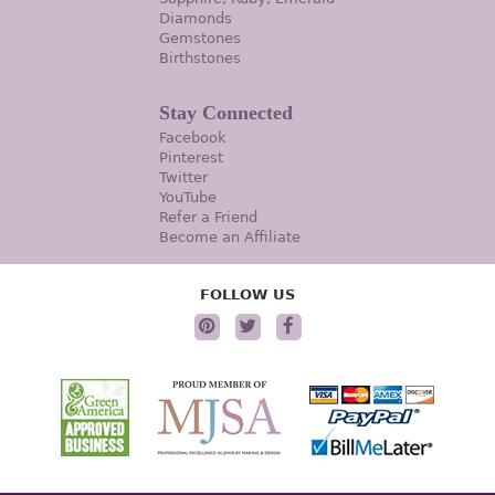
Diamonds
Gemstones
Birthstones
Stay Connected
Facebook
Pinterest
Twitter
YouTube
Refer a Friend
Become an Affiliate
FOLLOW US