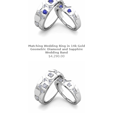
Matching Wedding Ring in 14k Gold
Geometric Diamond and Sapphire
Wedding Band
$4,290.00