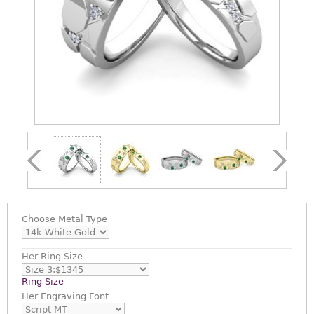
Choose
Metal Type
Her Ring Size
Ring Size
Her Engraving Font