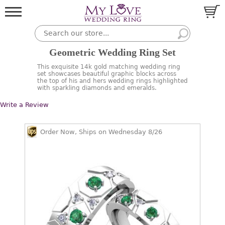
Geometric Wedding Ring Set
This exquisite 14k gold matching wedding ring
set showcases beautiful graphic blocks across
the top of his and hers wedding rings highlighted
with sparkling diamonds and emeralds.
Write a Review
Order Now, Ships on Wednesday 8/26