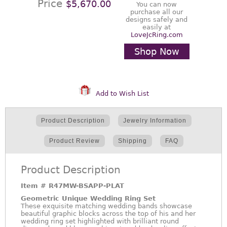
Price
$5,670.00
You can now
purchase all our
designs safely and
easily at
LoveJcRing.com
Shop Now
Add to Wish List
Product Description
Jewelry Information
Product Review
Shipping
FAQ
Product Description
Item #
R47MW-BSAPP-PLAT
Geometric Unique Wedding Ring Set
These exquisite matching wedding bands showcase
beautiful graphic blocks across the top of his and her
wedding ring set highlighted with brilliant round