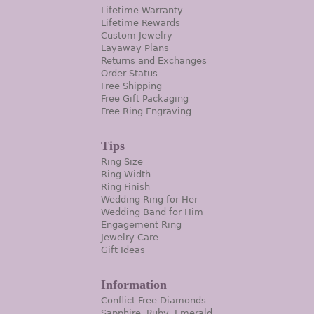
Lifetime Warranty
Lifetime Rewards
Custom Jewelry
Layaway Plans
Returns and Exchanges
Order Status
Free Shipping
Free Gift Packaging
Free Ring Engraving
Tips
Ring Size
Ring Width
Ring Finish
Wedding Ring for Her
Wedding Band for Him
Engagement Ring
Jewelry Care
Gift Ideas
Information
Conflict Free Diamonds
Sapphire, Ruby, Emerald