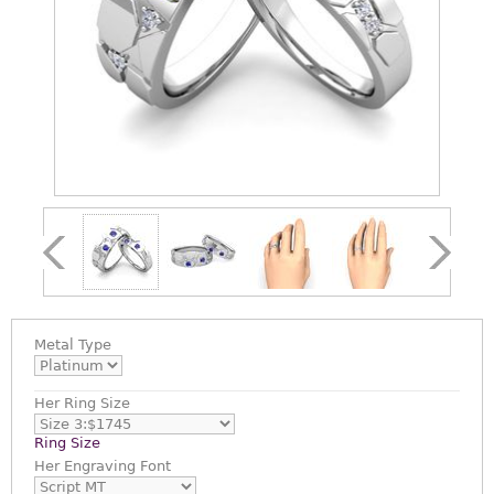
Metal Type
Her Ring Size
Ring Size
Her Engraving Font