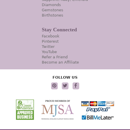
Diamonds
Gemstones
Birthstones
Stay Connected
Facebook
Pinterest
Twitter
YouTube
Refer a Friend
Become an Affiliate
FOLLOW US