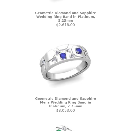
Geometric Diamond and Sapphire
Wedding Ring Band in Platinum,
5.25mm
$2,618.00
Geometric Diamond and Sapphire
Mens Wedding Ring Band in
Platinum, 7.25mm
$3,053.00