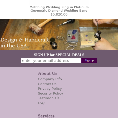
Matching Wedding Ring in Platinum
Geometric Diamond Wedding Band
$5,820.00
SIGN UP for SPECIAL DEALS
About Us
Company Info
Contact Us
Privacy Policy
Security Policy
Testimonials
FAQ
Services