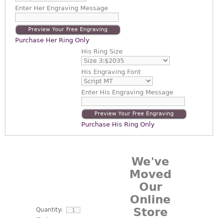
Enter
Her Engraving Message
Preview Your Free Engraving
Purchase Her Ring Only
His Ring Size
His Engraving Font
Enter
His Engraving Message
Preview Your Free Engraving
Purchase His Ring Only
We've
Moved
Our
Online
Store
Quantity: