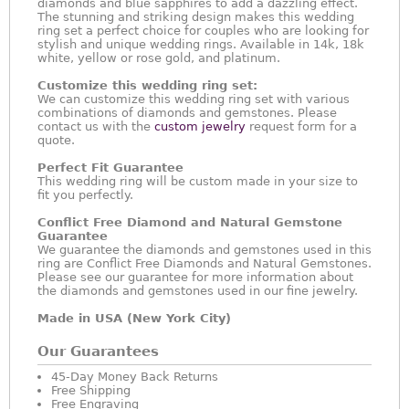
diamonds and blue sapphires to add a dazzling effect.
The stunning and striking design makes this wedding
ring set a perfect choice for couples who are looking for
stylish and unique wedding rings. Available in 14k, 18k
white, yellow or rose gold, and platinum.
Customize this wedding ring set:
We can customize this wedding ring set with various
combinations of diamonds and gemstones. Please
contact us with the
custom jewelry
request form for a
quote.
Perfect Fit Guarantee
This wedding ring will be custom made in your size to
fit you perfectly.
Conflict Free Diamond and Natural Gemstone
Guarantee
We guarantee the diamonds and gemstones used in this
ring are Conflict Free Diamonds and Natural Gemstones.
Please see our guarantee for more information about
the diamonds and gemstones used in our fine jewelry.
Made in USA (New York City)
Our Guarantees
45-Day Money Back Returns
Free Shipping
Free Engraving