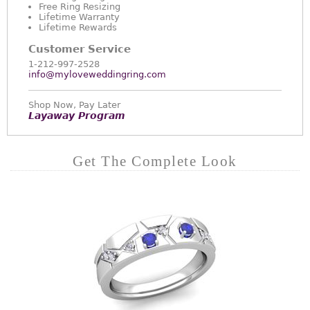
Free Ring Resizing
Lifetime Warranty
Lifetime Rewards
Customer Service
1-212-997-2528
info@myloveweddingring.com
Shop Now, Pay Later
Layaway Program
Get The Complete Look