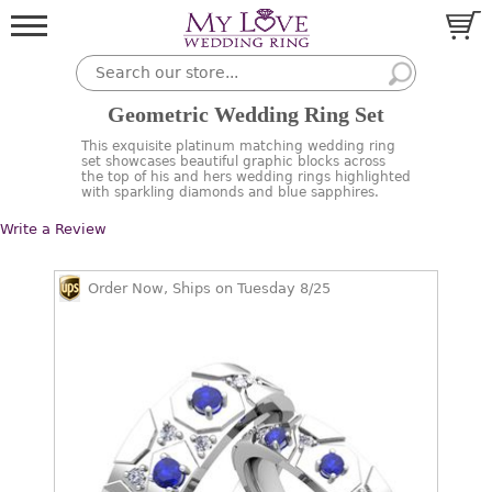
Geometric Wedding Ring Set
This exquisite platinum matching wedding ring
set showcases beautiful graphic blocks across
the top of his and hers wedding rings highlighted
with sparkling diamonds and blue sapphires.
Write a Review
Order Now, Ships on Tuesday 8/25