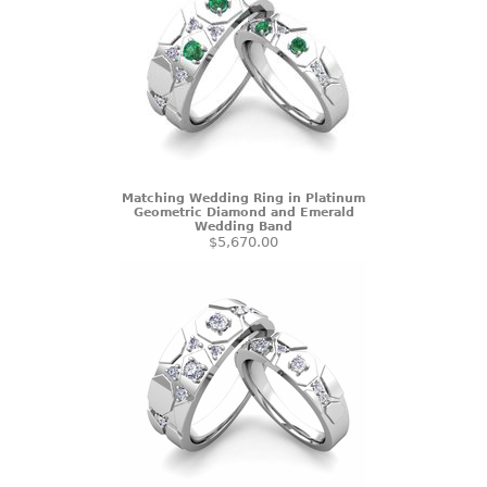
Matching Wedding Ring in Platinum
Geometric Diamond and Emerald
Wedding Band
$5,670.00