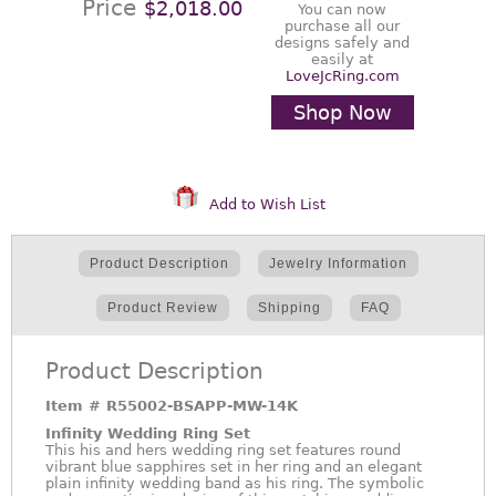
Price
$2,018.00
You can now
purchase all our
designs safely and
easily at
LoveJcRing.com
Shop Now
Add to Wish List
Product Description
Jewelry Information
Product Review
Shipping
FAQ
Product Description
Item #
R55002-BSAPP-MW-14K
Infinity Wedding Ring Set
This his and hers wedding ring set features round
vibrant blue sapphires set in her ring and an elegant
plain infinity wedding band as his ring. The symbolic