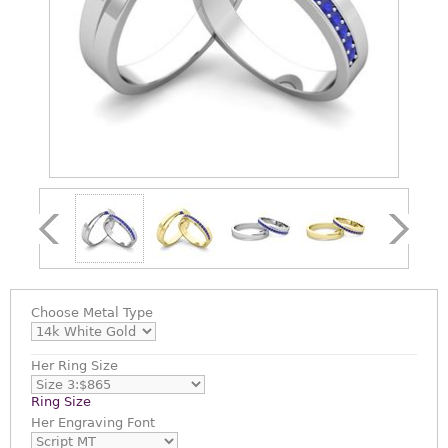
Choose
Metal Type
Her Ring Size
Ring Size
Her Engraving Font