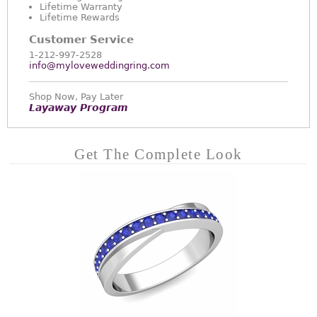
Lifetime Warranty
Lifetime Rewards
Customer Service
1-212-997-2528
info@myloveweddingring.com
Shop Now, Pay Later
Layaway Program
Get The Complete Look