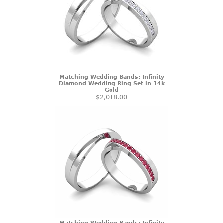
Matching Wedding Bands: Infinity
Diamond Wedding Ring Set in 14k
Gold
$2,018.00
Matching Wedding Bands: Infinity