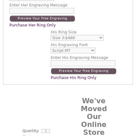
Enter
Her Engraving Message
Preview Your Free Engraving
Purchase Her Ring Only
His Ring Size
His Engraving Font
Enter
His Engraving Message
Preview Your Free Engraving
Purchase His Ring Only
We've
Moved
Our
Online
Store
Quantity: