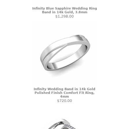
Infinity Blue Sapphire Wedding Ring
Band in 14k Gold, 3.8mm
$1,298.00
Infinity Wedding Band in 14k Gold
Polished Finish Comfort Fit Ring,
4mm
$720.00