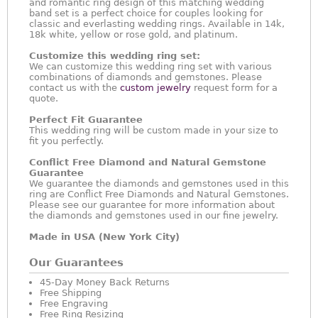
and romantic ring design of this matching wedding
band set is a perfect choice for couples looking for
classic and everlasting wedding rings. Available in 14k,
18k white, yellow or rose gold, and platinum.
Customize this wedding ring set:
We can customize this wedding ring set with various
combinations of diamonds and gemstones. Please
contact us with the
custom jewelry
request form for a
quote.
Perfect Fit Guarantee
This wedding ring will be custom made in your size to
fit you perfectly.
Conflict Free Diamond and Natural Gemstone
Guarantee
We guarantee the diamonds and gemstones used in this
ring are Conflict Free Diamonds and Natural Gemstones.
Please see our guarantee for more information about
the diamonds and gemstones used in our fine jewelry.
Made in USA (New York City)
Our Guarantees
45-Day Money Back Returns
Free Shipping
Free Engraving
Free Ring Resizing