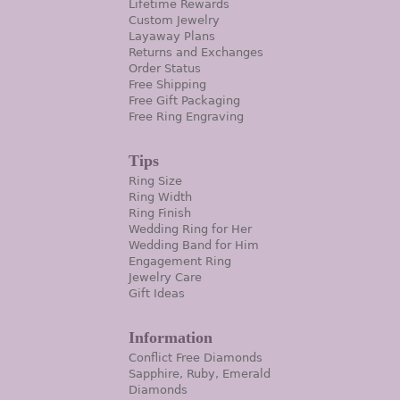
Lifetime Rewards
Custom Jewelry
Layaway Plans
Returns and Exchanges
Order Status
Free Shipping
Free Gift Packaging
Free Ring Engraving
Tips
Ring Size
Ring Width
Ring Finish
Wedding Ring for Her
Wedding Band for Him
Engagement Ring
Jewelry Care
Gift Ideas
Information
Conflict Free Diamonds
Sapphire, Ruby, Emerald
Diamonds