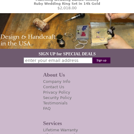
Ruby Wedding Ring Set in 14k Gold
$2,018.00
SIGN UP for SPECIAL DEALS
About Us
Company Info
Contact Us
Privacy Policy
Security Policy
Testimonials
FAQ
Services
Lifetime Warranty