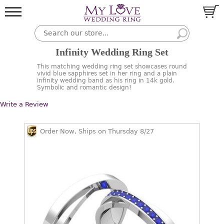
Infinity Wedding Ring Set
This matching wedding ring set showcases round
vivid blue sapphires set in her ring and a plain
infinity wedding band as his ring in 14k gold.
Symbolic and romantic design!
Write a Review
Order Now, Ships on Thursday 8/27