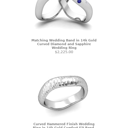
Matching Wedding Band in 14k Gold
Curved Diamond and Sapphire
Wedding Ring
$2,225.00
Curved Hammered Finish Wedding
Ring in 14k Gold Comfort Fit Band,