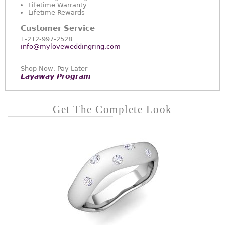
Lifetime Warranty
Lifetime Rewards
Customer Service
1-212-997-2528
info@myloveweddingring.com
Shop Now, Pay Later
Layaway Program
Get The Complete Look