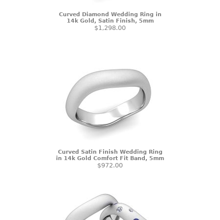
Curved Diamond Wedding Ring in
14k Gold, Satin Finish, 5mm
$1,298.00
Curved Satin Finish Wedding Ring
in 14k Gold Comfort Fit Band, 5mm
$972.00