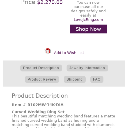
Price
$2,270.00
You can now
purchase all our
designs safely and
easily at
LoveJcRing.com
Shop Now
Add to Wish List
Product Description
Jewelry Information
Product Review
Shipping
FAQ
Product Description
Item #
R102MW-14K-DIA
Curved Wedding Ring Set
This beautiful matching wedding band features a matte
finished curved wedding band as his ring and a
matching curved wedding band studded with diamonds