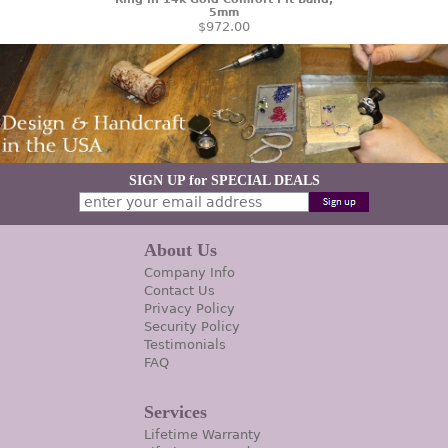
5mm
$972.00
SIGN UP for SPECIAL DEALS
About Us
Company Info
Contact Us
Privacy Policy
Security Policy
Testimonials
FAQ
Services
Lifetime Warranty