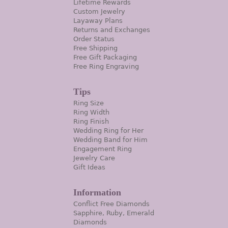
Lifetime Rewards
Custom Jewelry
Layaway Plans
Returns and Exchanges
Order Status
Free Shipping
Free Gift Packaging
Free Ring Engraving
Tips
Ring Size
Ring Width
Ring Finish
Wedding Ring for Her
Wedding Band for Him
Engagement Ring
Jewelry Care
Gift Ideas
Information
Conflict Free Diamonds
Sapphire, Ruby, Emerald
Diamonds