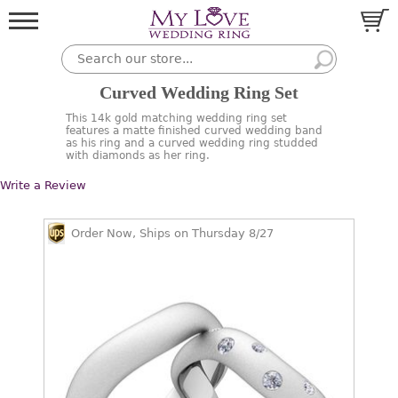
Curved Wedding Ring Set
This 14k gold matching wedding ring set
features a matte finished curved wedding band
as his ring and a curved wedding ring studded
with diamonds as her ring.
Write a Review
Order Now, Ships on Thursday 8/27