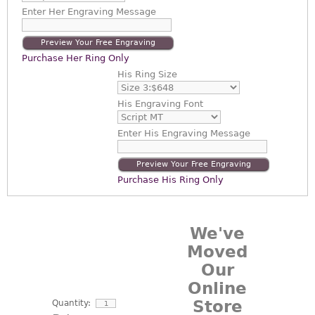
Enter
Her Engraving Message
Preview Your Free Engraving
Purchase Her Ring Only
His Ring Size
His Engraving Font
Enter
His Engraving Message
Preview Your Free Engraving
Purchase His Ring Only
We've
Moved
Our
Online
Store
Quantity: