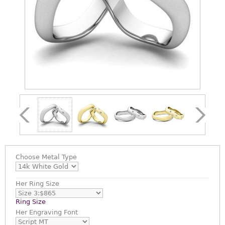
Choose
Metal Type
Her Ring Size
Ring Size
Her Engraving Font