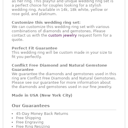
as her ring. This playful and unique wedding ring set is
a perfect choice for couples looking for a stylish
wedding ring. Available in 14k, 18k white, yellow or
rose gold, and platinum.
Customize this wedding ring set:
We can customize this wedding ring set with various
combinations of diamonds and gemstones. Please
contact us with the
custom jewelry
request form for a
quote.
Perfect Fit Guarantee
This wedding ring will be custom made in your size to
fit you perfectly.
Conflict Free Diamond and Natural Gemstone
Guarantee
We guarantee the diamonds and gemstones used in this
ring are Conflict Free Diamonds and Natural Gemstones.
Please see our guarantee for more information about
the diamonds and gemstones used in our fine jewelry.
Made in USA (New York City)
Our Guarantees
45-Day Money Back Returns
Free Shipping
Free Engraving
Free Ring Resizing