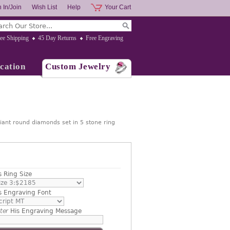
 In/Join
Wish List
Help
Your Cart
ee Shipping
45 Day Returns
Free Engraving
cation
Custom Jewelry
iant round diamonds set in 5 stone ring
s Ring Size
s Engraving Font
ter
His Engraving Message