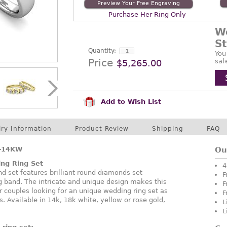
Preview Your Free Engraving
Purchase Her Ring Only
W
S
Quantity:
You
Price
saf
$5,265.00
Add to Wish List
lry Information
Product Review
Shipping
FAQ
-14KW
Ou
ng Ring Set
4
 set features brilliant round diamonds set
F
ng band. The intricate and unique design makes this
F
or couples looking for an unique wedding ring set as
F
. Available in 14k, 18k white, yellow or rose gold,
L
L