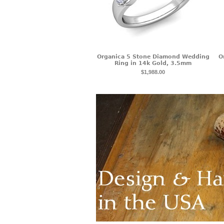
Organica 5 Stone Diamond Wedding
O
Ring in 14k Gold, 3.5mm
$1,988.00