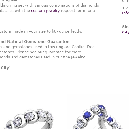
ring set:
Cu
ding ring set with various combinations of diamonds
1-2
tact us with the
custom jewelry
request form for a
inf
Sho
ustom made in your size to fit you perfectly.
La
 and Natural Gemstone Guarantee
and gemstones used in this ring are Conflict Free
stones. Please see our guarantee for more
monds and gemstones used in our fine jewelry.
City)