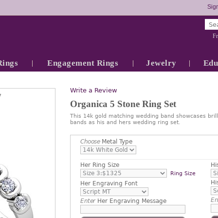
Sign
Fr
Rings
Engagement Rings
Jewelry
Edu
Write a Review
7
Organica 5 Stone Ring Set
This 14k gold matching wedding band showcases brill
bands as his and hers wedding ring set.
Choose
Metal Type
Her Ring Size
Hi
Ring Size
Hi
Her Engraving Font
En
Enter
Her Engraving Message