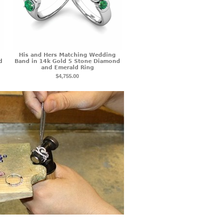
His and Hers Matching Wedding
d
Band in 14k Gold 5 Stone Diamond
and Emerald Ring
$4,755.00