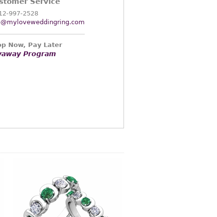
stomer Service
12-997-2528
o@myloveweddingring.com
p Now, Pay Later
yaway Program