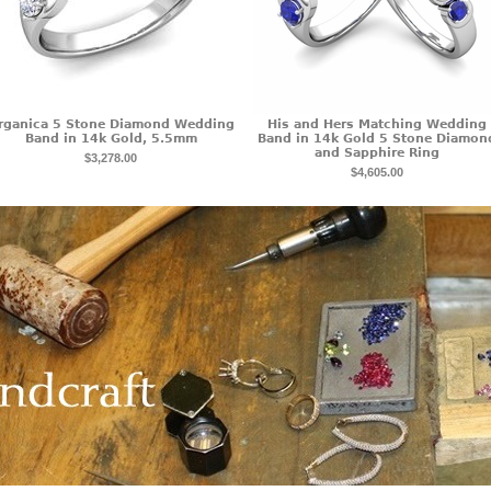
rganica 5 Stone Diamond Wedding
His and Hers Matching Wedding
Band in 14k Gold, 5.5mm
Band in 14k Gold 5 Stone Diamon
and Sapphire Ring
$3,278.00
$4,605.00