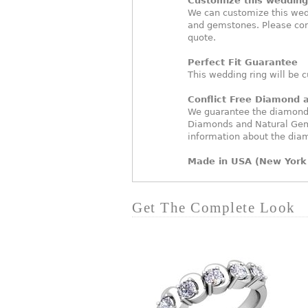
Customize this wedding 
We can customize this wed
and gemstones. Please con
quote.
Perfect Fit Guarantee
This wedding ring will be c
Conflict Free Diamond
We guarantee the diamonds 
Diamonds and Natural Gem
information about the dia
Made in USA (New York 
Get The Complete Look