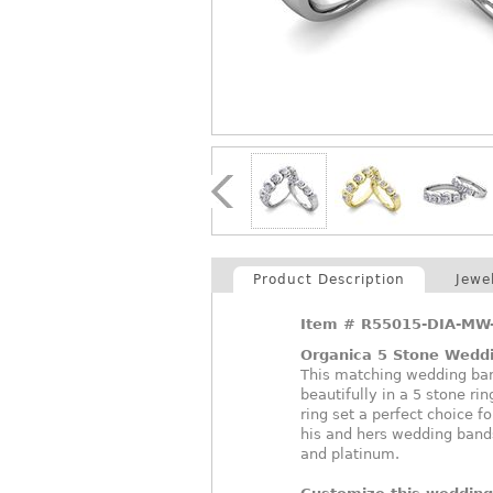
Product Description
Jewe
Item #
R55015-DIA-MW
Organica 5 Stone Weddi
This matching wedding band
beautifully in a 5 stone ri
ring set a perfect choice f
his and hers wedding bands
and platinum.