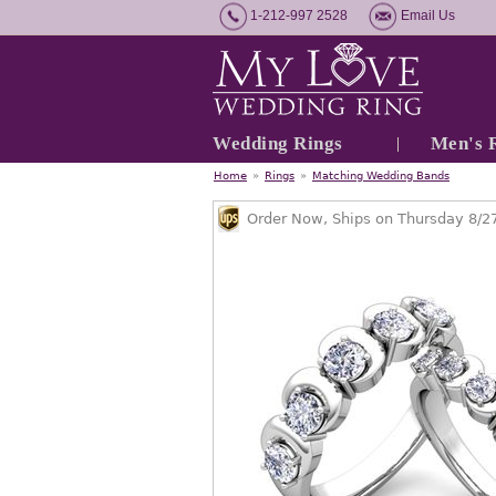
1-212-997 2528
Email Us
Wedding Rings
Men's 
Home
»
Rings
»
Matching Wedding Bands
Order Now, Ships on Thursday 8/2