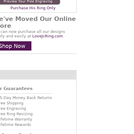
Preview Your Free Engraving
Purchase His Ring Only
e've Moved Our Online
tore
 can now purchase all our designs
ely and easily at
LoveJcRing.com
Shop Now
r Guarantees
5-Day Money Back Returns
ree Shipping
ree Engraving
ree Ring Resizing
ifetime Warranty
ifetime Rewards