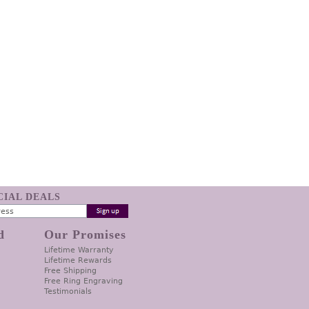
ECIAL DEALS
d
Our Promises
Lifetime Warranty
Lifetime Rewards
Free Shipping
Free Ring Engraving
Testimonials