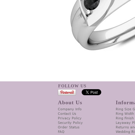
FOLLOW US
About Us
Inform
Company Info
Ring Size 
Contact Us
Ring Width
Privacy Policy
Ring Finish
Security Policy
Layaway P
Order Status
Returns an
FAQ
Wedding Ri