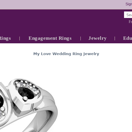
Sign
Fr
Rings
Engagement Rings
Jewelry
Edu
My Love Wedding Ring Jewelry