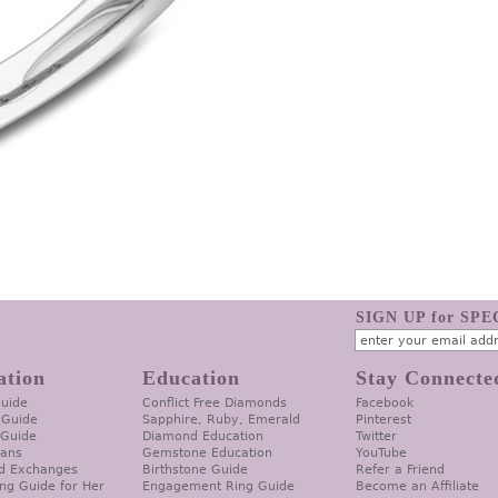
SIGN UP for SP
ation
Education
Stay Connecte
Guide
Conflict Free Diamonds
Facebook
 Guide
Sapphire, Ruby, Emerald
Pinterest
 Guide
Diamond Education
Twitter
lans
Gemstone Education
YouTube
d Exchanges
Birthstone Guide
Refer a Friend
ng Guide for Her
Engagement Ring Guide
Become an Affiliate