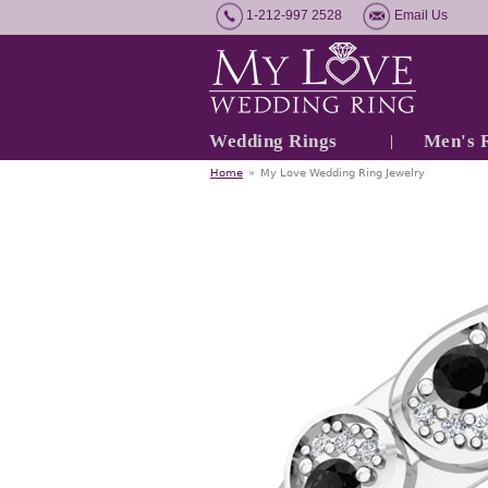
1-212-997 2528
Email Us
Wedding Rings
Men's 
Home
»
My Love Wedding Ring Jewelry