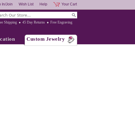
 In/Join
Wish List
Help
Your Cart
ee Shipping
45 Day Returns
Free Engraving
cation
Custom Jewelry