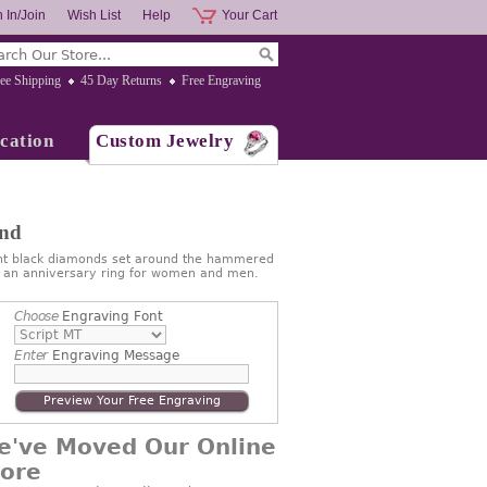
 In/Join
Wish List
Help
Your Cart
ee Shipping
45 Day Returns
Free Engraving
cation
Custom Jewelry
and
ant black diamonds set around the hammered
 as an anniversary ring for women and men.
Choose
Engraving Font
Enter
Engraving Message
Preview Your Free Engraving
e've Moved Our Online
tore