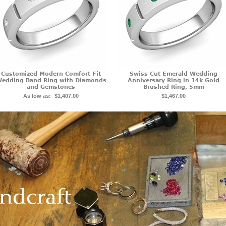
Customized Modern Comfort Fit
Swiss Cut Emerald Wedding
edding Band Ring with Diamonds
Anniversary Ring in 14k Gold
and Gemstones
Brushed Ring, 5mm
As low as:
$1,407.00
$1,467.00