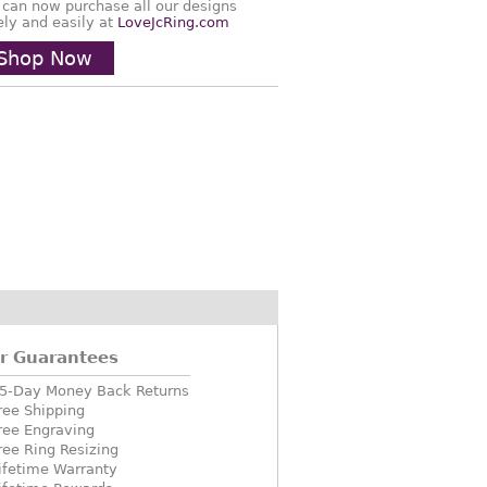
 can now purchase all our designs
ely and easily at
LoveJcRing.com
Shop Now
r Guarantees
5-Day Money Back Returns
ree Shipping
ree Engraving
ree Ring Resizing
ifetime Warranty