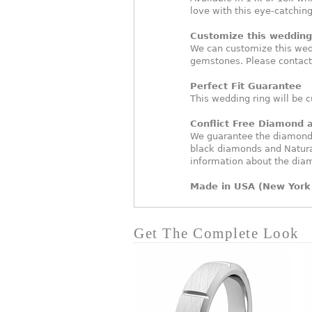
love with this eye-catchin
Customize this wedding 
We can customize this wed
gemstones. Please contact
Perfect Fit Guarantee
This wedding ring will be c
Conflict Free Diamond
We guarantee the diamonds 
black diamonds and Natura
information about the dia
Made in USA (New York 
Get The Complete Look