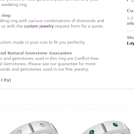
L
g wedding ring.
Cu
ring:
1-2
ding ring with various combinations of diamonds and
inf
 us with the
custom jewelry
request form for a quote.
Sho
ustom made in your size to fit you perfectly.
La
 and Natural Gemstone Guarantee
and gemstones used in this ring are Conflict Free
l Gemstones. Please see our guarantee for more
monds and gemstones used in our fine jewelry.
City)