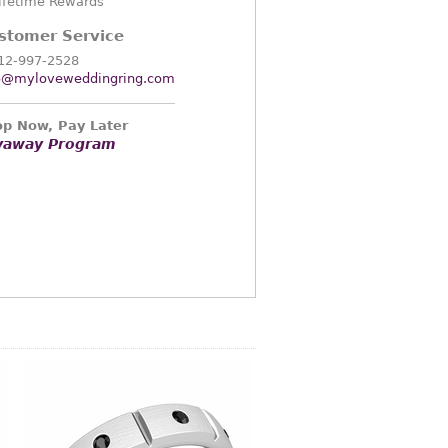
ifetime Rewards
stomer Service
12-997-2528
o@myloveweddingring.com
p Now, Pay Later
yaway Program