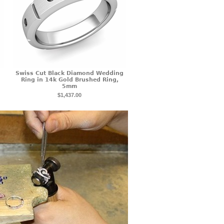
Swiss Cut Black Diamond Wedding
Ring in 14k Gold Brushed Ring,
5mm
$1,437.00