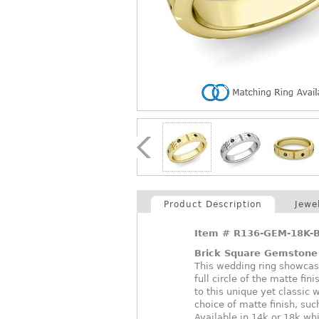
Product Description
Jewe
Item #
R136-GEM-18K-
Brick Square Gemstone
This wedding ring showcase
full circle of the matte fi
to this unique yet classic
choice of matte finish, suc
Available in 14k or 18k whi