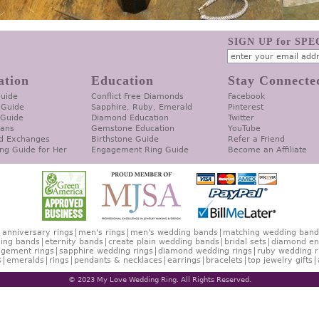
SIGN UP for SP
ation
Education
Stay Connecte
Guide
Conflict Free Diamonds
Facebook
 Guide
Sapphire, Ruby, Emerald
Pinterest
 Guide
Diamond Education
Twitter
lans
Gemstone Education
YouTube
d Exchanges
Birthstone Guide
Refer a Friend
ng Guide for Her
Engagement Ring Guide
Become an Affiliate
anniversary rings
men's rings
men's wedding bands
matching wedding band
ing bands
eternity bands
create plain wedding bands
bridal sets
diamond en
gement rings
sapphire wedding rings
diamond wedding rings
ruby wedding r
s
emeralds
rings
pendants & necklaces
earrings
bracelets
top jewelry gifts
© 2023 My Love Wedding Ring. All Rights Reserved.