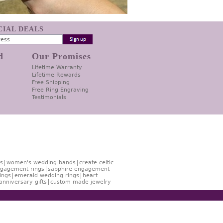
ECIAL DEALS
d
Our Promises
Lifetime Warranty
Lifetime Rewards
Free Shipping
Free Ring Engraving
Testimonials
s
women's wedding bands
create celtic
gagement rings
sapphire engagement
ings
emerald wedding rings
heart
anniversary gifts
custom made jewelry