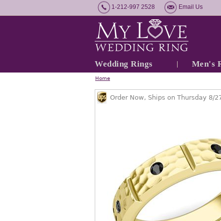
1-212-997 2528
Email Us
Wedding Rings
Men's 
Home
Order Now, Ships on Thursday 8/2