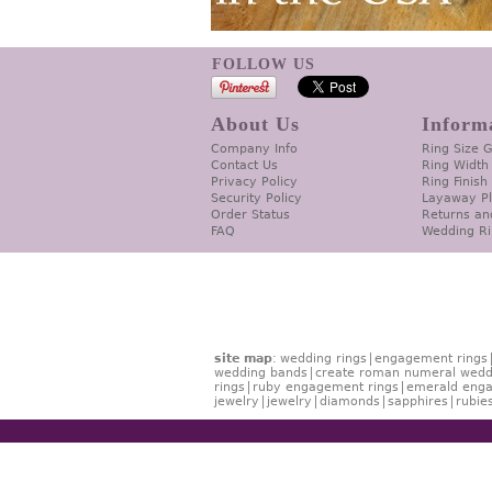
FOLLOW US
About Us
Inform
Company Info
Ring Size 
Contact Us
Ring Width
Privacy Policy
Ring Finish
Security Policy
Layaway P
Order Status
Returns an
FAQ
Wedding Ri
site map
:
wedding rings
engagement rings
wedding bands
create roman numeral wedd
rings
ruby engagement rings
emerald enga
jewelry
jewelry
diamonds
sapphires
rubie