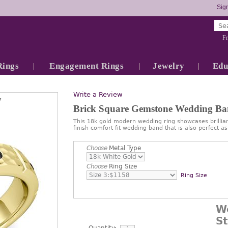
Sign
Fr
Rings
Engagement Rings
Jewelry
Edu
Write a Review
7
Brick Square Gemstone Wedding B
This 18k gold modern wedding ring showcases brilli
finish comfort fit wedding band that is also perfect
Choose
Metal Type
Choose
Ring Size
Ring Size
W
S