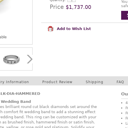
Quantity:
You
Price
saf
$1,737.00
Add to Wish List
lry Information
Product Review
Shipping
FAQ
BLK-DIA-HAMMERED
Ou
 Wedding Band
4
s brilliant round cut black diamonds set around the
F
nish comfort fit wedding band to add a stunning effect
F
 wedding band. This ring can be customized with your
F
h as brushed finish, hammered finish or satin finish.
L
te, yellow, or rose gold and platinum. Solidify your