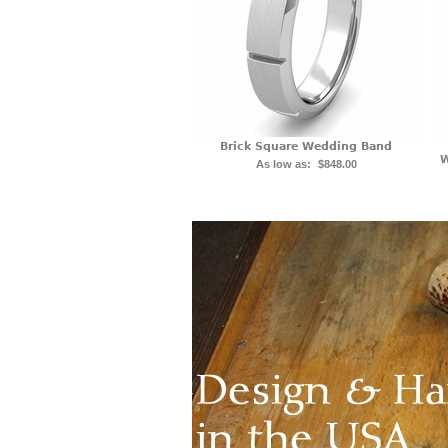
Brick Square Wedding Band
W
As low as:
$848.00