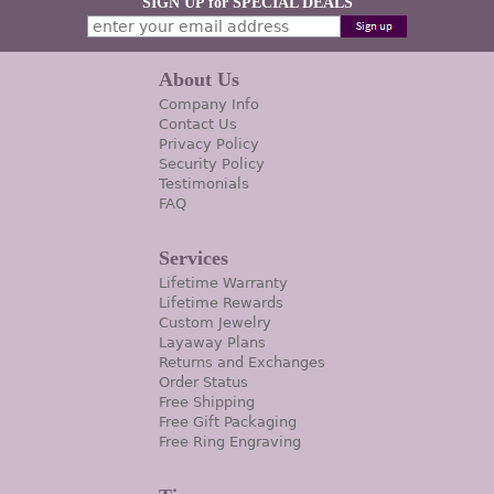
SIGN UP for SPECIAL DEALS
About Us
Company Info
Contact Us
Privacy Policy
Security Policy
Testimonials
FAQ
Services
Lifetime Warranty
Lifetime Rewards
Custom Jewelry
Layaway Plans
Returns and Exchanges
Order Status
Free Shipping
Free Gift Packaging
Free Ring Engraving