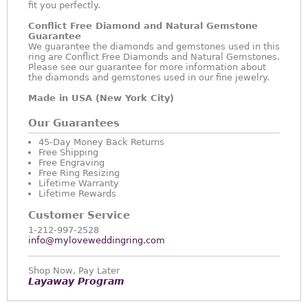
fit you perfectly.
Conflict Free Diamond and Natural Gemstone
Guarantee
We guarantee the diamonds and gemstones used in this
ring are Conflict Free Diamonds and Natural Gemstones.
Please see our guarantee for more information about
the diamonds and gemstones used in our fine jewelry.
Made in USA (New York City)
Our Guarantees
45-Day Money Back Returns
Free Shipping
Free Engraving
Free Ring Resizing
Lifetime Warranty
Lifetime Rewards
Customer Service
1-212-997-2528
info@myloveweddingring.com
Shop Now, Pay Later
Layaway Program