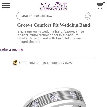
Groove Comfort Fit Wedding Band
This 5mm mens wedding band features three
brilliant round diamonds set in a platinum
comfort fit ring band with beautiful grooves
around the ring.
Write a Review
Order Now, Ships on Tuesday 8/25