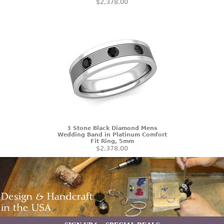
$2,378.00
3 Stone Black Diamond Mens
Wedding Band in Platinum Comfort
Fit Ring, 5mm
$2,378.00