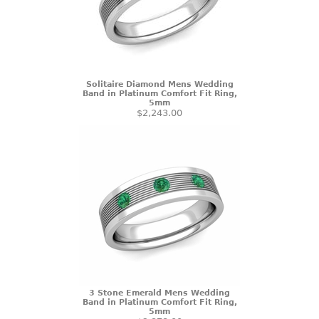
Solitaire Diamond Mens Wedding
Band in Platinum Comfort Fit Ring,
5mm
$2,243.00
3 Stone Emerald Mens Wedding
Band in Platinum Comfort Fit Ring,
5mm