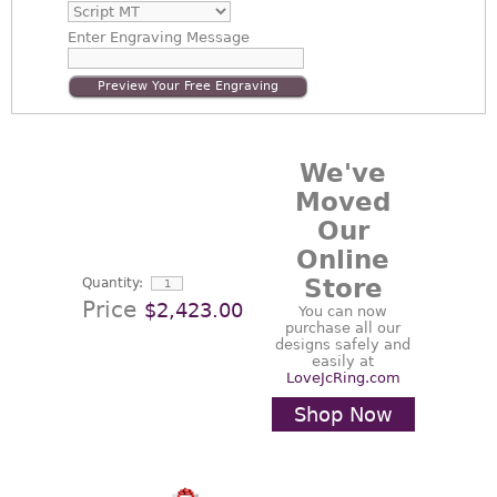
Enter
Engraving Message
Preview Your Free Engraving
We've
Moved
Our
Online
Store
Quantity:
Price
$2,423.00
You can now
purchase all our
designs safely and
easily at
LoveJcRing.com
Shop Now