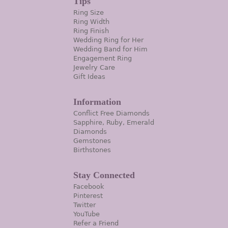
Tips
Ring Size
Ring Width
Ring Finish
Wedding Ring for Her
Wedding Band for Him
Engagement Ring
Jewelry Care
Gift Ideas
Information
Conflict Free Diamonds
Sapphire, Ruby, Emerald
Diamonds
Gemstones
Birthstones
Stay Connected
Facebook
Pinterest
Twitter
YouTube
Refer a Friend