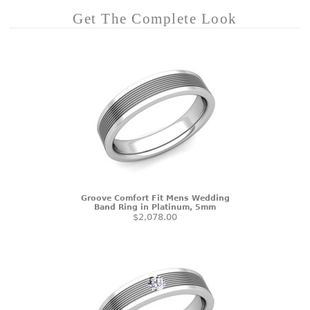
Get The Complete Look
Groove Comfort Fit Mens Wedding
Band Ring in Platinum, 5mm
$2,078.00