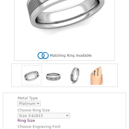
Metal Type
Choose
Ring Size
Ring Size
Choose
Engraving Font