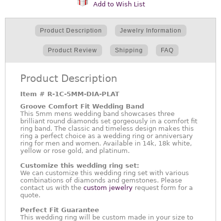
Add to Wish List
Product Description
Jewelry Information
Product Review
Shipping
FAQ
Product Description
Item #
R-1C-5MM-DIA-PLAT
Groove Comfort Fit Wedding Band
This 5mm mens wedding band showcases three
brilliant round diamonds set gorgeously in a comfort fit
ring band. The classic and timeless design makes this
ring a perfect choice as a wedding ring or anniversary
ring for men and women. Available in 14k, 18k white,
yellow or rose gold, and platinum.
Customize this wedding ring set:
We can customize this wedding ring set with various
combinations of diamonds and gemstones. Please
contact us with the
custom jewelry
request form for a
quote.
Perfect Fit Guarantee
This wedding ring will be custom made in your size to