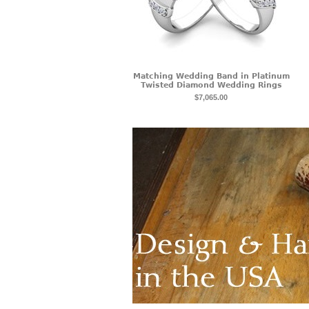
Matching Wedding Band in Platinum
Twisted Diamond Wedding Rings
$7,065.00