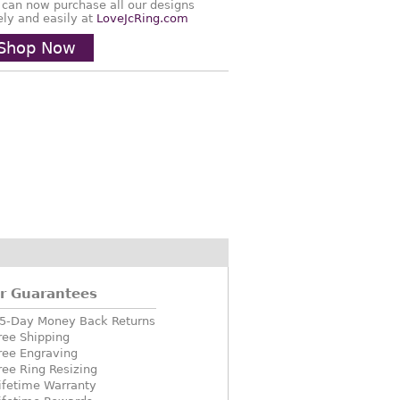
 can now purchase all our designs
ely and easily at
LoveJcRing.com
Shop Now
r Guarantees
5-Day Money Back Returns
ree Shipping
ree Engraving
ree Ring Resizing
ifetime Warranty