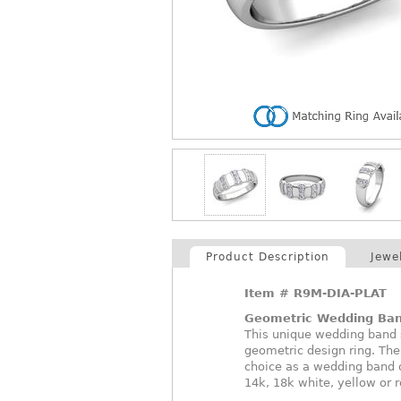
Product Description
Jewe
Item #
R9M-DIA-PLAT
Geometric Wedding Ba
This unique wedding band 
geometric design ring. The
choice as a wedding band 
14k, 18k white, yellow or 