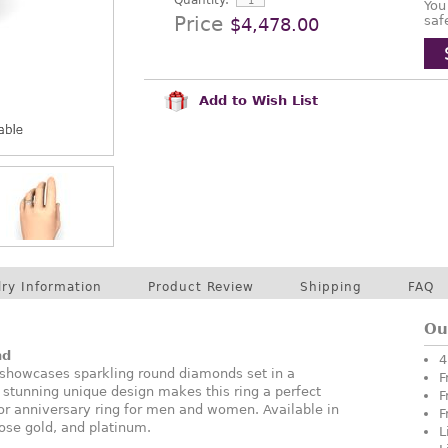
Quantity:
You
Price
saf
$4,478.00
Add to Wish List
lry Information
Product Review
Shipping
FAQ
Ou
nd
4
showcases sparkling round diamonds set in a
F
 stunning unique design makes this ring a perfect
F
or anniversary ring for men and women. Available in
F
rose gold, and platinum.
L