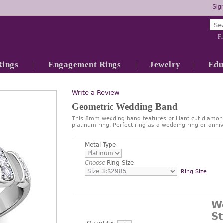
Sign
Fr
Rings
Engagement Rings
Jewelry
Edu
Write a Review
Geometric Wedding Band
This 8mm wedding band features brilliant cut diamond
platinum ring. Perfect ring as a wedding ring or ann
Metal Type
Choose
Ring Size
Ring Size
W
S