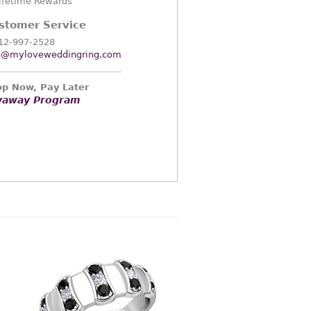
ifetime Rewards
stomer Service
12-997-2528
o@myloveweddingring.com
p Now, Pay Later
yaway Program