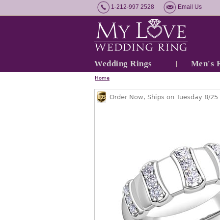
1-212-997 2528
Email Us
Wedding Rings
Men's 
Home
Order Now, Ships on Tuesday 8/25