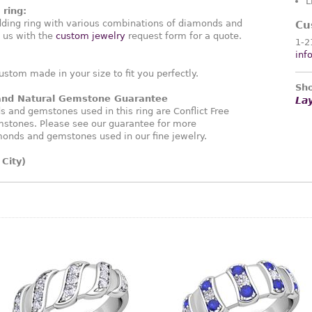
L
ring:
ding ring with various combinations of diamonds and
Cu
 us with the
custom jewelry
request form for a quote.
1-2
inf
ustom made in your size to fit you perfectly.
Sho
 and Natural Gemstone Guarantee
La
and gemstones used in this ring are Conflict Free
stones. Please see our guarantee for more
monds and gemstones used in our fine jewelry.
City)