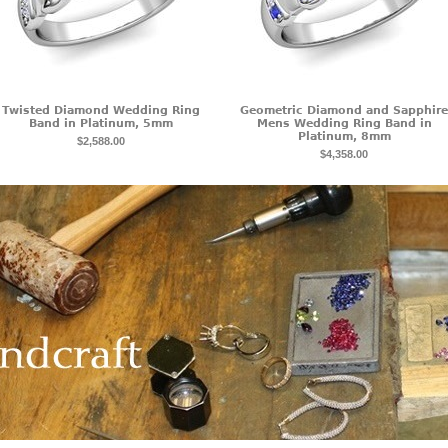
Twisted Diamond Wedding Ring
Geometric Diamond and Sapphire
Band in Platinum, 5mm
Mens Wedding Ring Band in
Platinum, 8mm
$2,588.00
$4,358.00