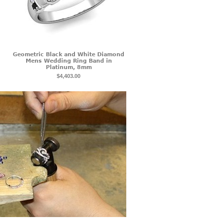
Geometric Black and White Diamond
Mens Wedding Ring Band in
Platinum, 8mm
$4,403.00