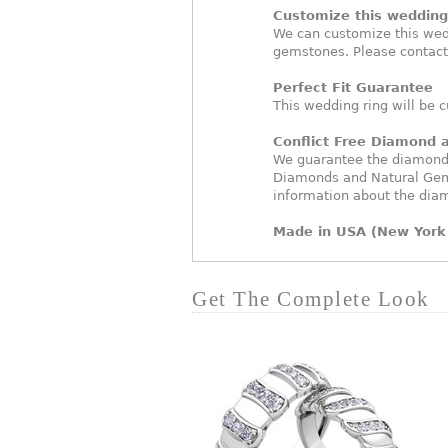
Customize this wedding 
We can customize this wed
gemstones. Please contact
Perfect Fit Guarantee
This wedding ring will be c
Conflict Free Diamond
We guarantee the diamonds 
Diamonds and Natural Gem
information about the dia
Made in USA (New York 
Get The Complete Look