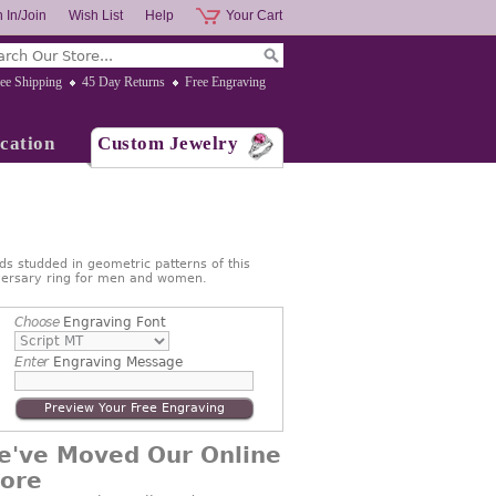
 In/Join
Wish List
Help
Your Cart
ee Shipping
45 Day Returns
Free Engraving
cation
Custom Jewelry
s studded in geometric patterns of this
iversary ring for men and women.
Choose
Engraving Font
Enter
Engraving Message
Preview Your Free Engraving
e've Moved Our Online
tore