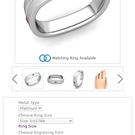
Metal Type
Choose
Ring Size
Ring Size
Choose
Engraving Font