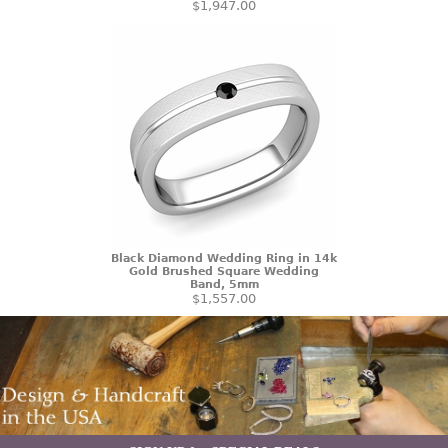
$1,947.00
Black Diamond Wedding Ring in 14k
Gold Brushed Square Wedding
Band, 5mm
$1,557.00