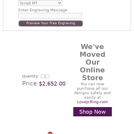
Enter
Engraving Message
Preview Your Free Engraving
We've
Moved
Our
Online
Store
Quantity:
Price
$2,652.00
You can now
purchase all our
designs safely and
easily at
LoveJcRing.com
Shop Now