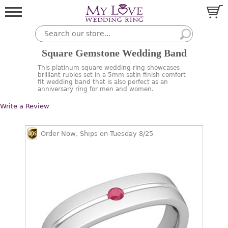
Square Gemstone Wedding Band
This platinum square wedding ring showcases
brilliant rubies set in a 5mm satin finish comfort
fit wedding band that is also perfect as an
anniversary ring for men and women.
Write a Review
Order Now, Ships on Tuesday 8/25