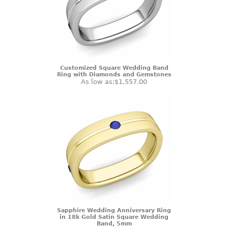
Customized Square Wedding Band
Ring with Diamonds and Gemstones
As low as:
$1,557.00
Sapphire Wedding Anniversary Ring
in 18k Gold Satin Square Wedding
Band, 5mm