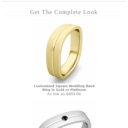
Get The Complete Look
Customized Square Wedding Band
Ring in Gold or Platinum
As low as:
$893.00