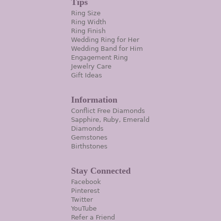
Tips
Ring Size
Ring Width
Ring Finish
Wedding Ring for Her
Wedding Band for Him
Engagement Ring
Jewelry Care
Gift Ideas
Information
Conflict Free Diamonds
Sapphire, Ruby, Emerald
Diamonds
Gemstones
Birthstones
Stay Connected
Facebook
Pinterest
Twitter
YouTube
Refer a Friend