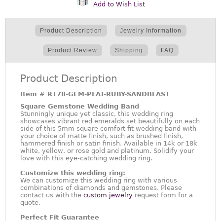
Add to Wish List
Product Description
Jewelry Information
Product Review
Shipping
FAQ
Product Description
Item #
R178-GEM-PLAT-RUBY-SANDBLAST
Square Gemstone Wedding Band
Stunningly unique yet classic, this wedding ring
showcases vibrant red emeralds set beautifully on each
side of this 5mm square comfort fit wedding band with
your choice of matte finish, such as brushed finish,
hammered finish or satin finish. Available in 14k or 18k
white, yellow, or rose gold and platinum. Solidify your
love with this eye-catching wedding ring.
Customize this wedding ring:
We can customize this wedding ring with various
combinations of diamonds and gemstones. Please
contact us with the
custom jewelry
request form for a
quote.
Perfect Fit Guarantee