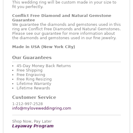
This wedding ring will be custom made in your size to
fit you perfectly.
Conflict Free Diamond and Natural Gemstone
Guarantee
We guarantee the diamonds and gemstones used in this
ring are Conflict Free Diamonds and Natural Gemstones.
Please see our guarantee for more information about
the diamonds and gemstones used in our fine jewelry.
Made in USA (New York City)
Our Guarantees
45-Day Money Back Returns
Free Shipping
Free Engraving
Free Ring Resizing
Lifetime Warranty
Lifetime Rewards
Customer Service
1-212-997-2528
info@myloveweddingring.com
Shop Now, Pay Later
Layaway Program