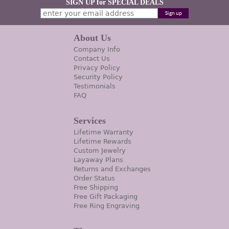
SIGN UP for SPECIAL DEALS
About Us
Company Info
Contact Us
Privacy Policy
Security Policy
Testimonials
FAQ
Services
Lifetime Warranty
Lifetime Rewards
Custom Jewelry
Layaway Plans
Returns and Exchanges
Order Status
Free Shipping
Free Gift Packaging
Free Ring Engraving