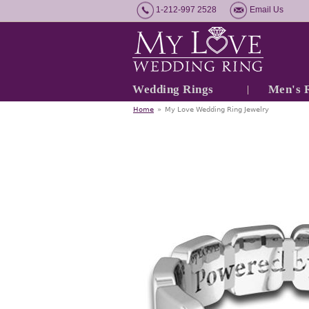
1-212-997 2528
Email Us
Wedding Rings
Men's 
Home
»
My Love Wedding Ring Jewelry