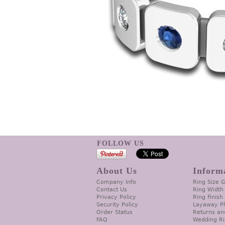
FOLLOW US
About Us
Inform
Company Info
Ring Size 
Contact Us
Ring Width
Privacy Policy
Ring Finish
Security Policy
Layaway P
Order Status
Returns an
FAQ
Wedding Ri