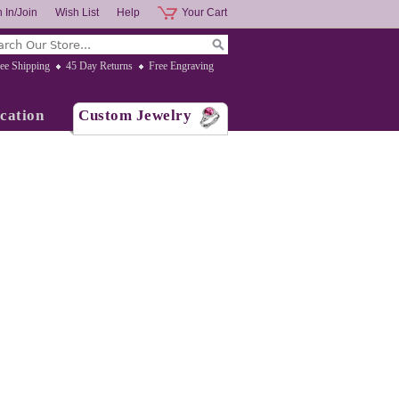
 In/Join
Wish List
Help
Your Cart
ee Shipping
45 Day Returns
Free Engraving
cation
Custom Jewelry