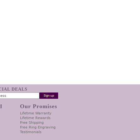
ECIAL DEALS
d
Our Promises
Lifetime Warranty
Lifetime Rewards
Free Shipping
Free Ring Engraving
Testimonials