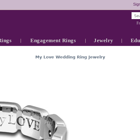
Sign
Fr
Rings
Engagement Rings
Jewelry
Edu
My Love Wedding Ring Jewelry