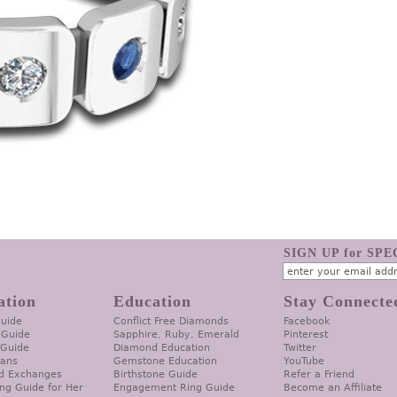
SIGN UP for SP
ation
Education
Stay Connecte
Guide
Conflict Free Diamonds
Facebook
 Guide
Sapphire, Ruby, Emerald
Pinterest
 Guide
Diamond Education
Twitter
lans
Gemstone Education
YouTube
d Exchanges
Birthstone Guide
Refer a Friend
ng Guide for Her
Engagement Ring Guide
Become an Affiliate