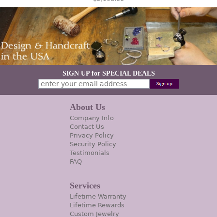
SIGN UP for SPECIAL DEALS
About Us
Company Info
Contact Us
Privacy Policy
Security Policy
Testimonials
FAQ
Services
Lifetime Warranty
Lifetime Rewards
Custom Jewelry