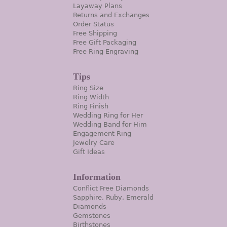
Layaway Plans
Returns and Exchanges
Order Status
Free Shipping
Free Gift Packaging
Free Ring Engraving
Tips
Ring Size
Ring Width
Ring Finish
Wedding Ring for Her
Wedding Band for Him
Engagement Ring
Jewelry Care
Gift Ideas
Information
Conflict Free Diamonds
Sapphire, Ruby, Emerald
Diamonds
Gemstones
Birthstones