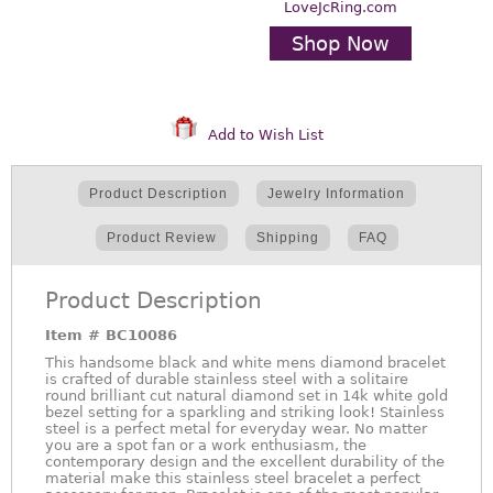
LoveJcRing.com
Shop Now
Add to Wish List
Product Description
Jewelry Information
Product Review
Shipping
FAQ
Product Description
Item #
BC10086
This handsome black and white mens diamond bracelet
is crafted of durable stainless steel with a solitaire
round brilliant cut natural diamond set in 14k white gold
bezel setting for a sparkling and striking look! Stainless
steel is a perfect metal for everyday wear. No matter
you are a spot fan or a work enthusiasm, the
contemporary design and the excellent durability of the
material make this stainless steel bracelet a perfect