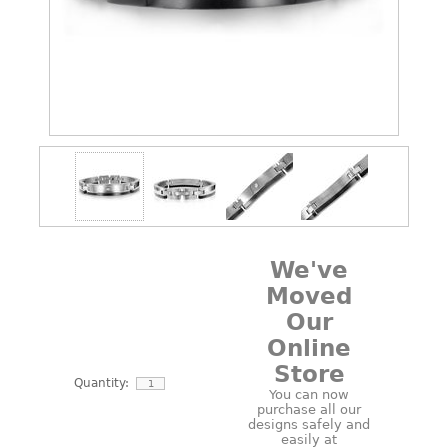
We've
Moved
Our
Online
Store
Quantity:
You can now
purchase all our
designs safely and
easily at