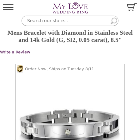
Mens Bracelet with Diamond in Stainless Steel
and 14k Gold (G, SI2, 0.05 carat), 8.5"
Write a Review
Order Now, Ships on Tuesday 8/11