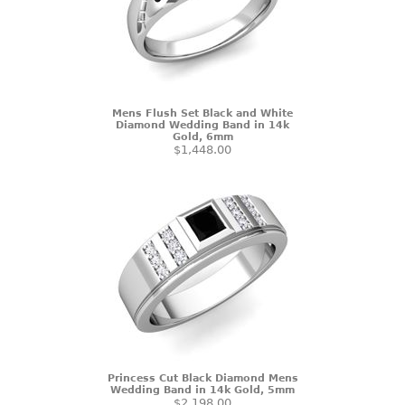
Mens Flush Set Black and White
Diamond Wedding Band in 14k
Gold, 6mm
$1,448.00
Princess Cut Black Diamond Mens
Wedding Band in 14k Gold, 5mm
$2,198.00