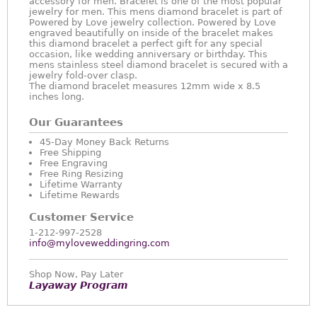
accessory for men. Bracelet is one of the most popular
jewelry for men. This mens diamond bracelet is part of
Powered by Love jewelry collection. Powered by Love
engraved beautifully on inside of the bracelet makes
this diamond bracelet a perfect gift for any special
occasion, like wedding anniversary or birthday. This
mens stainless steel diamond bracelet is secured with a
jewelry fold-over clasp.
The diamond bracelet measures 12mm wide x 8.5
inches long.
Our Guarantees
45-Day Money Back Returns
Free Shipping
Free Engraving
Free Ring Resizing
Lifetime Warranty
Lifetime Rewards
Customer Service
1-212-997-2528
info@myloveweddingring.com
Shop Now, Pay Later
Layaway Program