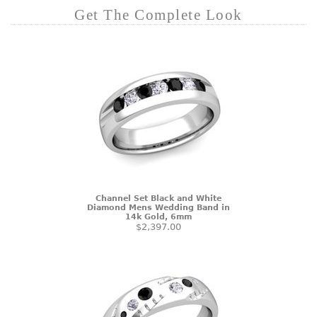
Get The Complete Look
Channel Set Black and White
Diamond Mens Wedding Band in
14k Gold, 6mm
$2,397.00