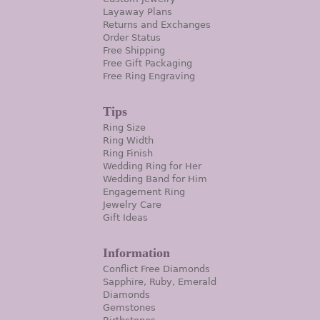
Layaway Plans
Returns and Exchanges
Order Status
Free Shipping
Free Gift Packaging
Free Ring Engraving
Tips
Ring Size
Ring Width
Ring Finish
Wedding Ring for Her
Wedding Band for Him
Engagement Ring
Jewelry Care
Gift Ideas
Information
Conflict Free Diamonds
Sapphire, Ruby, Emerald
Diamonds
Gemstones