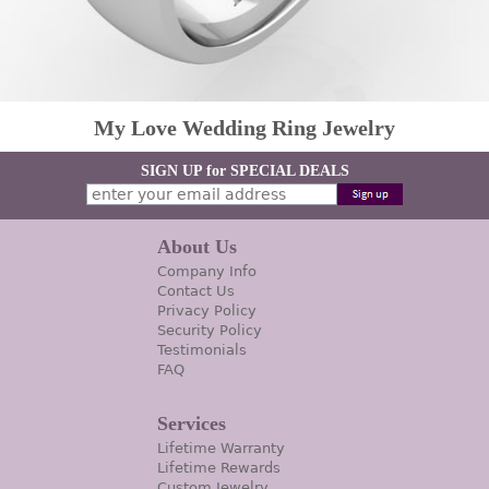
My Love Wedding Ring Jewelry
SIGN UP for SPECIAL DEALS
About Us
Company Info
Contact Us
Privacy Policy
Security Policy
Testimonials
FAQ
Services
Lifetime Warranty
Lifetime Rewards
Custom Jewelry