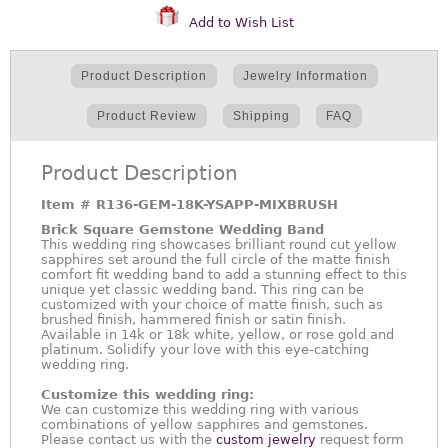
Add to Wish List
Product Description
Jewelry Information
Product Review
Shipping
FAQ
Product Description
Item #
R136-GEM-18K-YSAPP-MIXBRUSH
Brick Square Gemstone Wedding Band
This wedding ring showcases brilliant round cut yellow
sapphires set around the full circle of the matte finish
comfort fit wedding band to add a stunning effect to this
unique yet classic wedding band. This ring can be
customized with your choice of matte finish, such as
brushed finish, hammered finish or satin finish.
Available in 14k or 18k white, yellow, or rose gold and
platinum. Solidify your love with this eye-catching
wedding ring.
Customize this wedding ring:
We can customize this wedding ring with various
combinations of yellow sapphires and gemstones.
Please contact us with the
custom jewelry
request form