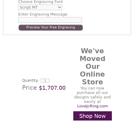
Choose
Engraving Font
Enter
Engraving Message
Preview Your Free Engraving
We've
Moved
Our
Online
Store
Quantity:
Price
$1,707.00
You can now
purchase all our
designs safely and
easily at
LoveJcRing.com
Shop Now