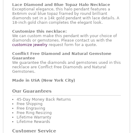
Lace Diamond and Blue Topaz Halo Necklace
Exceptional elegance, this halo pendant features a
8x6mm oval blue topaz framed by round brilliant
diamonds set in a 14k gold pendant with lace details. A
18-inch gold chain completes the elegant look.
Customize this necklace:
We can custom make this pendant with your choice of
diamonds or gemstones. Please contact us with the
customize jewelry
request form for a quote.
Conflict Free Diamond and Natural Gemstone
Guarantee
We guarantee the diamonds and gemstones used in this
necklace are Conflict Free Diamonds and Natural
Gemstones.
Made in USA (New York City)
Our Guarantees
45-Day Money Back Returns
Free Shipping
Free Engraving
Free Ring Resizing
Lifetime Warranty
Lifetime Rewards
Customer Service