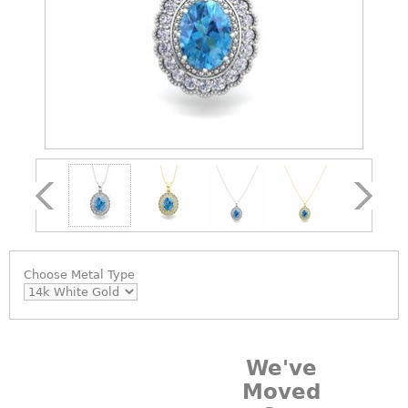
Choose
Metal Type
We've
Moved