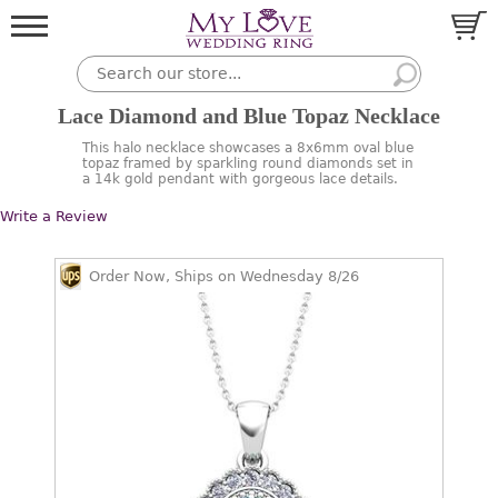
Lace Diamond and Blue Topaz Necklace
This halo necklace showcases a 8x6mm oval blue
topaz framed by sparkling round diamonds set in
a 14k gold pendant with gorgeous lace details.
Write a Review
Order Now, Ships on Wednesday 8/26