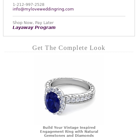
1-212-997-2528
info@myloveweddingring.com
Shop Now, Pay Later
Layaway Program
Get The Complete Look
Build Your Vintage Inspired
Engagement Ring with Natural
Gemstones and Diamonds