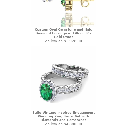
Custom Oval Gemstone and Halo
Diamond Earrings in 14k or 18k
Gold Studs
As low as:
$1,928.00
Build Vintage Inspired Engagement
Wedding Ring Bridal Set with
Diamonds and Gemstones
As low as:
$4,880.00