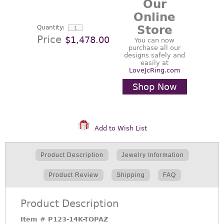
Our
Online
Store
Quantity:
Price
$1,478.00
You can now
purchase all our
designs safely and
easily at
LoveJcRing.com
Shop Now
Add to Wish List
Product Description
Jewelry Information
Product Review
Shipping
FAQ
Product Description
Item #
P123-14K-TOPAZ