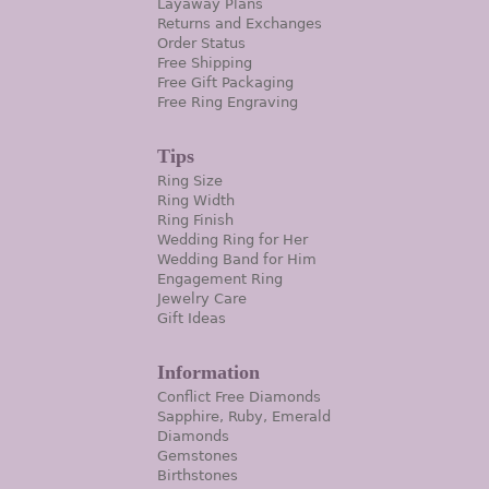
Layaway Plans
Returns and Exchanges
Order Status
Free Shipping
Free Gift Packaging
Free Ring Engraving
Tips
Ring Size
Ring Width
Ring Finish
Wedding Ring for Her
Wedding Band for Him
Engagement Ring
Jewelry Care
Gift Ideas
Information
Conflict Free Diamonds
Sapphire, Ruby, Emerald
Diamonds
Gemstones
Birthstones