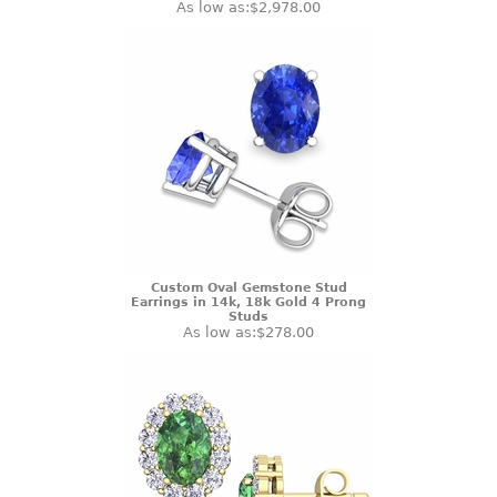
As low as:
$2,978.00
Custom Oval Gemstone Stud
Earrings in 14k, 18k Gold 4 Prong
Studs
As low as:
$278.00