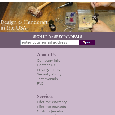
SIGN UP for SPECIAL DEALS
About Us
Company Info
Contact Us
Privacy Policy
Security Policy
Testimonials
FAQ
Services
Lifetime Warranty
Lifetime Rewards
Custom Jewelry