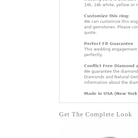
14k, 18k white, yellow or 
Customize this ring:
We can customize this eng
and gemstones. Please con
quote.
Perfect Fit Guarantee
This wedding engagement ri
perfectly.
Conflict Free Diamond
We guarantee the diamonds 
Diamonds and Natural Gem
information about the dia
Made in USA (New York 
Get The Complete Look