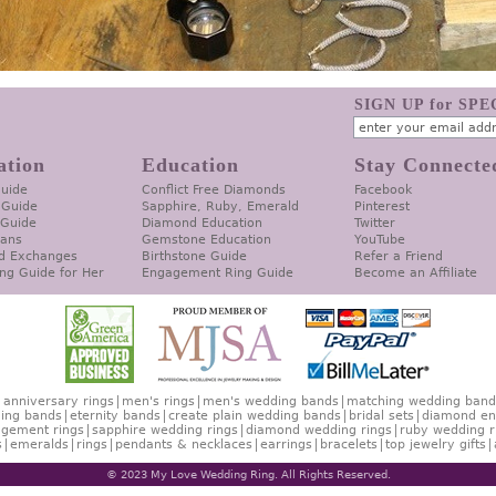
SIGN UP for SP
ation
Education
Stay Connecte
Guide
Conflict Free Diamonds
Facebook
 Guide
Sapphire, Ruby, Emerald
Pinterest
 Guide
Diamond Education
Twitter
lans
Gemstone Education
YouTube
d Exchanges
Birthstone Guide
Refer a Friend
ng Guide for Her
Engagement Ring Guide
Become an Affiliate
anniversary rings
men's rings
men's wedding bands
matching wedding band
ing bands
eternity bands
create plain wedding bands
bridal sets
diamond en
gement rings
sapphire wedding rings
diamond wedding rings
ruby wedding r
s
emeralds
rings
pendants & necklaces
earrings
bracelets
top jewelry gifts
© 2023 My Love Wedding Ring. All Rights Reserved.