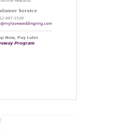
ifetime Rewards
stomer Service
12-997-2528
o@myloveweddingring.com
p Now, Pay Later
yaway Program