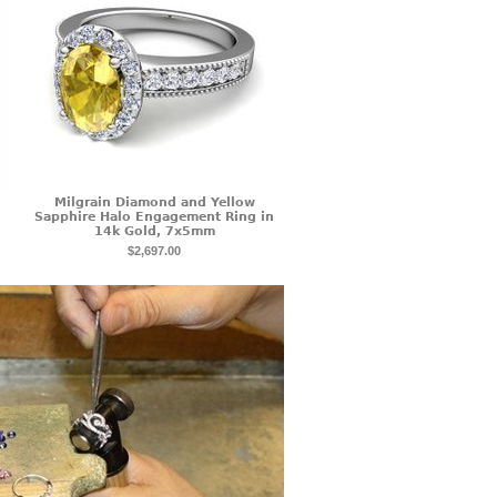
Milgrain Diamond and Yellow
Sapphire Halo Engagement Ring in
14k Gold, 7x5mm
$2,697.00