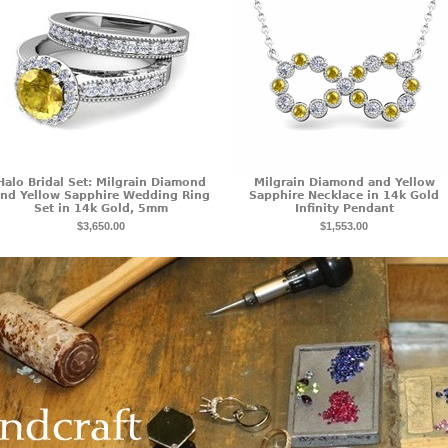
Halo Bridal Set: Milgrain Diamond
Milgrain Diamond and Yellow
nd Yellow Sapphire Wedding Ring
Sapphire Necklace in 14k Gold
Set in 14k Gold, 5mm
Infinity Pendant
$3,650.00
$1,553.00