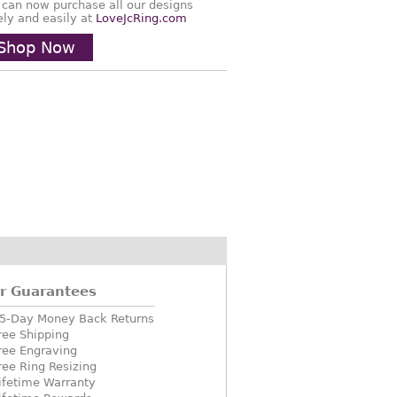
 can now purchase all our designs
ely and easily at
LoveJcRing.com
Shop Now
r Guarantees
5-Day Money Back Returns
ree Shipping
ree Engraving
ree Ring Resizing
ifetime Warranty