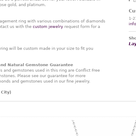
L
rose gold, and platinum.
Cu
1-2
agement ring with various combinations of diamonds
inf
tact us with the
custom jewelry
request form for a
Sho
La
ng will be custom made in your size to fit you
 and Natural Gemstone Guarantee
and gemstones used in this ring are Conflict Free
stones. Please see our guarantee for more
monds and gemstones used in our fine jewelry.
City)