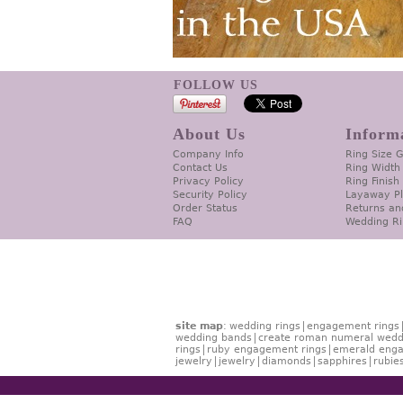
FOLLOW US
About Us
Inform
Company Info
Ring Size 
Contact Us
Ring Width
Privacy Policy
Ring Finish
Security Policy
Layaway P
Order Status
Returns an
FAQ
Wedding Ri
site map
:
wedding rings
engagement rings
wedding bands
create roman numeral wedd
rings
ruby engagement rings
emerald enga
jewelry
jewelry
diamonds
sapphires
rubie