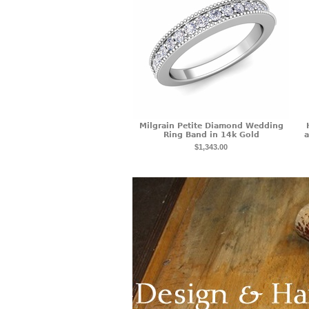
Milgrain Petite Diamond Wedding
Ring Band in 14k Gold
a
$1,343.00