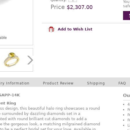
Quantity:
You
Price
saf
$2,307.00
Add to Wish List
lry Information
Product Review
Shipping
FAQ
SAPP-14K
Ou
nt Ring
4
ess design, this beautiful halo ring showcases a round
F
e surrounded by dazzling diamonds set in a
F
ted with round brilliant cut diamonds to add a
F
ete the gorgeous look, a matching milgrained diamond
L
o be a perfect bridal set for your love. Available in