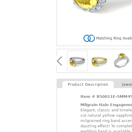
Product Description
Jewe
Item #
R50011E-5MM-Y
Milgrain Halo Engageme
Elegant, classic and timel
cut natural yellow sapphir
milgrained ring band accen
dazzling effect! To compl
wedding band is available t