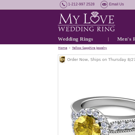
1-212-997 2528
Email Us
Wedding Rings
Men's 
Home
»
Yellow Sapphire Jewelry
Order Now, Ships on Thursday 8/2