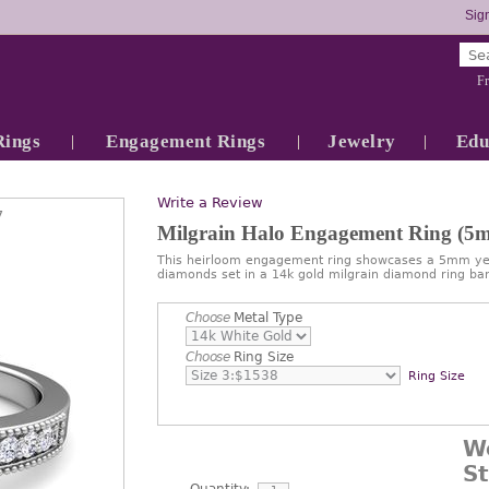
Sign
Fr
Rings
Engagement Rings
Jewelry
Edu
Write a Review
7
Milgrain Halo Engagement Ring (5
This heirloom engagement ring showcases a 5mm yel
diamonds set in a 14k gold milgrain diamond ring ban
Choose
Metal Type
Choose
Ring Size
Ring Size
W
S