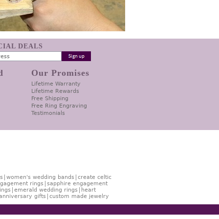
ECIAL DEALS
d
Our Promises
Lifetime Warranty
Lifetime Rewards
Free Shipping
Free Ring Engraving
Testimonials
s
women's wedding bands
create celtic
gagement rings
sapphire engagement
ings
emerald wedding rings
heart
anniversary gifts
custom made jewelry