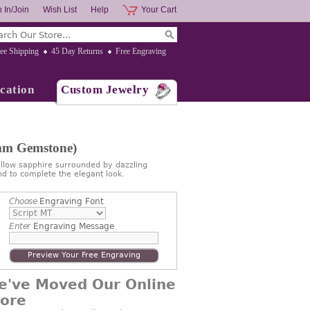
 In/Join
Wish List
Help
Your Cart
ee Shipping
45 Day Returns
Free Engraving
cation
Custom Jewelry
mm Gemstone)
low sapphire surrounded by dazzling
d to complete the elegant look.
Choose
Engraving Font
Enter
Engraving Message
Preview Your Free Engraving
e've Moved Our Online
tore