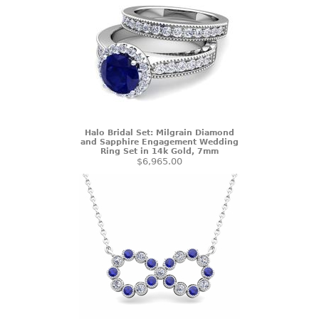
Halo Bridal Set: Milgrain Diamond
and Sapphire Engagement Wedding
Ring Set in 14k Gold, 7mm
$6,965.00