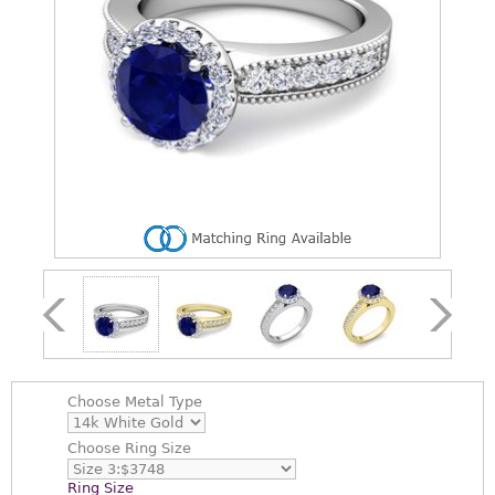
Choose
Metal Type
Choose
Ring Size
Ring Size