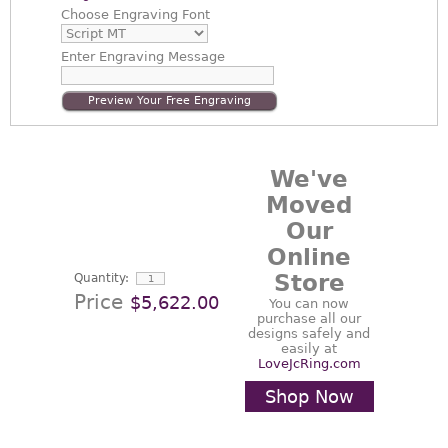
Choose
Engraving Font
Enter
Engraving Message
Preview Your Free Engraving
We've
Moved
Our
Online
Store
Quantity:
Price
$5,622.00
You can now
purchase all our
designs safely and
easily at
LoveJcRing.com
Shop Now