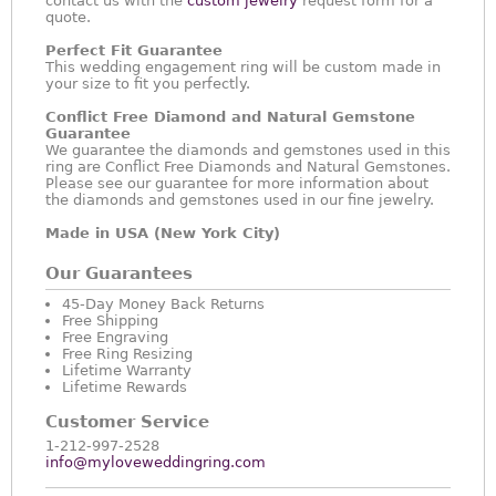
contact us with the
custom jewelry
request form for a
quote.
Perfect Fit Guarantee
This wedding engagement ring will be custom made in
your size to fit you perfectly.
Conflict Free Diamond and Natural Gemstone
Guarantee
We guarantee the diamonds and gemstones used in this
ring are Conflict Free Diamonds and Natural Gemstones.
Please see our guarantee for more information about
the diamonds and gemstones used in our fine jewelry.
Made in USA (New York City)
Our Guarantees
45-Day Money Back Returns
Free Shipping
Free Engraving
Free Ring Resizing
Lifetime Warranty
Lifetime Rewards
Customer Service
1-212-997-2528
info@myloveweddingring.com