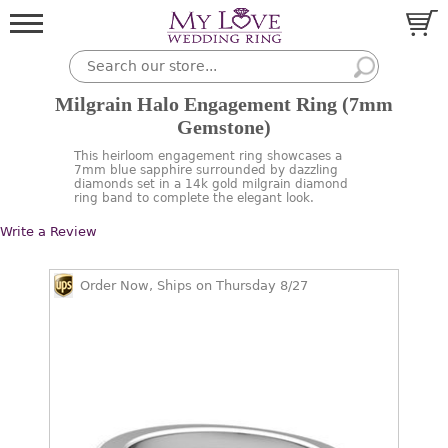
Milgrain Halo Engagement Ring (7mm
Gemstone)
This heirloom engagement ring showcases a
7mm blue sapphire surrounded by dazzling
diamonds set in a 14k gold milgrain diamond
ring band to complete the elegant look.
Write a Review
Order Now, Ships on Thursday 8/27