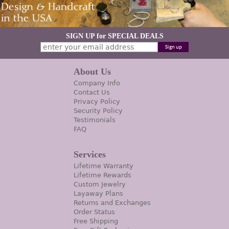
SIGN UP for SPECIAL DEALS
About Us
Company Info
Contact Us
Privacy Policy
Security Policy
Testimonials
FAQ
Services
Lifetime Warranty
Lifetime Rewards
Custom Jewelry
Layaway Plans
Returns and Exchanges
Order Status
Free Shipping