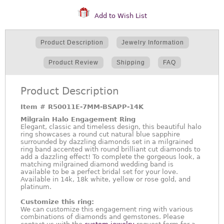
Add to Wish List
Product Description
Jewelry Information
Product Review
Shipping
FAQ
Product Description
Item #
R50011E-7MM-BSAPP-14K
Milgrain Halo Engagement Ring
Elegant, classic and timeless design, this beautiful halo
ring showcases a round cut natural blue sapphire
surrounded by dazzling diamonds set in a milgrained
ring band accented with round brilliant cut diamonds to
add a dazzling effect! To complete the gorgeous look, a
matching milgrained diamond wedding band is
available to be a perfect bridal set for your love.
Available in 14k, 18k white, yellow or rose gold, and
platinum.
Customize this ring:
We can customize this engagement ring with various
combinations of diamonds and gemstones. Please