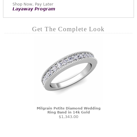
Shop Now, Pay Later
Layaway Program
Get The Complete Look
Milgrain Petite Diamond Wedding
Ring Band in 14k Gold
$1,343.00