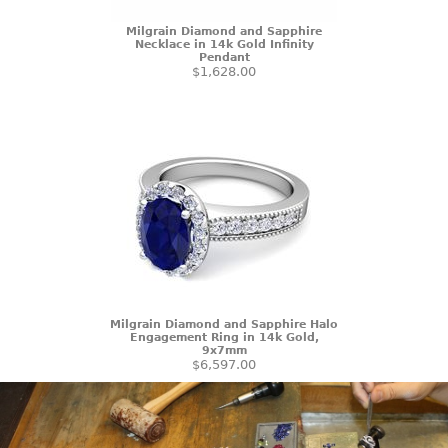
Milgrain Diamond and Sapphire
Necklace in 14k Gold Infinity
Pendant
$1,628.00
Milgrain Diamond and Sapphire Halo
Engagement Ring in 14k Gold,
9x7mm
$6,597.00