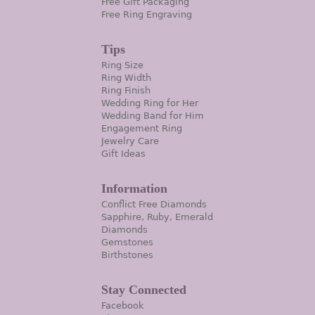
Free Gift Packaging
Free Ring Engraving
Tips
Ring Size
Ring Width
Ring Finish
Wedding Ring for Her
Wedding Band for Him
Engagement Ring
Jewelry Care
Gift Ideas
Information
Conflict Free Diamonds
Sapphire, Ruby, Emerald
Diamonds
Gemstones
Birthstones
Stay Connected
Facebook