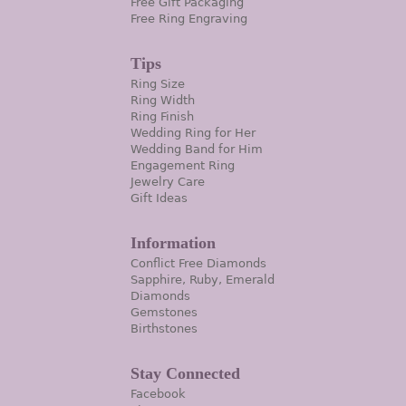
Free Gift Packaging
Free Ring Engraving
Tips
Ring Size
Ring Width
Ring Finish
Wedding Ring for Her
Wedding Band for Him
Engagement Ring
Jewelry Care
Gift Ideas
Information
Conflict Free Diamonds
Sapphire, Ruby, Emerald
Diamonds
Gemstones
Birthstones
Stay Connected
Facebook