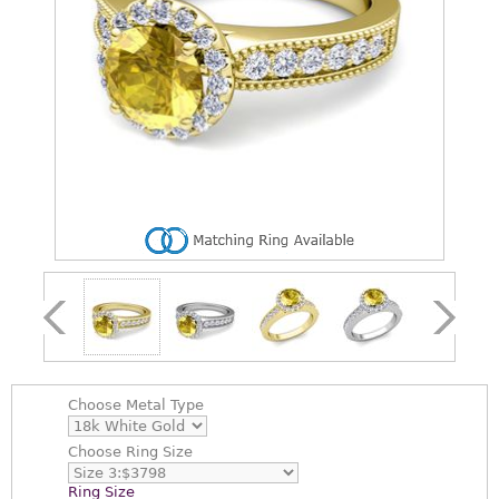
Choose
Metal Type
Choose
Ring Size
Ring Size