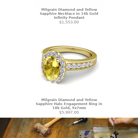
Milgrain Diamond and Yellow
Sapphire Necklace in 14k Gold
Infinity Pendant
$1,553.00
Milgrain Diamond and Yellow
Sapphire Halo Engagement Ring in
18k Gold, 9x7mm
$5,997.00