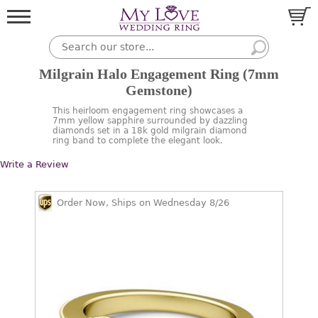
Milgrain Halo Engagement Ring (7mm
Gemstone)
This heirloom engagement ring showcases a
7mm yellow sapphire surrounded by dazzling
diamonds set in a 18k gold milgrain diamond
ring band to complete the elegant look.
Write a Review
Order Now, Ships on Wednesday 8/26