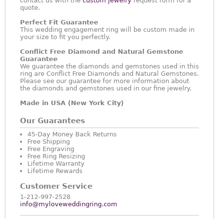
contact us with the
custom jewelry
request form for a
quote.
Perfect Fit Guarantee
This wedding engagement ring will be custom made in
your size to fit you perfectly.
Conflict Free Diamond and Natural Gemstone
Guarantee
We guarantee the diamonds and gemstones used in this
ring are Conflict Free Diamonds and Natural Gemstones.
Please see our guarantee for more information about
the diamonds and gemstones used in our fine jewelry.
Made in USA (New York City)
Our Guarantees
45-Day Money Back Returns
Free Shipping
Free Engraving
Free Ring Resizing
Lifetime Warranty
Lifetime Rewards
Customer Service
1-212-997-2528
info@myloveweddingring.com