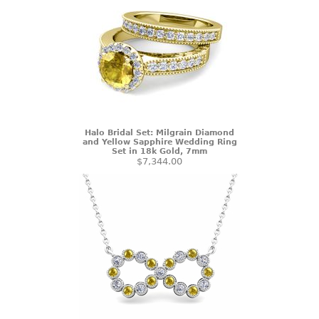
Halo Bridal Set: Milgrain Diamond
and Yellow Sapphire Wedding Ring
Set in 18k Gold, 7mm
$7,344.00