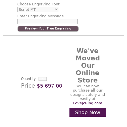
Choose
Engraving Font
Enter
Engraving Message
Preview Your Free Engraving
We've
Moved
Our
Online
Store
Quantity:
Price
$5,697.00
You can now
purchase all our
designs safely and
easily at
LoveJcRing.com
Shop Now