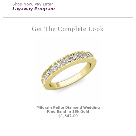
Shop Now, Pay Later
Layaway Program
Get The Complete Look
Milgrain Petite Diamond Wedding
Ring Band in 18k Gold
$1,647.00