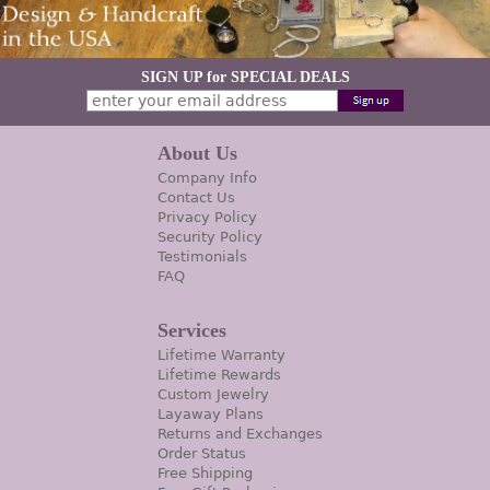
SIGN UP for SPECIAL DEALS
About Us
Company Info
Contact Us
Privacy Policy
Security Policy
Testimonials
FAQ
Services
Lifetime Warranty
Lifetime Rewards
Custom Jewelry
Layaway Plans
Returns and Exchanges
Order Status
Free Shipping