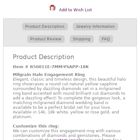
Add to Wish List
Product Description
Jewelry Information
Product Review
Shipping
FAQ
Product Description
Item #
R50011E-7MM-YSAPP-18K
Milgrain Halo Engagement Ring
Elegant, classic and timeless design, this beautiful halo
ring showcases a round cut natural yellow sapphire
surrounded by dazzling diamonds set in a milgrained
ring band accented with round brilliant cut diamonds to
add a dazzling effect! To complete the gorgeous look, a
matching milgrained diamond wedding band is
available to be a perfect bridal set for your love.
Available in 14k, 18k white, yellow or rose gold, and
platinum.
Customize this ring:
We can customize this engagement ring with various
combinations of diamonds and gemstones. Please