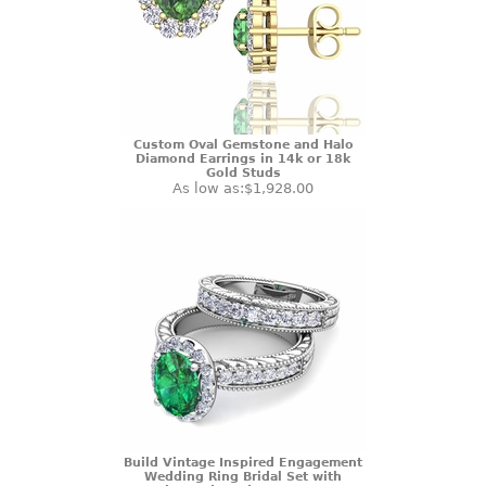
Custom Oval Gemstone and Halo
Diamond Earrings in 14k or 18k
Gold Studs
As low as:
$1,928.00
Build Vintage Inspired Engagement
Wedding Ring Bridal Set with