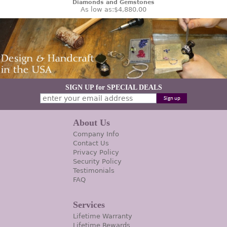
Diamonds and Gemstones
As low as:
$4,880.00
SIGN UP for SPECIAL DEALS
About Us
Company Info
Contact Us
Privacy Policy
Security Policy
Testimonials
FAQ
Services
Lifetime Warranty
Lifetime Rewards