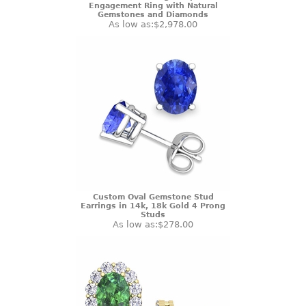
Engagement Ring with Natural
Gemstones and Diamonds
As low as:
$2,978.00
Custom Oval Gemstone Stud
Earrings in 14k, 18k Gold 4 Prong
Studs
As low as:
$278.00