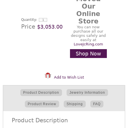
Our
Online
Store
Quantity:
Price
$3,053.00
You can now
purchase all our
designs safely and
easily at
LoveJcRing.com
Shop Now
Add to Wish List
Product Description
Jewelry Information
Product Review
Shipping
FAQ
Product Description