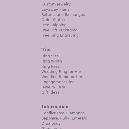
Custom Jewelry
Layaway Plans
Returns and Exchanges
Order Status
Free Shipping
Free Gift Packaging
Free Ring Engraving
Tips
Ring Size
Ring Width
Ring Finish
Wedding Ring for Her
Wedding Band for Him
Engagement Ring
Jewelry Care
Gift Ideas
Information
Conflict Free Diamonds
Sapphire, Ruby, Emerald
Diamonds
Gemstones