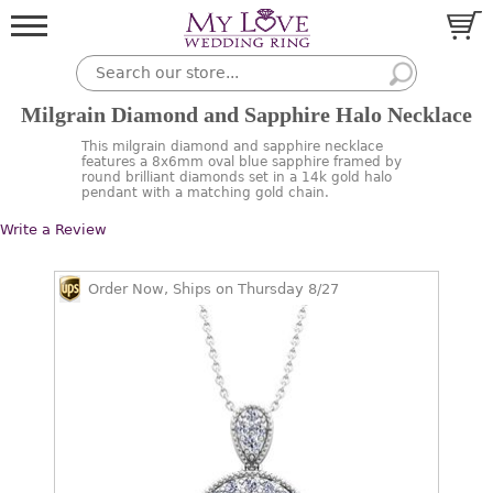
Milgrain Diamond and Sapphire Halo Necklace
This milgrain diamond and sapphire necklace
features a 8x6mm oval blue sapphire framed by
round brilliant diamonds set in a 14k gold halo
pendant with a matching gold chain.
Write a Review
Order Now, Ships on Thursday 8/27