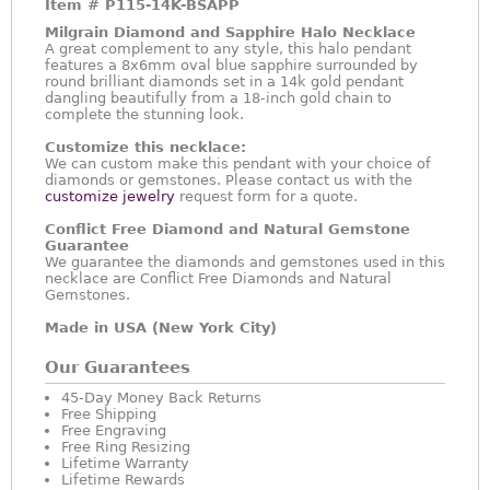
Item #
P115-14K-BSAPP
Milgrain Diamond and Sapphire Halo Necklace
A great complement to any style, this halo pendant
features a 8x6mm oval blue sapphire surrounded by
round brilliant diamonds set in a 14k gold pendant
dangling beautifully from a 18-inch gold chain to
complete the stunning look.
Customize this necklace:
We can custom make this pendant with your choice of
diamonds or gemstones. Please contact us with the
customize jewelry
request form for a quote.
Conflict Free Diamond and Natural Gemstone
Guarantee
We guarantee the diamonds and gemstones used in this
necklace are Conflict Free Diamonds and Natural
Gemstones.
Made in USA (New York City)
Our Guarantees
45-Day Money Back Returns
Free Shipping
Free Engraving
Free Ring Resizing
Lifetime Warranty
Lifetime Rewards