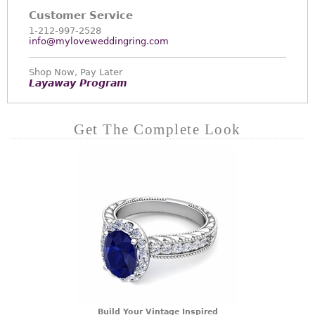
Customer Service
1-212-997-2528
info@myloveweddingring.com
Shop Now, Pay Later
Layaway Program
Get The Complete Look
Build Your Vintage Inspired