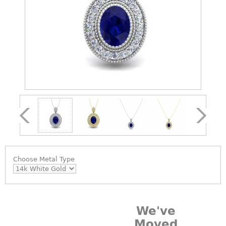
Choose
Metal Type
We've
Moved