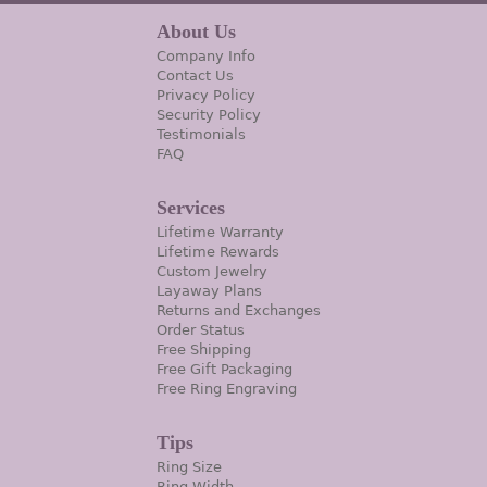
About Us
Company Info
Contact Us
Privacy Policy
Security Policy
Testimonials
FAQ
Services
Lifetime Warranty
Lifetime Rewards
Custom Jewelry
Layaway Plans
Returns and Exchanges
Order Status
Free Shipping
Free Gift Packaging
Free Ring Engraving
Tips
Ring Size
Ring Width