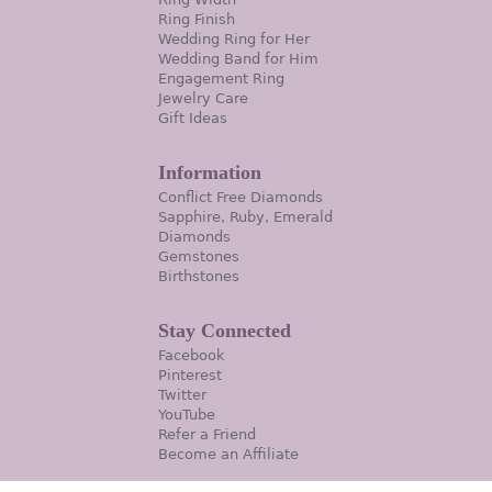
Ring Finish
Wedding Ring for Her
Wedding Band for Him
Engagement Ring
Jewelry Care
Gift Ideas
Information
Conflict Free Diamonds
Sapphire, Ruby, Emerald
Diamonds
Gemstones
Birthstones
Stay Connected
Facebook
Pinterest
Twitter
YouTube
Refer a Friend
Become an Affiliate