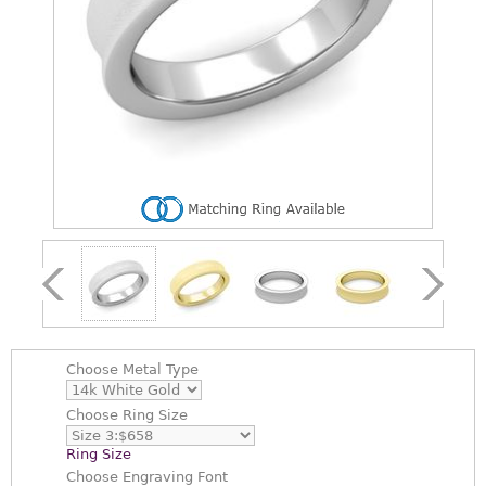
Choose
Metal Type
Choose
Ring Size
Ring Size
Choose
Engraving Font