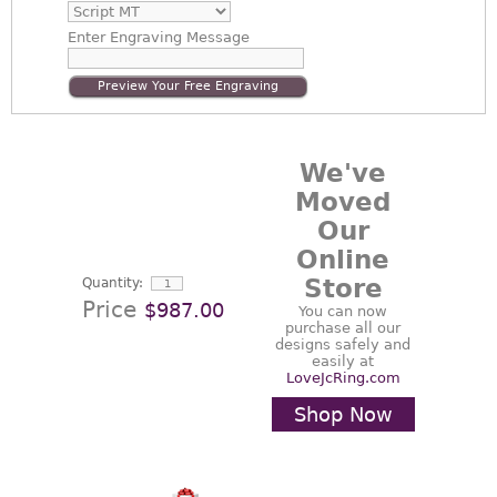
Enter
Engraving Message
Preview Your Free Engraving
We've
Moved
Our
Online
Store
Quantity:
Price
$987.00
You can now
purchase all our
designs safely and
easily at
LoveJcRing.com
Shop Now