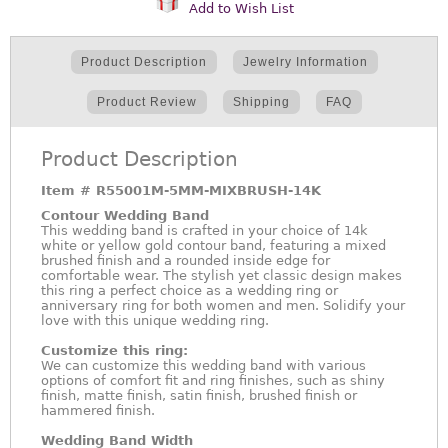
Add to Wish List
Product Description
Jewelry Information
Product Review
Shipping
FAQ
Product Description
Item #
R55001M-5MM-MIXBRUSH-14K
Contour Wedding Band
This wedding band is crafted in your choice of 14k
white or yellow gold contour band, featuring a mixed
brushed finish and a rounded inside edge for
comfortable wear. The stylish yet classic design makes
this ring a perfect choice as a wedding ring or
anniversary ring for both women and men. Solidify your
love with this unique wedding ring.
Customize this ring:
We can customize this wedding band with various
options of comfort fit and ring finishes, such as shiny
finish, matte finish, satin finish, brushed finish or
hammered finish.
Wedding Band Width