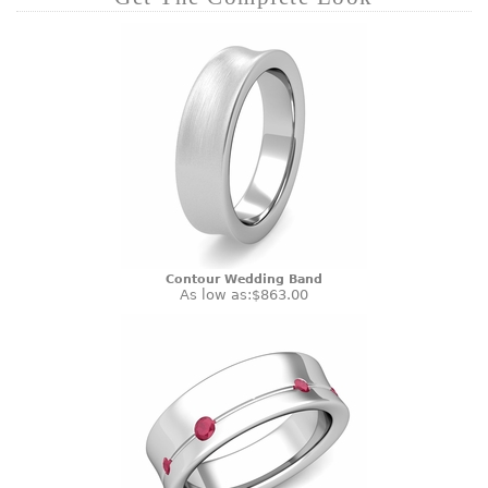
Contour Wedding Band
As low as:
$863.00