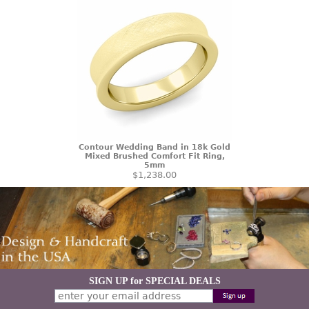
Contour Wedding Band in 18k Gold
Mixed Brushed Comfort Fit Ring,
5mm
$1,238.00
SIGN UP for SPECIAL DEALS