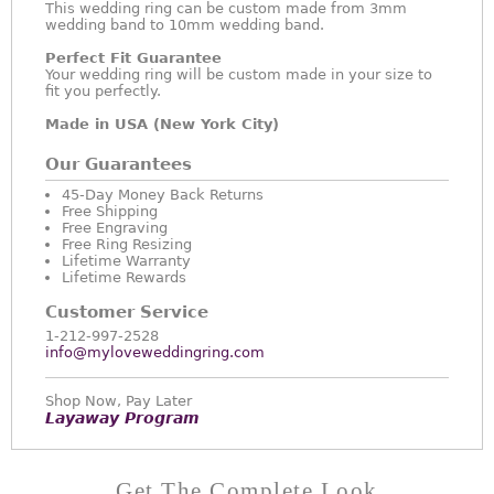
This wedding ring can be custom made from 3mm
wedding band to 10mm wedding band.
Perfect Fit Guarantee
Your wedding ring will be custom made in your size to
fit you perfectly.
Made in USA (New York City)
Our Guarantees
45-Day Money Back Returns
Free Shipping
Free Engraving
Free Ring Resizing
Lifetime Warranty
Lifetime Rewards
Customer Service
1-212-997-2528
info@myloveweddingring.com
Shop Now, Pay Later
Layaway Program
Get The Complete Look