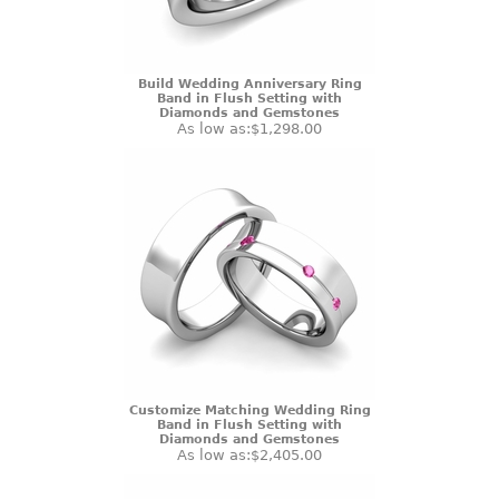
Build Wedding Anniversary Ring
Band in Flush Setting with
Diamonds and Gemstones
As low as:
$1,298.00
Customize Matching Wedding Ring
Band in Flush Setting with
Diamonds and Gemstones
As low as:
$2,405.00