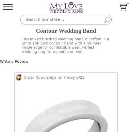
Contour Wedding Band
This mixed brushed wedding band is crafted in a
5mm 14k gold contour band with a rounded
inside edge for comfortable wear. Perfect
wedding ring for women and men.
Write a Review
Order Now, Ships on Friday 8/28