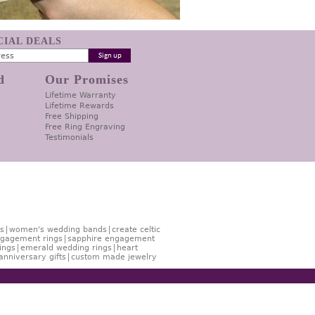
ECIAL DEALS
d
Our Promises
Lifetime Warranty
Lifetime Rewards
Free Shipping
Free Ring Engraving
Testimonials
s
women's wedding bands
create celtic
gagement rings
sapphire engagement
ings
emerald wedding rings
heart
anniversary gifts
custom made jewelry