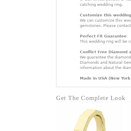
catching wedding ring.
Customize this wedding 
We can customize this wed
gemstones. Please contact
Perfect Fit Guarantee
This wedding ring will be c
Conflict Free Diamond
We guarantee the diamonds 
Diamonds and Natural Gem
information about the dia
Made in USA (New York 
Get The Complete Look