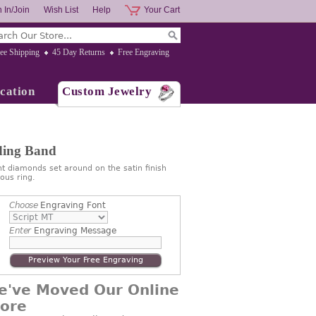
 In/Join
Wish List
Help
Your Cart
ee Shipping
45 Day Returns
Free Engraving
cation
Custom Jewelry
ding Band
t diamonds set around on the satin finish
ous ring.
Choose
Engraving Font
Enter
Engraving Message
Preview Your Free Engraving
e've Moved Our Online
tore