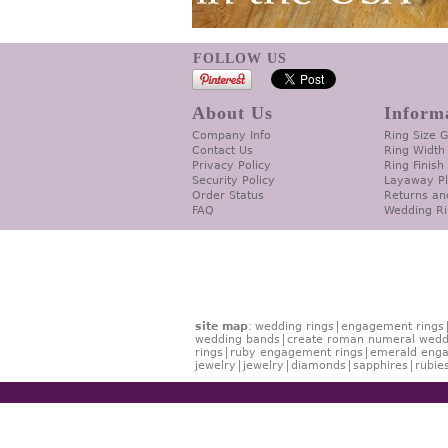
FOLLOW US
About Us
Inform
Company Info
Ring Size 
Contact Us
Ring Width
Privacy Policy
Ring Finish
Security Policy
Layaway P
Order Status
Returns an
FAQ
Wedding Ri
site map
:
wedding rings
engagement rings
wedding bands
create roman numeral wedd
rings
ruby engagement rings
emerald enga
jewelry
jewelry
diamonds
sapphires
rubie