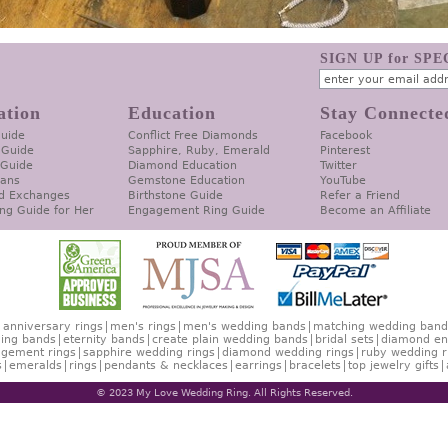
SIGN UP for SP
ation
Education
Stay Connecte
Guide
Conflict Free Diamonds
Facebook
 Guide
Sapphire, Ruby, Emerald
Pinterest
 Guide
Diamond Education
Twitter
lans
Gemstone Education
YouTube
d Exchanges
Birthstone Guide
Refer a Friend
ng Guide for Her
Engagement Ring Guide
Become an Affiliate
anniversary rings
men's rings
men's wedding bands
matching wedding band
ing bands
eternity bands
create plain wedding bands
bridal sets
diamond en
gement rings
sapphire wedding rings
diamond wedding rings
ruby wedding r
s
emeralds
rings
pendants & necklaces
earrings
bracelets
top jewelry gifts
© 2023 My Love Wedding Ring. All Rights Reserved.