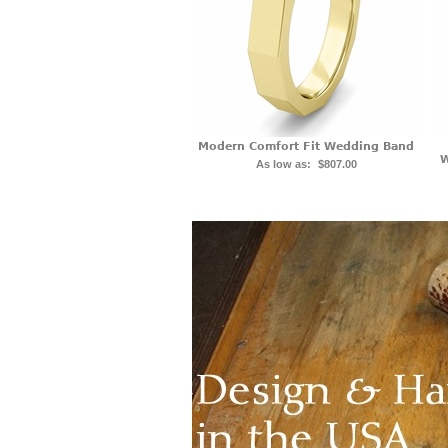
Modern Comfort Fit Wedding Band
W
As low as:
$807.00