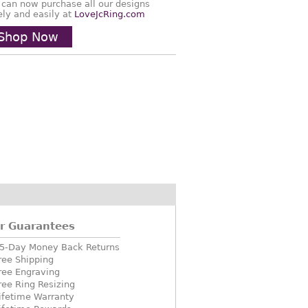
 can now purchase all our designs
ely and easily at
LoveJcRing.com
Shop Now
r Guarantees
5-Day Money Back Returns
ree Shipping
ree Engraving
ree Ring Resizing
ifetime Warranty