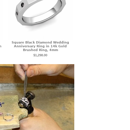
Square Black Diamond Wedding
n
Anniversary Ring in 14k Gold
Brushed Ring, 4mm
$1,298.00