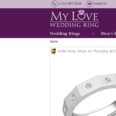
1-212-997 2528
Email Us
Wedding Rings
Men's 
Home
Order Now, Ships on Thursday 8/2