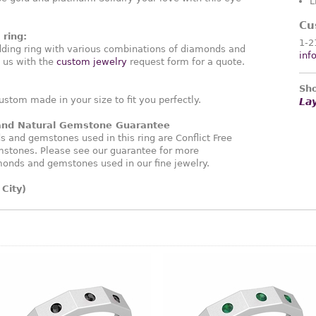
L
Cu
ring:
1-2
ding ring with various combinations of diamonds and
inf
 us with the
custom jewelry
request form for a quote.
Sho
ustom made in your size to fit you perfectly.
La
 and Natural Gemstone Guarantee
and gemstones used in this ring are Conflict Free
stones. Please see our guarantee for more
monds and gemstones used in our fine jewelry.
City)