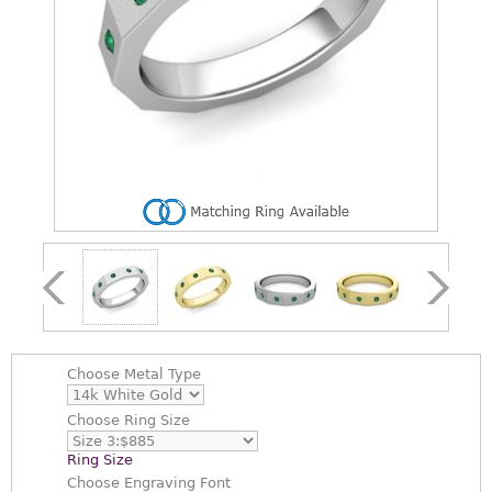
Choose
Metal Type
Choose
Ring Size
Ring Size
Choose
Engraving Font