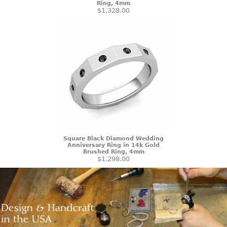
Ring, 4mm
$1,328.00
Square Black Diamond Wedding
Anniversary Ring in 14k Gold
Brushed Ring, 4mm
$1,298.00