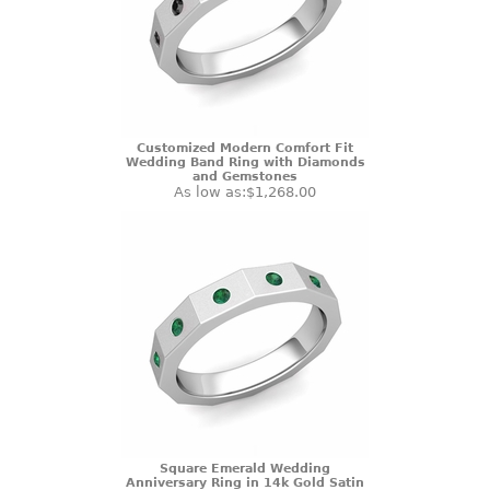
Customized Modern Comfort Fit
Wedding Band Ring with Diamonds
and Gemstones
As low as:
$1,268.00
Square Emerald Wedding
Anniversary Ring in 14k Gold Satin