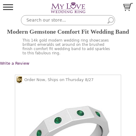
Modern Gemstone Comfort Fit Wedding Band
This 14k gold modern wedding ring showcases
brilliant emeralds set around on the brushed
finish comfort fit wedding band to add sparkles
to this fabulous ring.
Write a Review
Order Now, Ships on Thursday 8/27