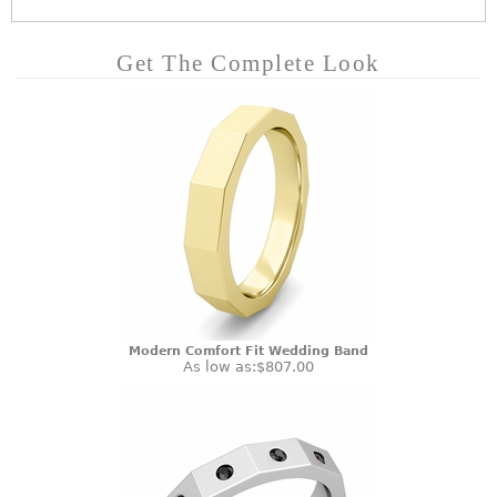
Get The Complete Look
Modern Comfort Fit Wedding Band
As low as:
$807.00