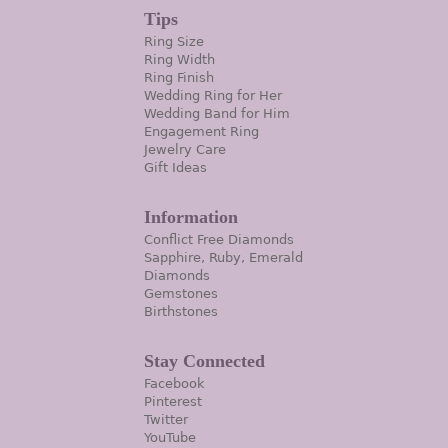
Tips
Ring Size
Ring Width
Ring Finish
Wedding Ring for Her
Wedding Band for Him
Engagement Ring
Jewelry Care
Gift Ideas
Information
Conflict Free Diamonds
Sapphire, Ruby, Emerald
Diamonds
Gemstones
Birthstones
Stay Connected
Facebook
Pinterest
Twitter
YouTube