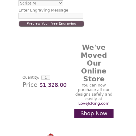
Enter
Engraving Message
Preview Your Free Engraving
We've
Moved
Our
Online
Store
Quantity:
Price
$1,328.00
You can now
purchase all our
designs safely and
easily at
LoveJcRing.com
Shop Now