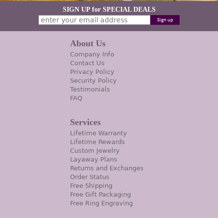
SIGN UP for SPECIAL DEALS
About Us
Company Info
Contact Us
Privacy Policy
Security Policy
Testimonials
FAQ
Services
Lifetime Warranty
Lifetime Rewards
Custom Jewelry
Layaway Plans
Returns and Exchanges
Order Status
Free Shipping
Free Gift Packaging
Free Ring Engraving