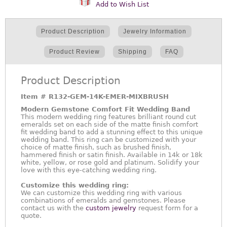
Add to Wish List
Product Description
Jewelry Information
Product Review
Shipping
FAQ
Product Description
Item #
R132-GEM-14K-EMER-MIXBRUSH
Modern Gemstone Comfort Fit Wedding Band
This modern wedding ring features brilliant round cut
emeralds set on each side of the matte finish comfort
fit wedding band to add a stunning effect to this unique
wedding band. This ring can be customized with your
choice of matte finish, such as brushed finish,
hammered finish or satin finish. Available in 14k or 18k
white, yellow, or rose gold and platinum. Solidify your
love with this eye-catching wedding ring.
Customize this wedding ring:
We can customize this wedding ring with various
combinations of emeralds and gemstones. Please
contact us with the
custom jewelry
request form for a
quote.