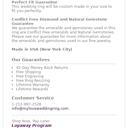
Perfect Fit Guarantee
This wedding ring will be custom made in your size to
fit you perfectly.
Conflict Free Diamond and Natural Gemstone
Guarantee
We guarantee the emeralds and gemstones used in this
ring are Conflict Free emeralds and Natural Gemstones.
Please see our guarantee for more information about
the emeralds and gemstones used in our fine jewelry.
Made in USA (New York City)
Our Guarantees
45-Day Money Back Returns
Free Shipping
Free Engraving
Free Ring Resizing
Lifetime Warranty
Lifetime Rewards
Customer Service
1-212-997-2528
info@myloveweddingring.com
Shop Now, Pay Later
Layaway Program