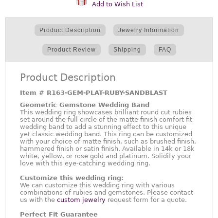
Add to Wish List
Product Description
Jewelry Information
Product Review
Shipping
FAQ
Product Description
Item #
R163-GEM-PLAT-RUBY-SANDBLAST
Geometric Gemstone Wedding Band
This wedding ring showcases brilliant round cut rubies
set around the full circle of the matte finish comfort fit
wedding band to add a stunning effect to this unique
yet classic wedding band. This ring can be customized
with your choice of matte finish, such as brushed finish,
hammered finish or satin finish. Available in 14k or 18k
white, yellow, or rose gold and platinum. Solidify your
love with this eye-catching wedding ring.
Customize this wedding ring:
We can customize this wedding ring with various
combinations of rubies and gemstones. Please contact
us with the
custom jewelry
request form for a quote.
Perfect Fit Guarantee