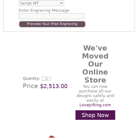
Enter
Engraving Message
Preview Your Free Engraving
We've
Moved
Our
Online
Store
Quantity:
Price
$2,513.00
You can now
purchase all our
designs safely and
easily at
LoveJcRing.com
Shop Now