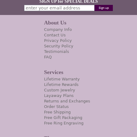
SIGN UP for SPECIAL DEALS
About Us
Company Info
Contact Us
Privacy Policy
Security Policy
Testimonials
FAQ
Services
Lifetime Warranty
Lifetime Rewards
Custom Jewelry
Layaway Plans
Returns and Exchanges
Order Status
Free Shipping
Free Gift Packaging
Free Ring Engraving