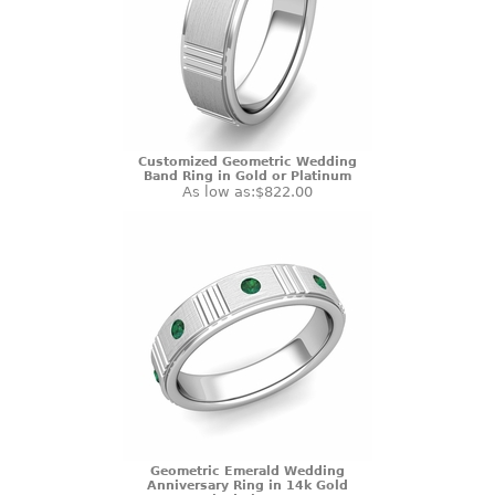
Customized Geometric Wedding
Band Ring in Gold or Platinum
As low as:
$822.00
Geometric Emerald Wedding
Anniversary Ring in 14k Gold