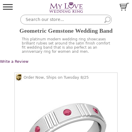
Geometric Gemstone Wedding Band
This platinum modern wedding ring showcases
brilliant rubies set around the satin finish comfort
fit wedding band that is also perfect as an
anniversary ring for women and men.
Write a Review
Order Now, Ships on Tuesday 8/25