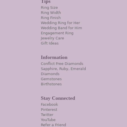
Tips
Ring Size
Ring Width
Ring Finish
Wedding Ring for Her
Wedding Band for Him
Engagement Ring
Jewelry Care
Gift Ideas
Information
Conflict Free Diamonds
Sapphire, Ruby, Emerald
Diamonds
Gemstones
Birthstones
Stay Connected
Facebook
Pinterest
Twitter
YouTube
Refer a Friend