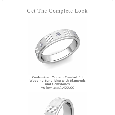
Get The Complete Look
Customized Modern Comfort Fit
Wedding Band Ring with Diamonds
and Gemstones
As low as:
$1,422.00