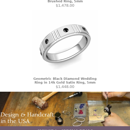
Brushed Ring, 5mm
$1,478.00
Geometric Black Diamond Wedding
Ring in 14k Gold Satin Ring, 5mm
$1,448.00