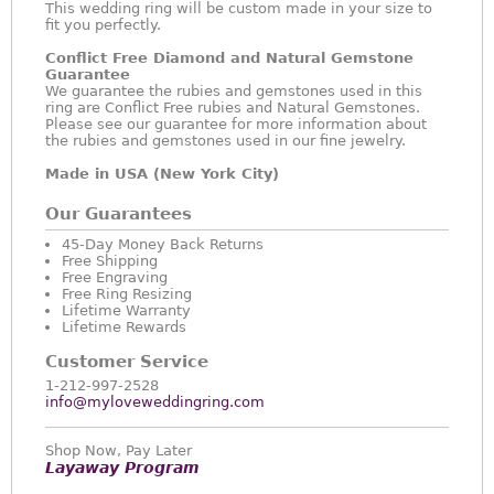
This wedding ring will be custom made in your size to
fit you perfectly.
Conflict Free Diamond and Natural Gemstone
Guarantee
We guarantee the rubies and gemstones used in this
ring are Conflict Free rubies and Natural Gemstones.
Please see our guarantee for more information about
the rubies and gemstones used in our fine jewelry.
Made in USA (New York City)
Our Guarantees
45-Day Money Back Returns
Free Shipping
Free Engraving
Free Ring Resizing
Lifetime Warranty
Lifetime Rewards
Customer Service
1-212-997-2528
info@myloveweddingring.com
Shop Now, Pay Later
Layaway Program