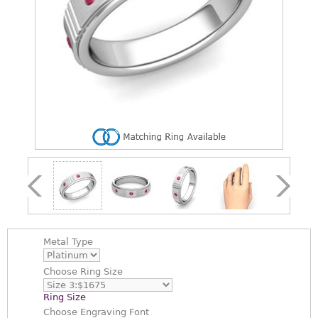
Metal Type
Choose
Ring Size
Ring Size
Choose
Engraving Font