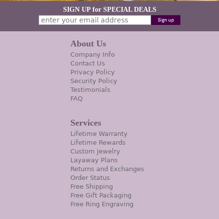
SIGN UP for SPECIAL DEALS
About Us
Company Info
Contact Us
Privacy Policy
Security Policy
Testimonials
FAQ
Services
Lifetime Warranty
Lifetime Rewards
Custom Jewelry
Layaway Plans
Returns and Exchanges
Order Status
Free Shipping
Free Gift Packaging
Free Ring Engraving