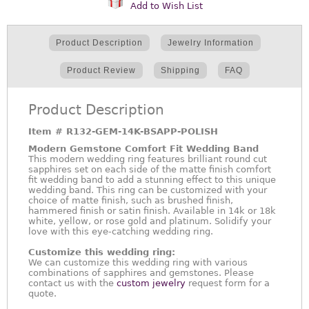
Add to Wish List
Product Description
Jewelry Information
Product Review
Shipping
FAQ
Product Description
Item #
R132-GEM-14K-BSAPP-POLISH
Modern Gemstone Comfort Fit Wedding Band
This modern wedding ring features brilliant round cut
sapphires set on each side of the matte finish comfort
fit wedding band to add a stunning effect to this unique
wedding band. This ring can be customized with your
choice of matte finish, such as brushed finish,
hammered finish or satin finish. Available in 14k or 18k
white, yellow, or rose gold and platinum. Solidify your
love with this eye-catching wedding ring.
Customize this wedding ring:
We can customize this wedding ring with various
combinations of sapphires and gemstones. Please
contact us with the
custom jewelry
request form for a
quote.