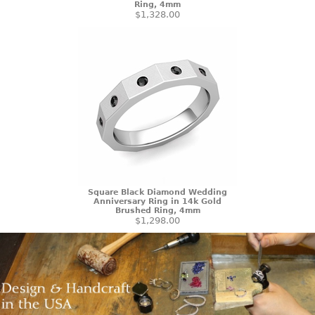
Ring, 4mm
$1,328.00
Square Black Diamond Wedding
Anniversary Ring in 14k Gold
Brushed Ring, 4mm
$1,298.00