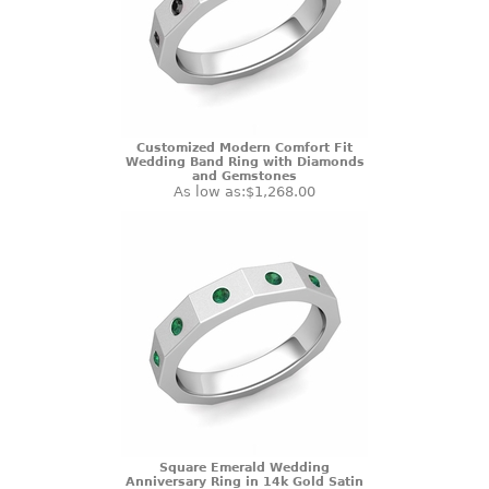
Customized Modern Comfort Fit
Wedding Band Ring with Diamonds
and Gemstones
As low as:
$1,268.00
Square Emerald Wedding
Anniversary Ring in 14k Gold Satin