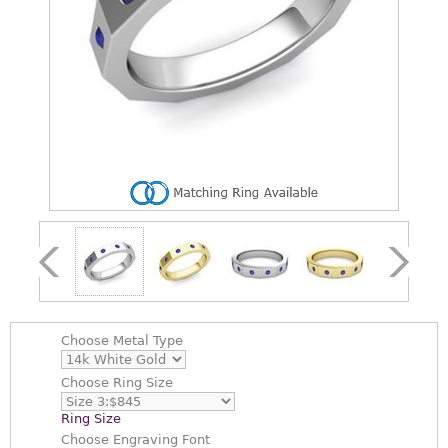
Choose
Metal Type
Choose
Ring Size
Ring Size
Choose
Engraving Font