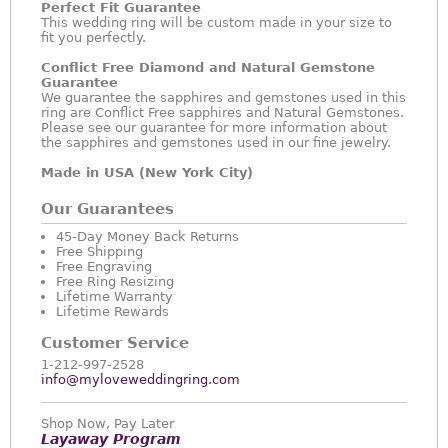
Perfect Fit Guarantee
This wedding ring will be custom made in your size to
fit you perfectly.
Conflict Free Diamond and Natural Gemstone
Guarantee
We guarantee the sapphires and gemstones used in this
ring are Conflict Free sapphires and Natural Gemstones.
Please see our guarantee for more information about
the sapphires and gemstones used in our fine jewelry.
Made in USA (New York City)
Our Guarantees
45-Day Money Back Returns
Free Shipping
Free Engraving
Free Ring Resizing
Lifetime Warranty
Lifetime Rewards
Customer Service
1-212-997-2528
info@myloveweddingring.com
Shop Now, Pay Later
Layaway Program