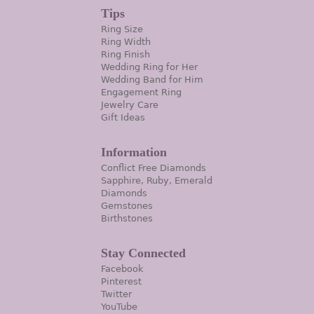
Tips
Ring Size
Ring Width
Ring Finish
Wedding Ring for Her
Wedding Band for Him
Engagement Ring
Jewelry Care
Gift Ideas
Information
Conflict Free Diamonds
Sapphire, Ruby, Emerald
Diamonds
Gemstones
Birthstones
Stay Connected
Facebook
Pinterest
Twitter
YouTube