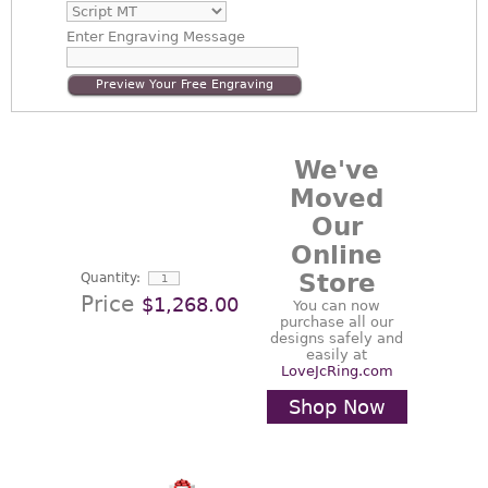
Enter
Engraving Message
Preview Your Free Engraving
We've
Moved
Our
Online
Store
Quantity:
Price
$1,268.00
You can now
purchase all our
designs safely and
easily at
LoveJcRing.com
Shop Now