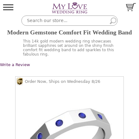
Modern Gemstone Comfort Fit Wedding Band
This 14k gold modern wedding ring showcases
brilliant sapphires set around on the shiny finish
comfort fit wedding band to add sparkles to this
fabulous ring.
Write a Review
Order Now, Ships on Wednesday 8/26