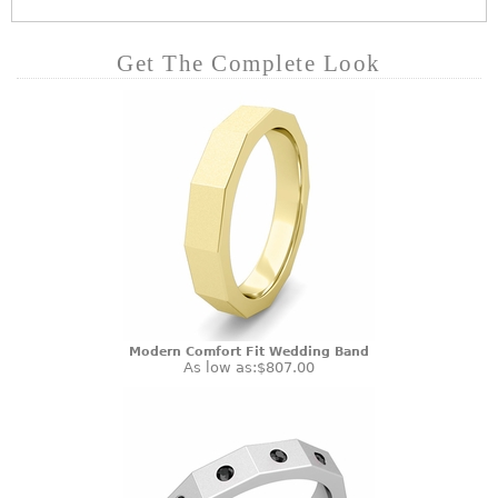
Get The Complete Look
Modern Comfort Fit Wedding Band
As low as:
$807.00