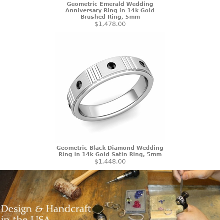
Geometric Emerald Wedding
Anniversary Ring in 14k Gold
Brushed Ring, 5mm
$1,478.00
Geometric Black Diamond Wedding
Ring in 14k Gold Satin Ring, 5mm
$1,448.00