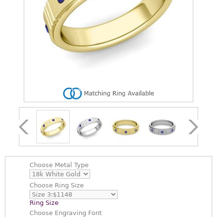
Choose
Metal Type
Choose
Ring Size
Ring Size
Choose
Engraving Font