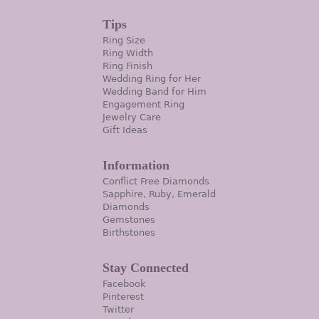
Tips
Ring Size
Ring Width
Ring Finish
Wedding Ring for Her
Wedding Band for Him
Engagement Ring
Jewelry Care
Gift Ideas
Information
Conflict Free Diamonds
Sapphire, Ruby, Emerald
Diamonds
Gemstones
Birthstones
Stay Connected
Facebook
Pinterest
Twitter