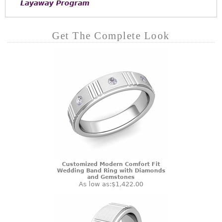
Layaway Program
Get The Complete Look
Customized Modern Comfort Fit
Wedding Band Ring with Diamonds
and Gemstones
As low as:
$1,422.00