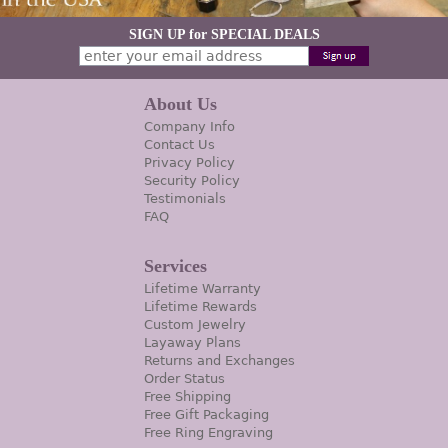
SIGN UP for SPECIAL DEALS
About Us
Company Info
Contact Us
Privacy Policy
Security Policy
Testimonials
FAQ
Services
Lifetime Warranty
Lifetime Rewards
Custom Jewelry
Layaway Plans
Returns and Exchanges
Order Status
Free Shipping
Free Gift Packaging
Free Ring Engraving