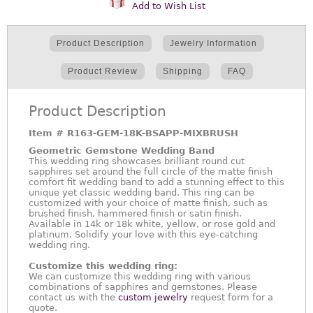
Add to Wish List
Product Description
Jewelry Information
Product Review
Shipping
FAQ
Product Description
Item #
R163-GEM-18K-BSAPP-MIXBRUSH
Geometric Gemstone Wedding Band
This wedding ring showcases brilliant round cut
sapphires set around the full circle of the matte finish
comfort fit wedding band to add a stunning effect to this
unique yet classic wedding band. This ring can be
customized with your choice of matte finish, such as
brushed finish, hammered finish or satin finish.
Available in 14k or 18k white, yellow, or rose gold and
platinum. Solidify your love with this eye-catching
wedding ring.
Customize this wedding ring:
We can customize this wedding ring with various
combinations of sapphires and gemstones. Please
contact us with the
custom jewelry
request form for a
quote.