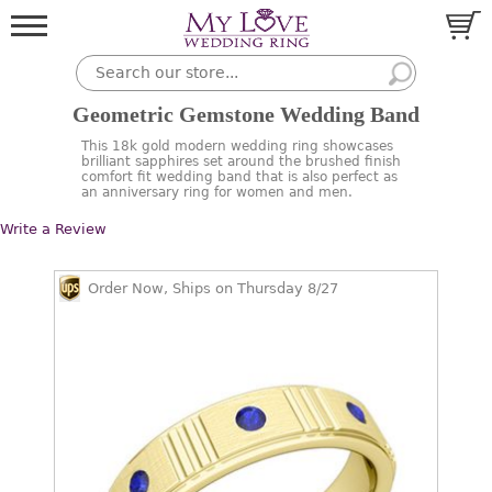
Geometric Gemstone Wedding Band
This 18k gold modern wedding ring showcases
brilliant sapphires set around the brushed finish
comfort fit wedding band that is also perfect as
an anniversary ring for women and men.
Write a Review
Order Now, Ships on Thursday 8/27