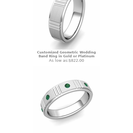
Customized Geometric Wedding
Band Ring in Gold or Platinum
As low as:
$822.00