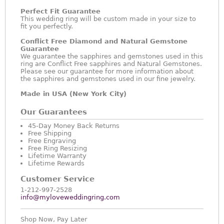
Perfect Fit Guarantee
This wedding ring will be custom made in your size to
fit you perfectly.
Conflict Free Diamond and Natural Gemstone
Guarantee
We guarantee the sapphires and gemstones used in this
ring are Conflict Free sapphires and Natural Gemstones.
Please see our guarantee for more information about
the sapphires and gemstones used in our fine jewelry.
Made in USA (New York City)
Our Guarantees
45-Day Money Back Returns
Free Shipping
Free Engraving
Free Ring Resizing
Lifetime Warranty
Lifetime Rewards
Customer Service
1-212-997-2528
info@myloveweddingring.com
Shop Now, Pay Later