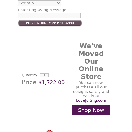
Enter
Engraving Message
Preview Your Free Engraving
We've
Moved
Our
Online
Store
Quantity:
Price
$1,722.00
You can now
purchase all our
designs safely and
easily at
LoveJcRing.com
Shop Now