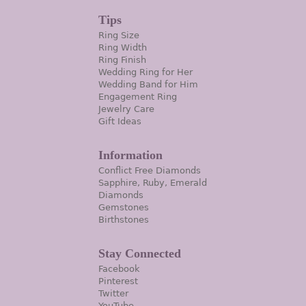
Tips
Ring Size
Ring Width
Ring Finish
Wedding Ring for Her
Wedding Band for Him
Engagement Ring
Jewelry Care
Gift Ideas
Information
Conflict Free Diamonds
Sapphire, Ruby, Emerald
Diamonds
Gemstones
Birthstones
Stay Connected
Facebook
Pinterest
Twitter
YouTube