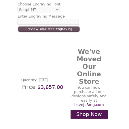
Choose
Engraving Font
Enter
Engraving Message
Preview Your Free Engraving
We've
Moved
Our
Online
Store
Quantity:
Price
$3,657.00
You can now
purchase all our
designs safely and
easily at
LoveJcRing.com
Shop Now