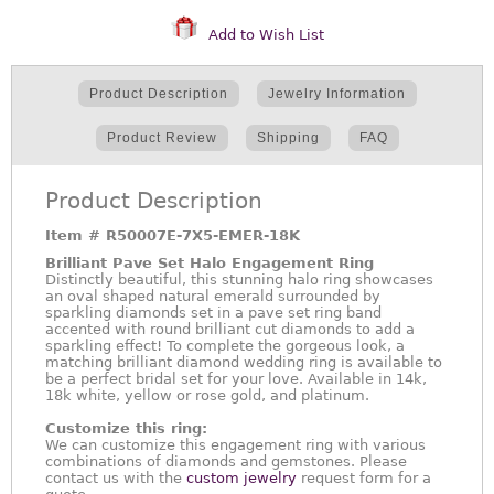
Add to Wish List
Product Description
Jewelry Information
Product Review
Shipping
FAQ
Product Description
Item #
R50007E-7X5-EMER-18K
Brilliant Pave Set Halo Engagement Ring
Distinctly beautiful, this stunning halo ring showcases
an oval shaped natural emerald surrounded by
sparkling diamonds set in a pave set ring band
accented with round brilliant cut diamonds to add a
sparkling effect! To complete the gorgeous look, a
matching brilliant diamond wedding ring is available to
be a perfect bridal set for your love. Available in 14k,
18k white, yellow or rose gold, and platinum.
Customize this ring:
We can customize this engagement ring with various
combinations of diamonds and gemstones. Please
contact us with the
custom jewelry
request form for a