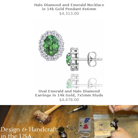
Halo Diamond and Emerald Necklace
in 14k Gold Pendant 8x6mm
$4,313.00
Oval Emerald and Halo Diamond
Earrings in 14k Gold, 7x5mm Studs
$4,478.00