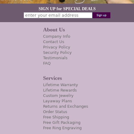
SIGN UP for SPECIAL DEALS
About Us
Company Info
Contact Us
Privacy Policy
Security Policy
Testimonials
FAQ
Services
Lifetime Warranty
Lifetime Rewards
Custom Jewelry
Layaway Plans
Returns and Exchanges
Order Status
Free Shipping
Free Gift Packaging
Free Ring Engraving