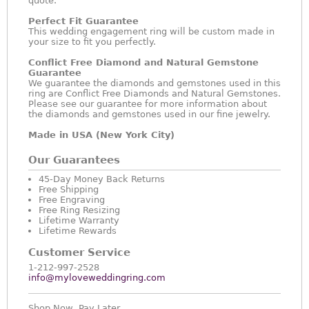
quote.
Perfect Fit Guarantee
This wedding engagement ring will be custom made in
your size to fit you perfectly.
Conflict Free Diamond and Natural Gemstone
Guarantee
We guarantee the diamonds and gemstones used in this
ring are Conflict Free Diamonds and Natural Gemstones.
Please see our guarantee for more information about
the diamonds and gemstones used in our fine jewelry.
Made in USA (New York City)
Our Guarantees
45-Day Money Back Returns
Free Shipping
Free Engraving
Free Ring Resizing
Lifetime Warranty
Lifetime Rewards
Customer Service
1-212-997-2528
info@myloveweddingring.com
Shop Now, Pay Later