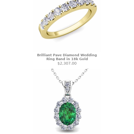
Brilliant Pave Diamond Wedding
Ring Band in 18k Gold
$2,307.00