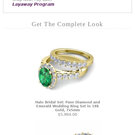
Layaway Program
Get The Complete Look
Halo Bridal Set: Pave Diamond and
Emerald Wedding Ring Set in 18k
Gold, 7x5mm
$5,964.00