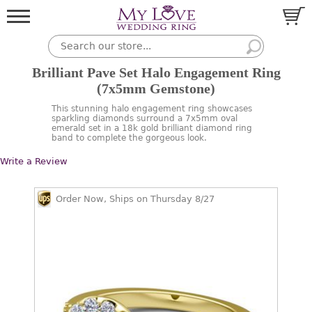
Brilliant Pave Set Halo Engagement Ring
(7x5mm Gemstone)
This stunning halo engagement ring showcases
sparkling diamonds surround a 7x5mm oval
emerald set in a 18k gold brilliant diamond ring
band to complete the gorgeous look.
Write a Review
Order Now, Ships on Thursday 8/27