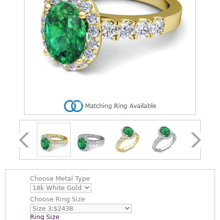
Choose
Metal Type
Choose
Ring Size
Ring Size