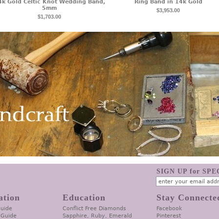
4k Gold Celtic Knot Wedding Band,
Ring Band in 14k Gold
5mm
$3,953.00
$1,703.00
SIGN UP for SP
ation
Education
Stay Connecte
Guide
Conflict Free Diamonds
Facebook
 Guide
Sapphire, Ruby, Emerald
Pinterest