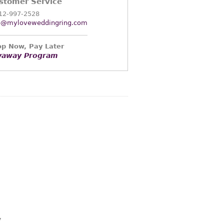
stomer Service
12-997-2528
o@myloveweddingring.com
p Now, Pay Later
yaway Program
y