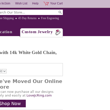
 In/Join
Wish List
Help
Your Cart
ee Shipping
45 Day Returns
Free Engraving
cation
Custom Jewelry
 with 14k White Gold Chain,
e've Moved Our Online
tore
 can now purchase all our designs
ely and easily at
LoveJcRing.com
Shop Now