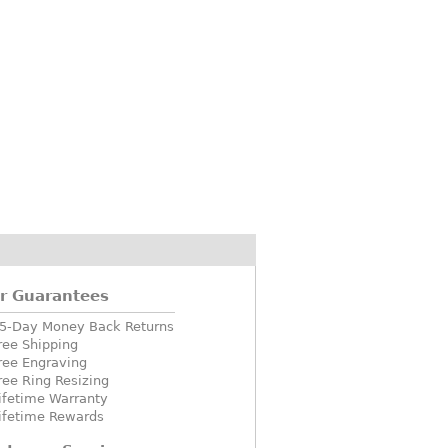
r Guarantees
5-Day Money Back Returns
ree Shipping
ree Engraving
ree Ring Resizing
ifetime Warranty
ifetime Rewards