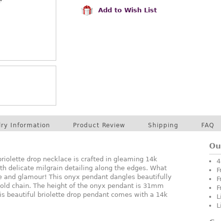
Add to Wish List
lry Information
Product Review
Shipping
FAQ
Ou
riolette drop necklace is crafted in gleaming 14k
4
ith delicate milgrain detailing along the edges. What
F
yle and glamour! This onyx pendant dangles beautifully
F
gold chain. The height of the onyx pendant is 31mm
F
s beautiful briolette drop pendant comes with a 14k
L
L