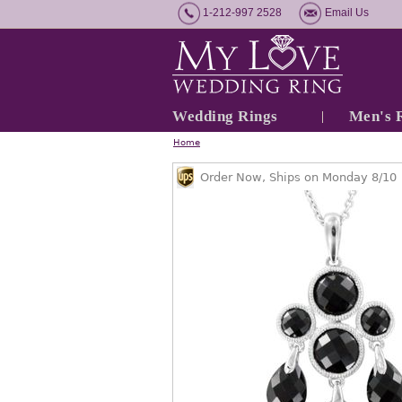
1-212-997 2528
Email Us
Wedding Rings
Men's 
Home
Order Now, Ships on Monday 8/10