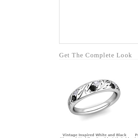
Get The Complete Look
Vintage Inspired White and Black
P