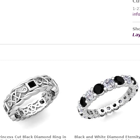
Cu
1-2
inf
Sho
La
rincess Cut Black Diamond Ring in
Black and White Diamond Eternit