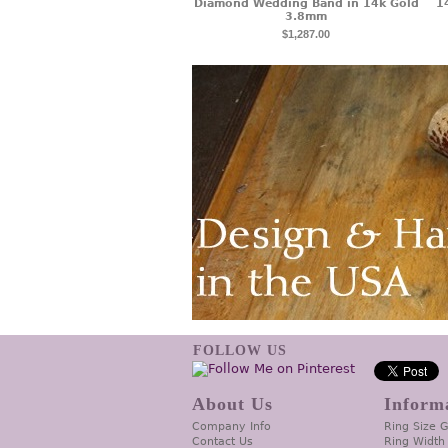
Diamond Wedding Band in 14k Gold
1
3.8mm
$1,287.00
FOLLOW US
About Us
Inform
Company Info
Ring Size 
Contact Us
Ring Width