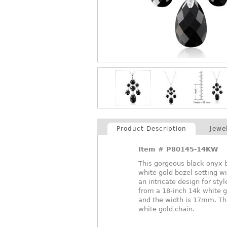
Product Description
Jewe
Item #
P80145-14KW
This gorgeous black onyx b
white gold bezel setting w
an intricate design for st
from a 18-inch 14k white 
and the width is 17mm. Thi
white gold chain.