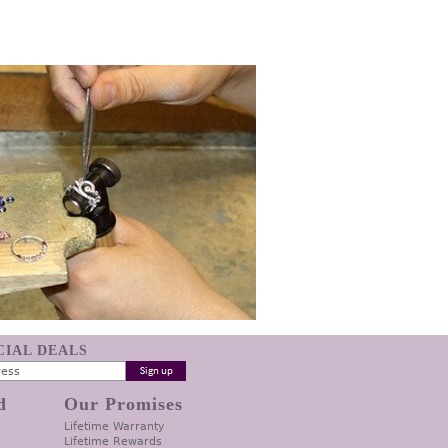
ECIAL DEALS
d
Our Promises
Lifetime Warranty
Lifetime Rewards