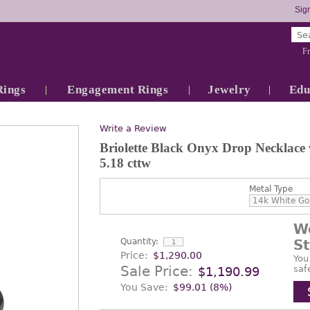
Sign
Fr
Rings
Engagement Rings
Jewelry
Edu
Write a Review
Briolette Black Onyx Drop Necklace
5.18 cttw
Metal Type
W
Quantity:
S
Price:
$1,290.00
You
Sale Price:
saf
$1,190.99
You Save:
$99.01 (8%)