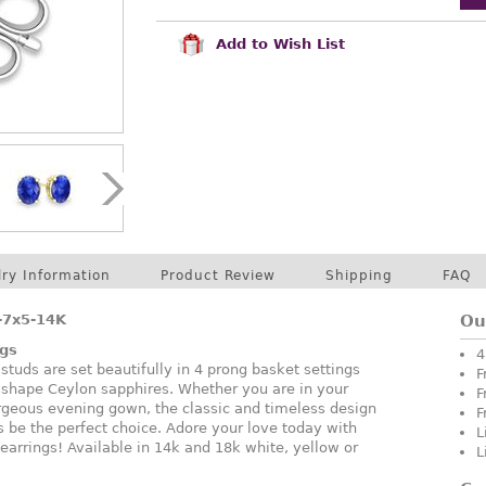
Add to Wish List
lry Information
Product Review
Shipping
FAQ
-7x5-14K
Ou
ngs
4
uds are set beautifully in 4 prong basket settings
F
 shape Ceylon sapphires. Whether you are in your
F
orgeous evening gown, the classic and timeless design
F
s be the perfect choice. Adore your love today with
L
earrings! Available in 14k and 18k white, yellow or
L