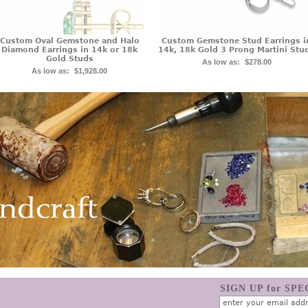
Custom Oval Gemstone and Halo
Custom Gemstone Stud Earrings i
Diamond Earrings in 14k or 18k
14k, 18k Gold 3 Prong Martini Stu
Gold Studs
As low as:
$278.00
As low as:
$1,928.00
SIGN UP for SP