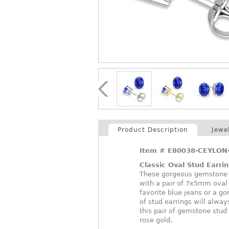
Product Description
Jewe
Item #
E80038-CEYLON
Classic Oval Stud Earri
These gorgeous gemstone st
with a pair of 7x5mm oval
favorite blue jeans or a g
of stud earrings will alway
this pair of gemstone stud 
rose gold.