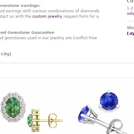
Cu
gemstone earrings:
1-2
ud earrings with various combinations of diamonds
inf
tact us with the
custom jewelry
request form for a
Sho
 and Gemstone Guarantee
La
 gemstones used in our jewelry are Conflict Free
.
City)