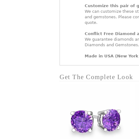
Customize this pair of 
We can customize these st
and gemstones. Please con
quote.
Conflict Free Diamond
We guarantee diamonds and
Diamonds and Gemstones
Made in USA (New York 
Get The Complete Look