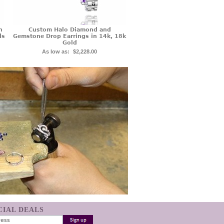
n
Custom Halo Diamond and
ds
Gemstone Drop Earrings in 14k, 18k
Gold
As low as:
$2,228.00
ECIAL DEALS