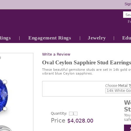
Sign
Fr
Rings
Engagement Rings
Jewelry
Edu
Write a Review
0
Oval Ceylon Sapphire Stud Earrings
These beautiful gemstone studs are set in 14k gold o
vibrant blue Ceylon sapphires.
Choose
Metal T
W
S
Quantity:
You
Price
saf
$4,028.00