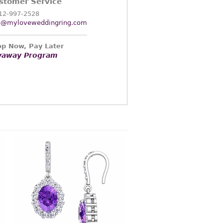
stomer Service
12-997-2528
o@myloveweddingring.com
p Now, Pay Later
yaway Program