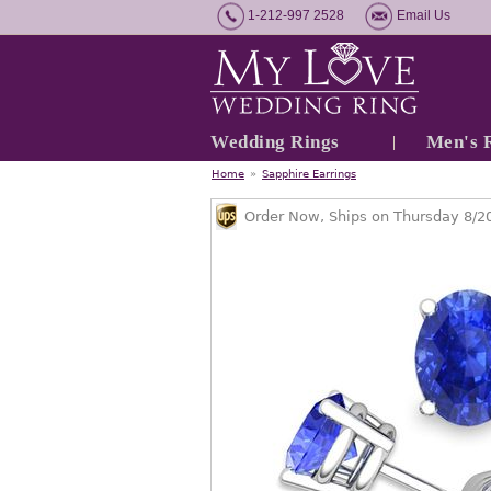
1-212-997 2528
Email Us
Wedding Rings
Men's 
Home
»
Sapphire Earrings
Order Now, Ships on Thursday 8/2