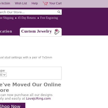
 In/Join
Wish List
Help
Your Cart
ee Shipping
45 Day Returns
Free Engraving
cation
Custom Jewelry
val stud settings with a pair of 7x5mm
ype
e've Moved Our Online
tore
 can now purchase all our designs
ely and easily at
LoveJcRing.com
Shop Now