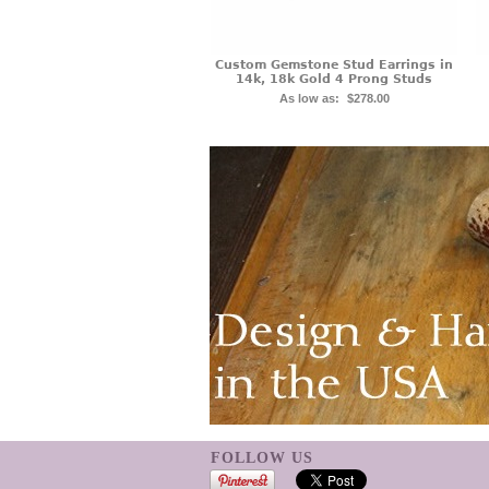
Custom Gemstone Stud Earrings in
14k, 18k Gold 4 Prong Studs
As low as:
$278.00
FOLLOW US