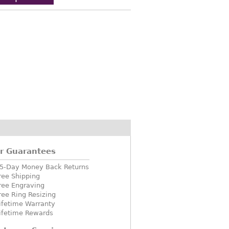
r Guarantees
5-Day Money Back Returns
ree Shipping
ree Engraving
ree Ring Resizing
ifetime Warranty
ifetime Rewards