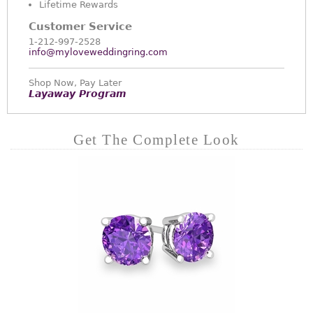
Lifetime Rewards
Customer Service
1-212-997-2528
info@myloveweddingring.com
Shop Now, Pay Later
Layaway Program
Get The Complete Look