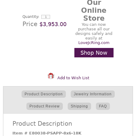
Our
Online
Store
Quantity:
Price
$3,953.00
You can now
purchase all our
designs safely and
easily at
LoveJcRing.com
Shop Now
Add to Wish List
Product Description
Jewelry Information
Product Review
Shipping
FAQ
Product Description
Item #
E80038-PSAPP-8x6-18K