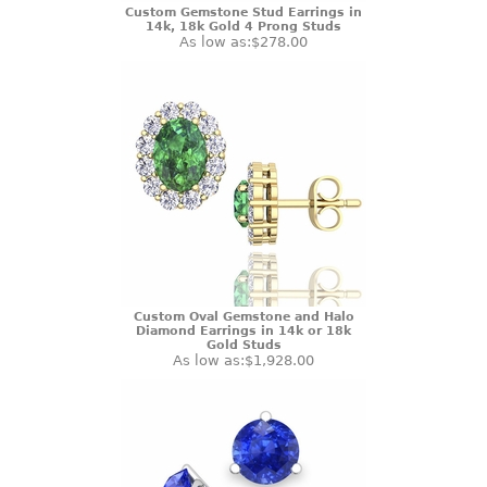
Custom Gemstone Stud Earrings in
14k, 18k Gold 4 Prong Studs
As low as:
$278.00
Custom Oval Gemstone and Halo
Diamond Earrings in 14k or 18k
Gold Studs
As low as:
$1,928.00