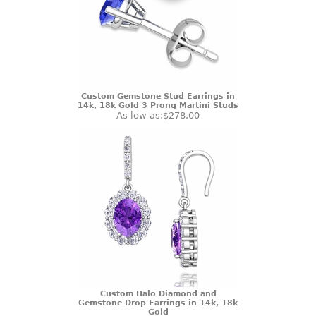
Custom Gemstone Stud Earrings in
14k, 18k Gold 3 Prong Martini Studs
As low as:
$278.00
Custom Halo Diamond and
Gemstone Drop Earrings in 14k, 18k
Gold