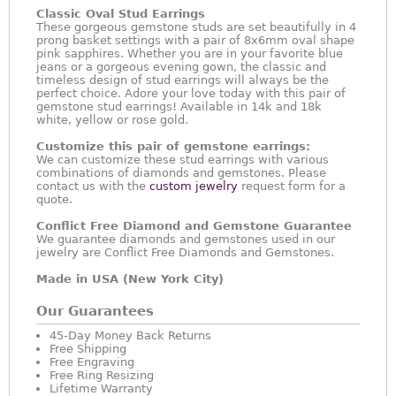
Classic Oval Stud Earrings
These gorgeous gemstone studs are set beautifully in 4
prong basket settings with a pair of 8x6mm oval shape
pink sapphires. Whether you are in your favorite blue
jeans or a gorgeous evening gown, the classic and
timeless design of stud earrings will always be the
perfect choice. Adore your love today with this pair of
gemstone stud earrings! Available in 14k and 18k
white, yellow or rose gold.
Customize this pair of gemstone earrings:
We can customize these stud earrings with various
combinations of diamonds and gemstones. Please
contact us with the
custom jewelry
request form for a
quote.
Conflict Free Diamond and Gemstone Guarantee
We guarantee diamonds and gemstones used in our
jewelry are Conflict Free Diamonds and Gemstones.
Made in USA (New York City)
Our Guarantees
45-Day Money Back Returns
Free Shipping
Free Engraving
Free Ring Resizing
Lifetime Warranty