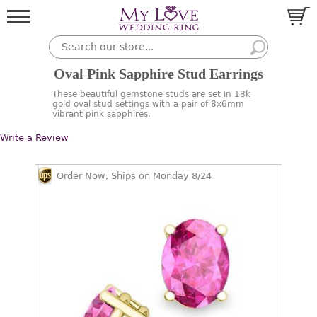
Oval Pink Sapphire Stud Earrings
These beautiful gemstone studs are set in 18k
gold oval stud settings with a pair of 8x6mm
vibrant pink sapphires.
Write a Review
Order Now, Ships on Monday 8/24