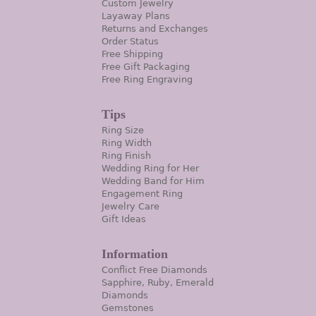
Custom Jewelry
Layaway Plans
Returns and Exchanges
Order Status
Free Shipping
Free Gift Packaging
Free Ring Engraving
Tips
Ring Size
Ring Width
Ring Finish
Wedding Ring for Her
Wedding Band for Him
Engagement Ring
Jewelry Care
Gift Ideas
Information
Conflict Free Diamonds
Sapphire, Ruby, Emerald
Diamonds
Gemstones