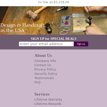
As low as:
$2,228.00
SIGN UP for SPECIAL DEALS
About Us
Company Info
Contact Us
Privacy Policy
Security Policy
Testimonials
FAQ
Services
Lifetime Warranty
Lifetime Rewards