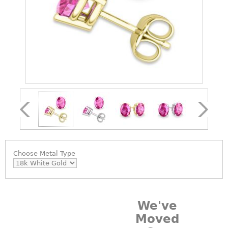
Choose
Metal Type
We've
Moved