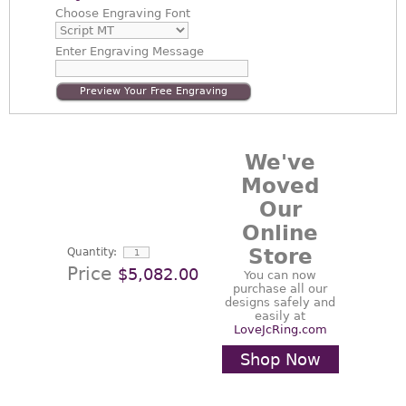
Choose
Engraving Font
Enter
Engraving Message
Preview Your Free Engraving
We've
Moved
Our
Online
Store
Quantity:
Price
$5,082.00
You can now
purchase all our
designs safely and
easily at
LoveJcRing.com
Shop Now