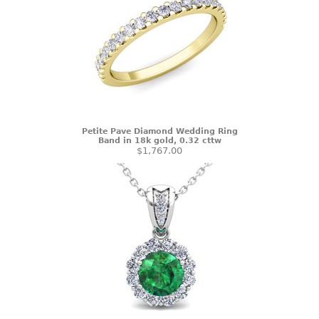
Petite Pave Diamond Wedding Ring
Band in 18k gold, 0.32 cttw
$1,767.00