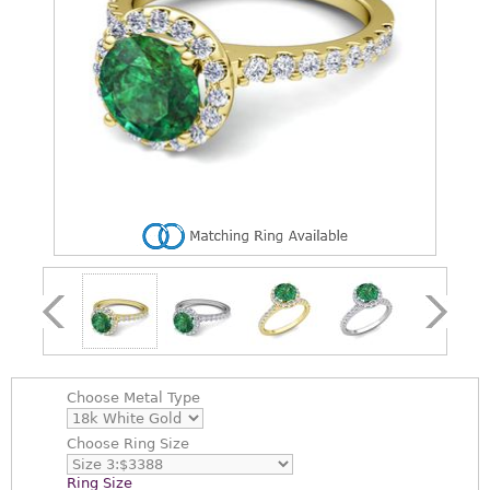
Choose
Metal Type
Choose
Ring Size
Ring Size