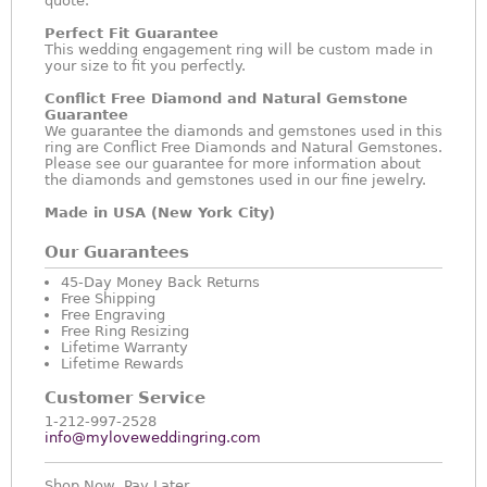
quote.
Perfect Fit Guarantee
This wedding engagement ring will be custom made in
your size to fit you perfectly.
Conflict Free Diamond and Natural Gemstone
Guarantee
We guarantee the diamonds and gemstones used in this
ring are Conflict Free Diamonds and Natural Gemstones.
Please see our guarantee for more information about
the diamonds and gemstones used in our fine jewelry.
Made in USA (New York City)
Our Guarantees
45-Day Money Back Returns
Free Shipping
Free Engraving
Free Ring Resizing
Lifetime Warranty
Lifetime Rewards
Customer Service
1-212-997-2528
info@myloveweddingring.com
Shop Now, Pay Later