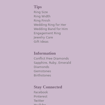
Tips
Ring Size
Ring Width
Ring Finish
Wedding Ring for Her
Wedding Band for Him
Engagement Ring
Jewelry Care
Gift Ideas
Information
Conflict Free Diamonds
Sapphire, Ruby, Emerald
Diamonds
Gemstones
Birthstones
Stay Connected
Facebook
Pinterest
Twitter
YouTube