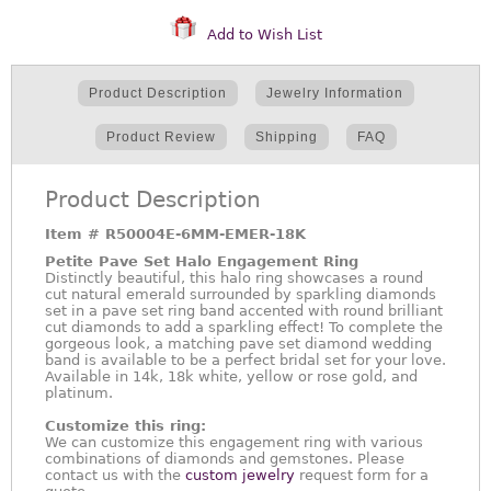
Add to Wish List
Product Description
Jewelry Information
Product Review
Shipping
FAQ
Product Description
Item #
R50004E-6MM-EMER-18K
Petite Pave Set Halo Engagement Ring
Distinctly beautiful, this halo ring showcases a round
cut natural emerald surrounded by sparkling diamonds
set in a pave set ring band accented with round brilliant
cut diamonds to add a sparkling effect! To complete the
gorgeous look, a matching pave set diamond wedding
band is available to be a perfect bridal set for your love.
Available in 14k, 18k white, yellow or rose gold, and
platinum.
Customize this ring:
We can customize this engagement ring with various
combinations of diamonds and gemstones. Please
contact us with the
custom jewelry
request form for a