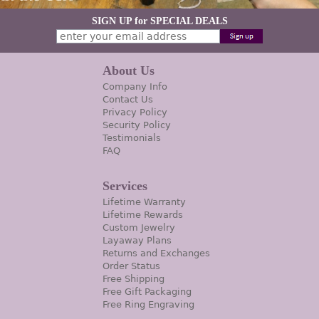
SIGN UP for SPECIAL DEALS
About Us
Company Info
Contact Us
Privacy Policy
Security Policy
Testimonials
FAQ
Services
Lifetime Warranty
Lifetime Rewards
Custom Jewelry
Layaway Plans
Returns and Exchanges
Order Status
Free Shipping
Free Gift Packaging
Free Ring Engraving