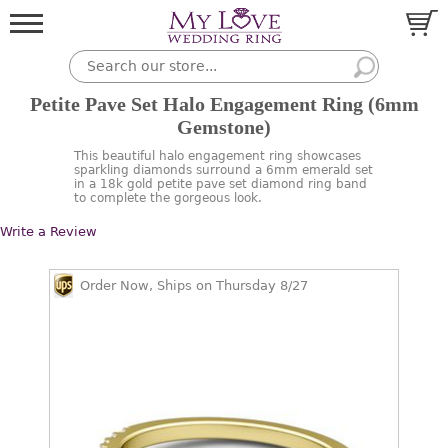
Petite Pave Set Halo Engagement Ring (6mm
Gemstone)
This beautiful halo engagement ring showcases
sparkling diamonds surround a 6mm emerald set
in a 18k gold petite pave set diamond ring band
to complete the gorgeous look.
Write a Review
Order Now, Ships on Thursday 8/27