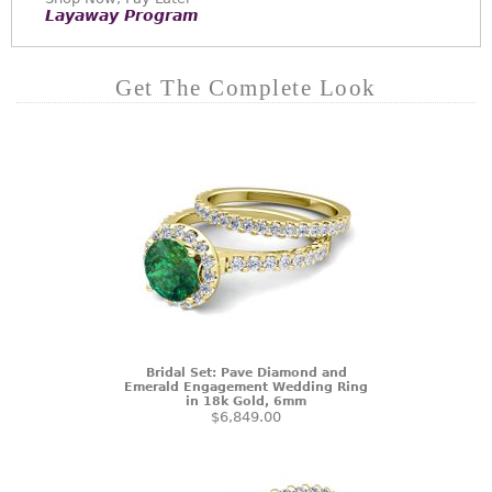
Layaway Program
Get The Complete Look
Bridal Set: Pave Diamond and
Emerald Engagement Wedding Ring
in 18k Gold, 6mm
$6,849.00