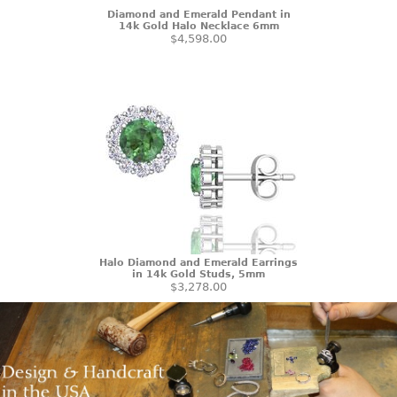
Diamond and Emerald Pendant in
14k Gold Halo Necklace 6mm
$4,598.00
Halo Diamond and Emerald Earrings
in 14k Gold Studs, 5mm
$3,278.00