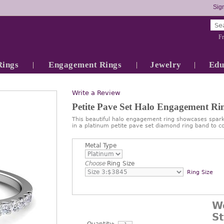
Sign
Fr
Rings
Engagement Rings
Jewelry
Edu
Write a Review
Petite Pave Set Halo Engagement R
This beautiful halo engagement ring showcases spa
in a platinum petite pave set diamond ring band to c
Metal Type
Choose
Ring Size
Ring Size
W
S