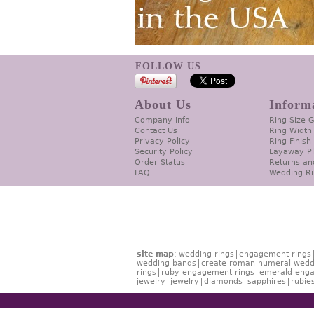
FOLLOW US
About Us
Inform
Company Info
Ring Size 
Contact Us
Ring Width
Privacy Policy
Ring Finish
Security Policy
Layaway P
Order Status
Returns an
FAQ
Wedding Ri
site map
:
wedding rings
engagement rings
wedding bands
create roman numeral wedd
rings
ruby engagement rings
emerald enga
jewelry
jewelry
diamonds
sapphires
rubie