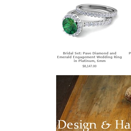
Bridal Set: Pave Diamond and
P
Emerald Engagement Wedding Ring
in Platinum, 6mm
$8,147.00