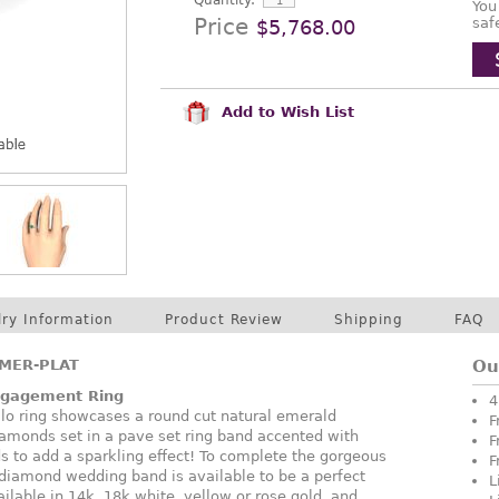
Quantity:
You
Price
saf
$5,768.00
Add to Wish List
lry Information
Product Review
Shipping
FAQ
MER-PLAT
Ou
ngagement Ring
4
halo ring showcases a round cut natural emerald
F
amonds set in a pave set ring band accented with
F
ds to add a sparkling effect! To complete the gorgeous
F
diamond wedding band is available to be a perfect
L
vailable in 14k, 18k white, yellow or rose gold, and