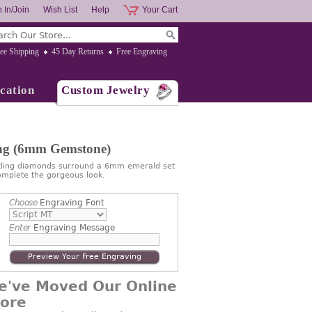
 In/Join
Wish List
Help
Your Cart
ee Shipping
45 Day Returns
Free Engraving
cation
Custom Jewelry
ing (6mm Gemstone)
rkling diamonds surround a 6mm emerald set
omplete the gorgeous look.
Choose
Engraving Font
Enter
Engraving Message
Preview Your Free Engraving
e've Moved Our Online
tore