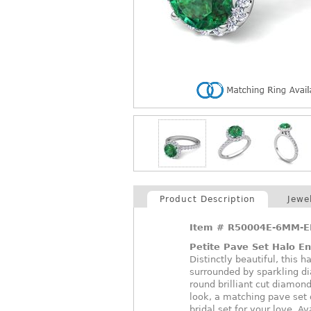
Product Description
Jewe
Item #
R50004E-6MM-E
Petite Pave Set Halo E
Distinctly beautiful, this 
surrounded by sparkling di
round brilliant cut diamon
look, a matching pave set 
bridal set for your love. A