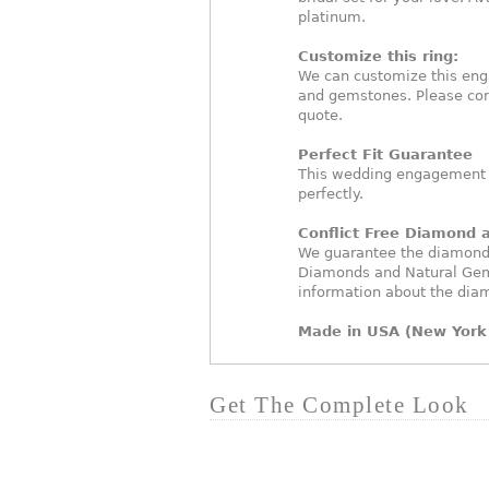
platinum.
Customize this ring:
We can customize this eng
and gemstones. Please con
quote.
Perfect Fit Guarantee
This wedding engagement ri
perfectly.
Conflict Free Diamond
We guarantee the diamonds 
Diamonds and Natural Gem
information about the dia
Made in USA (New York 
Get The Complete Look