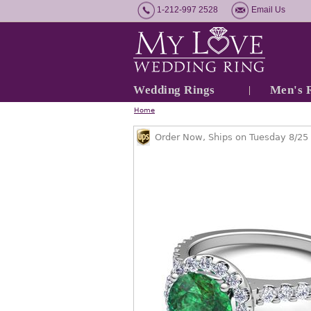
1-212-997 2528
Email Us
Wedding Rings
Men's 
Home
Order Now, Ships on Tuesday 8/25