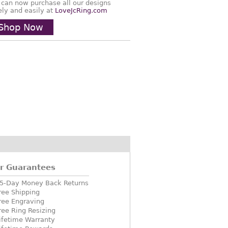
 can now purchase all our designs
ely and easily at
LoveJcRing.com
Shop Now
r Guarantees
5-Day Money Back Returns
ree Shipping
ree Engraving
ree Ring Resizing
ifetime Warranty