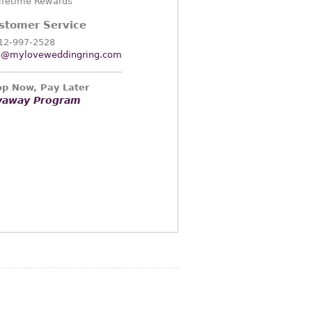
ifetime Rewards
stomer Service
12-997-2528
o@myloveweddingring.com
p Now, Pay Later
yaway Program