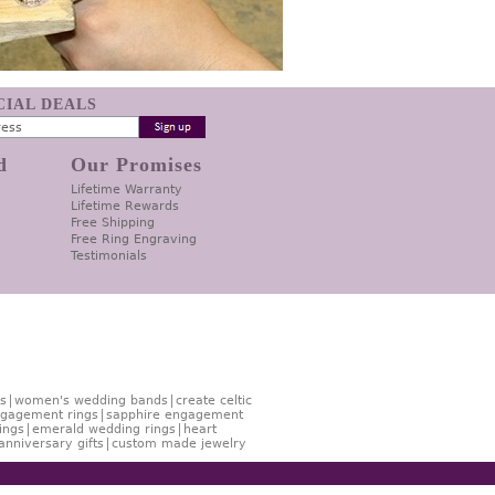
ECIAL DEALS
d
Our Promises
Lifetime Warranty
Lifetime Rewards
Free Shipping
Free Ring Engraving
Testimonials
s
women's wedding bands
create celtic
gagement rings
sapphire engagement
ings
emerald wedding rings
heart
anniversary gifts
custom made jewelry