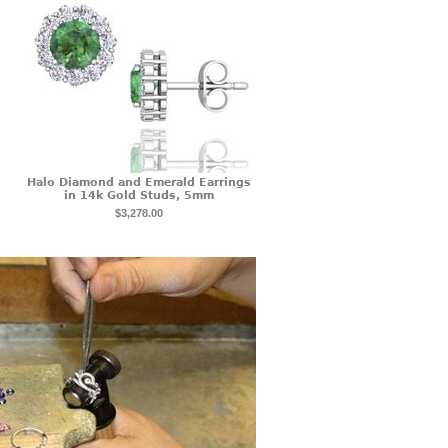
Halo Diamond and Emerald Earrings
in 14k Gold Studs, 5mm
$3,278.00