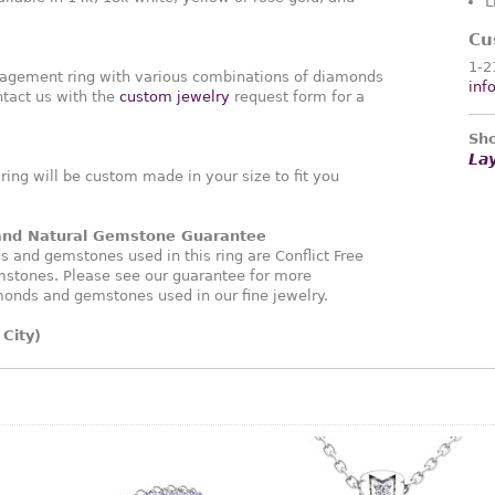
L
Cu
1-2
agement ring with various combinations of diamonds
inf
tact us with the
custom jewelry
request form for a
Sho
La
ng will be custom made in your size to fit you
 and Natural Gemstone Guarantee
and gemstones used in this ring are Conflict Free
stones. Please see our guarantee for more
monds and gemstones used in our fine jewelry.
City)