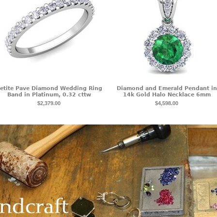
etite Pave Diamond Wedding Ring
Diamond and Emerald Pendant in
Band in Platinum, 0.32 cttw
14k Gold Halo Necklace 6mm
$2,379.00
$4,598.00