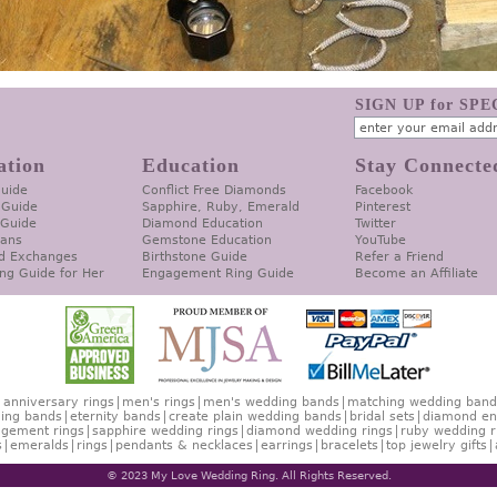
SIGN UP for SP
ation
Education
Stay Connecte
Guide
Conflict Free Diamonds
Facebook
 Guide
Sapphire, Ruby, Emerald
Pinterest
 Guide
Diamond Education
Twitter
lans
Gemstone Education
YouTube
d Exchanges
Birthstone Guide
Refer a Friend
ng Guide for Her
Engagement Ring Guide
Become an Affiliate
anniversary rings
men's rings
men's wedding bands
matching wedding band
ing bands
eternity bands
create plain wedding bands
bridal sets
diamond en
gement rings
sapphire wedding rings
diamond wedding rings
ruby wedding r
s
emeralds
rings
pendants & necklaces
earrings
bracelets
top jewelry gifts
© 2023 My Love Wedding Ring. All Rights Reserved.