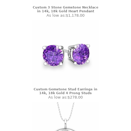
Custom 3 Stone Gemstone Necklace
in 14k, 18k Gold Heart Pendant
As low as:
$1,178.00
Custom Gemstone Stud Earrings in
14k, 18k Gold 4 Prong Studs
As low as:
$278.00