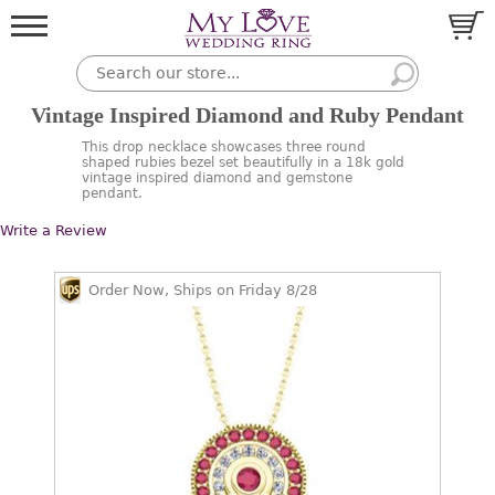
Vintage Inspired Diamond and Ruby Pendant
This drop necklace showcases three round
shaped rubies bezel set beautifully in a 18k gold
vintage inspired diamond and gemstone
pendant.
Write a Review
Order Now, Ships on Friday 8/28