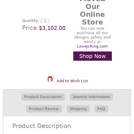
Our
Online
Store
Quantity:
Price
$3,102.00
You can now
purchase all our
designs safely and
easily at
LoveJcRing.com
Shop Now
Add to Wish List
Product Description
Jewelry Information
Product Review
Shipping
FAQ
Product Description