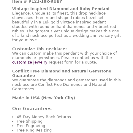
Item #
P121-18K-RUBY
Vintage Inspired Diamond and Ruby Pendant
Elegance, unique at its finest, this drop necklace
showcases three round shaped rubies bezel set
beautifully in a 18k gold vintage inspired pedant
studded with round brilliant diamonds and vibrant red
rubies. The gorgeous yet unique design makes this one
of a kind necklace perfect as a wedding anniversary gift
for your love.
Customize this necklace:
We can custom make this pendant with your choice of
diamonds or gemstones. Please contact us with the
customize jewelry
request form for a quote.
Conflict Free Diamond and Natural Gemstone
Guarantee
We guarantee the diamonds and gemstones used in this
necklace are Conflict Free Diamonds and Natural
Gemstones.
Made in USA (New York City)
Our Guarantees
45-Day Money Back Returns
Free Shipping
Free Engraving
Free Ring Resizing