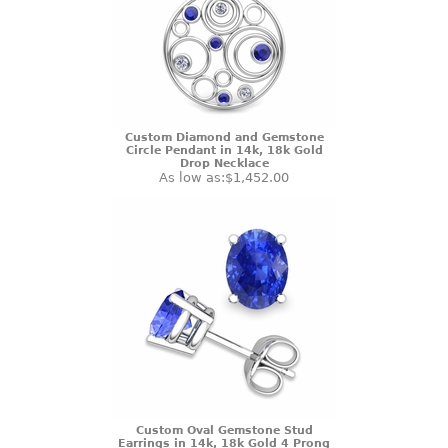
Custom Diamond and Gemstone
Circle Pendant in 14k, 18k Gold
Drop Necklace
As low as:
$1,452.00
Custom Oval Gemstone Stud
Earrings in 14k, 18k Gold 4 Prong