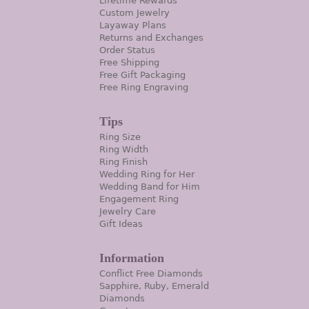
Lifetime Rewards
Custom Jewelry
Layaway Plans
Returns and Exchanges
Order Status
Free Shipping
Free Gift Packaging
Free Ring Engraving
Tips
Ring Size
Ring Width
Ring Finish
Wedding Ring for Her
Wedding Band for Him
Engagement Ring
Jewelry Care
Gift Ideas
Information
Conflict Free Diamonds
Sapphire, Ruby, Emerald
Diamonds