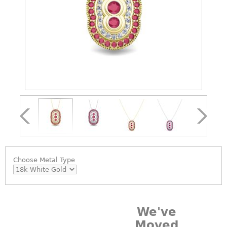
Choose
Metal Type
We've
Moved