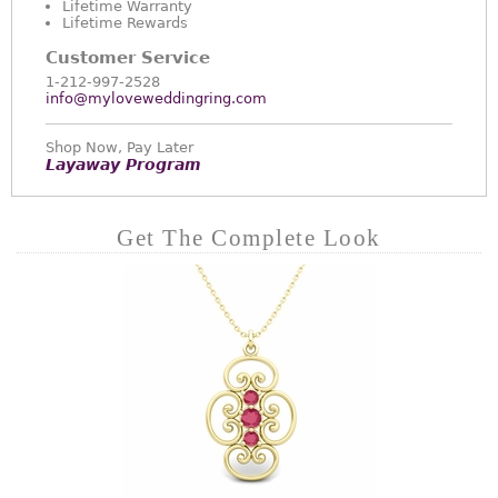
Lifetime Warranty
Lifetime Rewards
Customer Service
1-212-997-2528
info@myloveweddingring.com
Shop Now, Pay Later
Layaway Program
Get The Complete Look