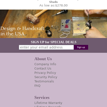
Studs
As low as:
$278.00
SIGN UP for SPECIAL DEALS
About Us
Company Info
Contact Us
Privacy Policy
Security Policy
Testimonials
FAQ
Services
Lifetime Warranty