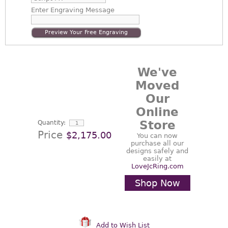
Enter
Engraving Message
Preview Your Free Engraving
We've
Moved
Our
Online
Store
Quantity:
Price
$2,175.00
You can now
purchase all our
designs safely and
easily at
LoveJcRing.com
Shop Now
Add to Wish List