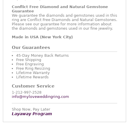
Conflict Free Diamond and Natural Gemstone
Guarantee
We guarantee the diamonds and gemstones used in this
ring are Conflict Free Diamonds and Natural Gemstones.
Please see our guarantee for more information about
the diamonds and gemstones used in our fine jewelry.
Made in USA (New York City)
Our Guarantees
45-Day Money Back Returns
Free Shipping
Free Engraving
Free Ring Resizing
Lifetime Warranty
Lifetime Rewards
Customer Service
1-212-997-2528
info@myloveweddingring.com
Shop Now, Pay Later
Layaway Program