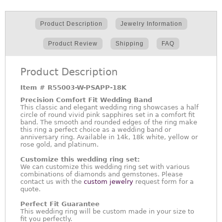
Product Description
Jewelry Information
Product Review
Shipping
FAQ
Product Description
Item #
R55003-W-PSAPP-18K
Precision Comfort Fit Wedding Band
This classic and elegant wedding ring showcases a half
circle of round vivid pink sapphires set in a comfort fit
band. The smooth and rounded edges of the ring make
this ring a perfect choice as a wedding band or
anniversary ring. Available in 14k, 18k white, yellow or
rose gold, and platinum.
Customize this wedding ring set:
We can customize this wedding ring set with various
combinations of diamonds and gemstones. Please
contact us with the
custom jewelry
request form for a
quote.
Perfect Fit Guarantee
This wedding ring will be custom made in your size to
fit you perfectly.