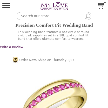
Precision Comfort Fit Wedding Band
This wedding band features a half circle of round
vivid pink sapphires set in a 18k gold comfort fit
band that offers ultimate comfort to wearers.
Write a Review
Order Now, Ships on Thursday 8/27