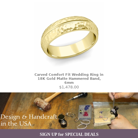
Carved Comfort Fit Wedding Ring in
18K Gold Matte Hammered Band,
6mm
$1,478.00
SIGN UP for SPECIAL DEALS