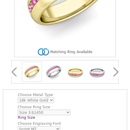
Choose
Metal Type
Choose
Ring Size
Ring Size
Choose
Engraving Font