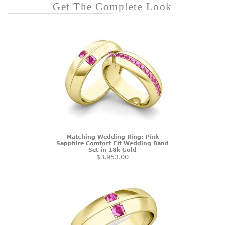
Get The Complete Look
Matching Wedding Ring: Pink
Sapphire Comfort Fit Wedding Band
Set in 18k Gold
$3,953.00