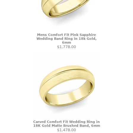
Mens Comfort Fit Pink Sapphire
Wedding Band Ring in 18k Gold,
6mm
$1,778.00
Carved Comfort Fit Wedding Ring in
18K Gold Matte Brushed Band, 6mm
$1,478.00