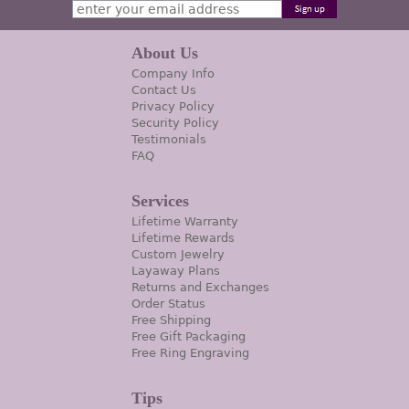
About Us
Company Info
Contact Us
Privacy Policy
Security Policy
Testimonials
FAQ
Services
Lifetime Warranty
Lifetime Rewards
Custom Jewelry
Layaway Plans
Returns and Exchanges
Order Status
Free Shipping
Free Gift Packaging
Free Ring Engraving
Tips