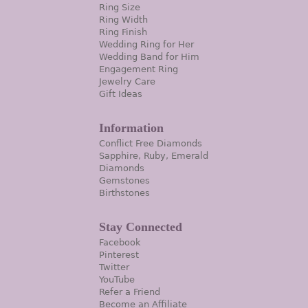
Ring Size
Ring Width
Ring Finish
Wedding Ring for Her
Wedding Band for Him
Engagement Ring
Jewelry Care
Gift Ideas
Information
Conflict Free Diamonds
Sapphire, Ruby, Emerald
Diamonds
Gemstones
Birthstones
Stay Connected
Facebook
Pinterest
Twitter
YouTube
Refer a Friend
Become an Affiliate