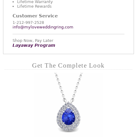
Lifetime Warranty
Lifetime Rewards
Customer Service
1-212-997-2528
info@myloveweddingring.com
Shop Now, Pay Later
Layaway Program
Get The Complete Look