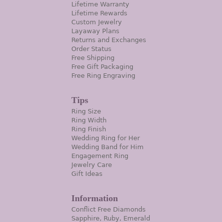
Lifetime Warranty
Lifetime Rewards
Custom Jewelry
Layaway Plans
Returns and Exchanges
Order Status
Free Shipping
Free Gift Packaging
Free Ring Engraving
Tips
Ring Size
Ring Width
Ring Finish
Wedding Ring for Her
Wedding Band for Him
Engagement Ring
Jewelry Care
Gift Ideas
Information
Conflict Free Diamonds
Sapphire, Ruby, Emerald