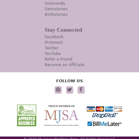
Diamonds
Gemstones
Birthstones
Stay Connected
Facebook
Pinterest
Twitter
YouTube
Refer a Friend
Become an Affiliate
FOLLOW US