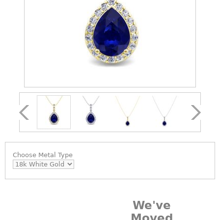
Choose
Metal Type
We've
Moved