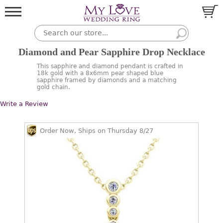
Diamond and Pear Sapphire Drop Necklace
This sapphire and diamond pendant is crafted in
18k gold with a 8x6mm pear shaped blue
sapphire framed by diamonds and a matching
gold chain.
Write a Review
Order Now, Ships on Thursday 8/27