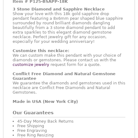
Item #
P125-BSAPP-18K
3 Stone Diamond and Sapphire Necklace
Show your love with this 18k gold sapphire drop
pendant featuring a 8x6mm pear shaped blue sapphire
surrounded by round brilliant diamonds dangling
beautifully from a 3 stone diamond pendant to add
extra sparkles to this elegant diamond gemstone
necklace. Perfect jewelry gift for any occasion,
especially for your wedding anniversary!
Customize this necklace:
We can custom make this pendant with your choice of
diamonds or gemstones. Please contact us with the
customize jewelry
request form for a quote.
Conflict Free Diamond and Natural Gemstone
Guarantee
We guarantee the diamonds and gemstones used in this
necklace are Conflict Free Diamonds and Natural
Gemstones.
Made in USA (New York City)
Our Guarantees
45-Day Money Back Returns
Free Shipping
Free Engraving
Free Ring Resizing