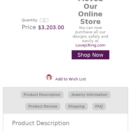
Our
Online
Store
Quantity:
Price
$3,203.00
You can now
purchase all our
designs safely and
easily at
LoveJcRing.com
Shop Now
Add to Wish List
Product Description
Jewelry Information
Product Review
Shipping
FAQ
Product Description