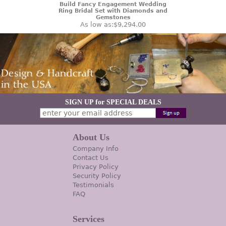
Build Fancy Engagement Wedding
Ring Bridal Set with Diamonds and
Gemstones
As low as:
$9,294.00
SIGN UP for SPECIAL DEALS
About Us
Company Info
Contact Us
Privacy Policy
Security Policy
Testimonials
FAQ
Services