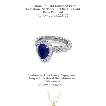
Custom Brilliant Diamond Pear
Gemstone Necklace in 14k, 18k Gold
Drop Pendant
As low as:
$3,128.00
Customize This Fancy Engagement
Ring with Natural Gemstones and
Diamonds
As low as:
$5,442.00