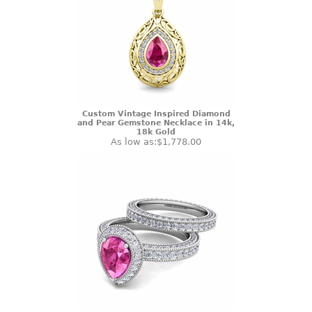
Custom Vintage Inspired Diamond
and Pear Gemstone Necklace in 14k,
18k Gold
As low as:
$1,778.00