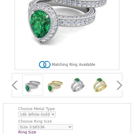
Choose
Metal Type
Choose
Ring Size
Ring Size