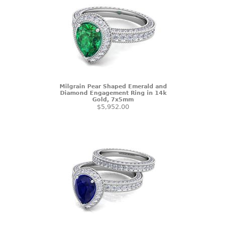
Milgrain Pear Shaped Emerald and
Diamond Engagement Ring in 14k
Gold, 7x5mm
$5,952.00