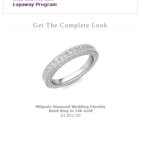
Layaway Program
Get The Complete Look
Milgrain Diamond Wedding Eternity
Band Ring in 14k Gold
$3,852.00