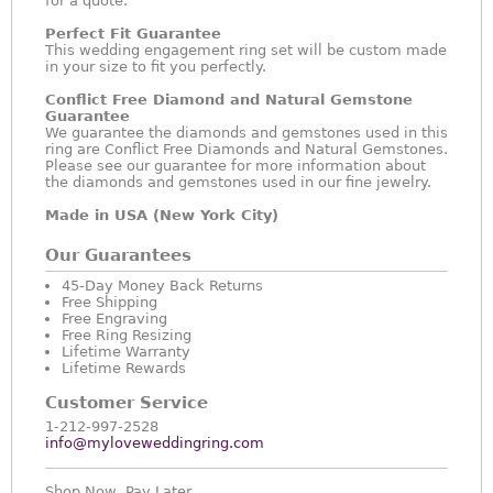
for a quote.
Perfect Fit Guarantee
This wedding engagement ring set will be custom made
in your size to fit you perfectly.
Conflict Free Diamond and Natural Gemstone
Guarantee
We guarantee the diamonds and gemstones used in this
ring are Conflict Free Diamonds and Natural Gemstones.
Please see our guarantee for more information about
the diamonds and gemstones used in our fine jewelry.
Made in USA (New York City)
Our Guarantees
45-Day Money Back Returns
Free Shipping
Free Engraving
Free Ring Resizing
Lifetime Warranty
Lifetime Rewards
Customer Service
1-212-997-2528
info@myloveweddingring.com
Shop Now, Pay Later