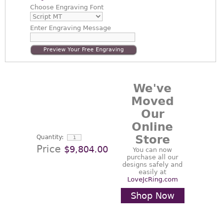
Choose
Engraving Font
Enter
Engraving Message
Preview Your Free Engraving
We've
Moved
Our
Online
Store
Quantity:
Price
$9,804.00
You can now
purchase all our
designs safely and
easily at
LoveJcRing.com
Shop Now