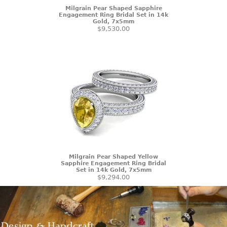
Milgrain Pear Shaped Sapphire
Engagement Ring Bridal Set in 14k
Gold, 7x5mm
$9,530.00
Milgrain Pear Shaped Yellow
Sapphire Engagement Ring Bridal
Set in 14k Gold, 7x5mm
$9,294.00