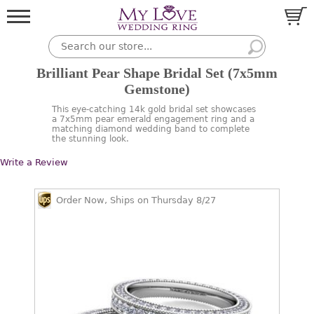
Brilliant Pear Shape Bridal Set (7x5mm
Gemstone)
This eye-catching 14k gold bridal set showcases
a 7x5mm pear emerald engagement ring and a
matching diamond wedding band to complete
the stunning look.
Write a Review
Order Now, Ships on Thursday 8/27