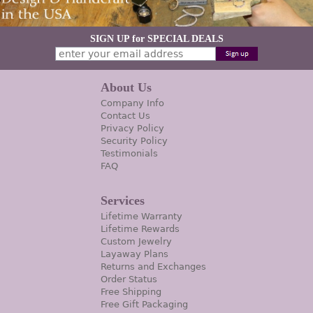
SIGN UP for SPECIAL DEALS
About Us
Company Info
Contact Us
Privacy Policy
Security Policy
Testimonials
FAQ
Services
Lifetime Warranty
Lifetime Rewards
Custom Jewelry
Layaway Plans
Returns and Exchanges
Order Status
Free Shipping
Free Gift Packaging