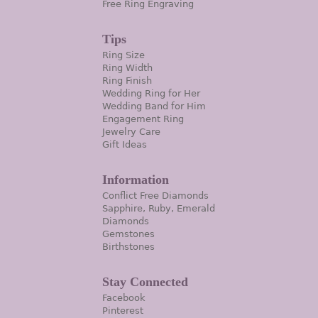
Free Ring Engraving
Tips
Ring Size
Ring Width
Ring Finish
Wedding Ring for Her
Wedding Band for Him
Engagement Ring
Jewelry Care
Gift Ideas
Information
Conflict Free Diamonds
Sapphire, Ruby, Emerald
Diamonds
Gemstones
Birthstones
Stay Connected
Facebook
Pinterest