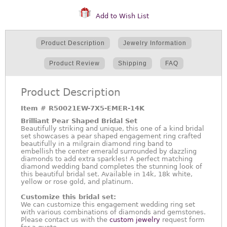
Add to Wish List
Product Description
Jewelry Information
Product Review
Shipping
FAQ
Product Description
Item #
R50021EW-7X5-EMER-14K
Brilliant Pear Shaped Bridal Set
Beautifully striking and unique, this one of a kind bridal
set showcases a pear shaped engagement ring crafted
beautifully in a milgrain diamond ring band to
embellish the center emerald surrounded by dazzling
diamonds to add extra sparkles! A perfect matching
diamond wedding band completes the stunning look of
this beautiful bridal set. Available in 14k, 18k white,
yellow or rose gold, and platinum.
Customize this bridal set:
We can customize this engagement wedding ring set
with various combinations of diamonds and gemstones.
Please contact us with the
custom jewelry
request form