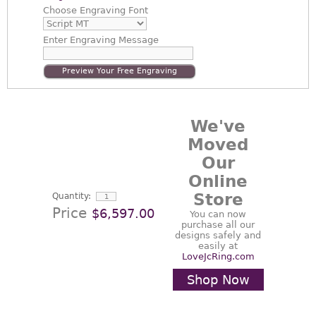
Choose
Engraving Font
Enter
Engraving Message
Preview Your Free Engraving
We've
Moved
Our
Online
Store
Quantity:
Price
$6,597.00
You can now
purchase all our
designs safely and
easily at
LoveJcRing.com
Shop Now