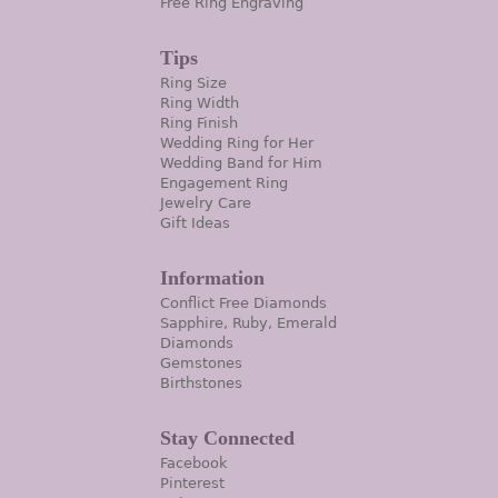
Free Ring Engraving
Tips
Ring Size
Ring Width
Ring Finish
Wedding Ring for Her
Wedding Band for Him
Engagement Ring
Jewelry Care
Gift Ideas
Information
Conflict Free Diamonds
Sapphire, Ruby, Emerald
Diamonds
Gemstones
Birthstones
Stay Connected
Facebook
Pinterest