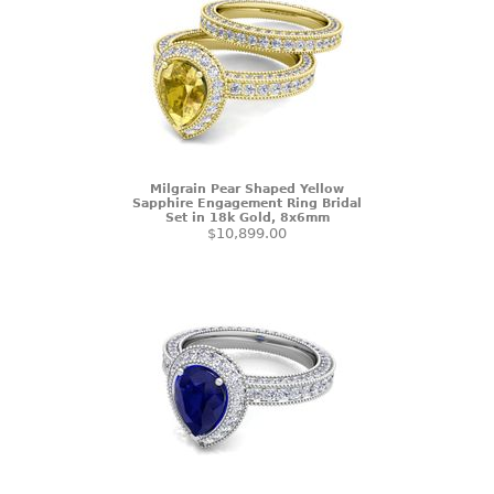
Milgrain Pear Shaped Yellow
Sapphire Engagement Ring Bridal
Set in 18k Gold, 8x6mm
$10,899.00