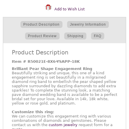
Add to Wish List
Product Description
Jewelry Information
Product Review
Shipping
FAQ
Product Description
Item #
R50021E-8X6-YSAPP-18K
Brilliant Pear Shape Engagement Ring
Beautifully striking and unique, this one of a kind
engagement ring is set beautifully in a milgrained
diamond ring band to embellish the pear shaped yellow
sapphire surrounded by dazzling diamonds to add extra
sparkles! To complete the stunning look, a matching
pave diamond wedding band is available to be a perfect
bridal set for your love. Available in 14k, 18k white,
yellow or rose gold, and platinum.
Customize this ring:
We can customize this engagement ring with various
combinations of diamonds and gemstones. Please
contact us with the
custom jewelry
request form for a