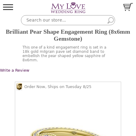
Brilliant Pear Shape Engagement Ring (8x6mm
Gemstone)
This one of a kind engagement ring is set in a
18k gold milgrain pave set diamond band to
embellish the pear shaped yellow sapphire of
8x6mm.
Write a Review
Order Now, Ships on Tuesday 8/25