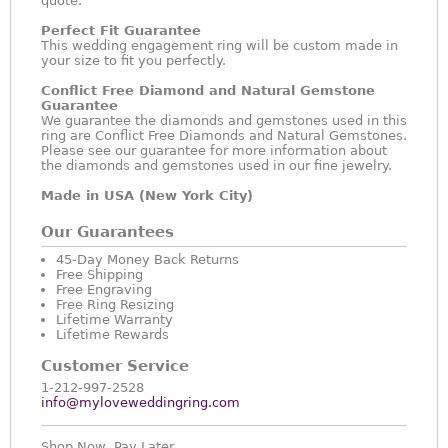
quote.
Perfect Fit Guarantee
This wedding engagement ring will be custom made in
your size to fit you perfectly.
Conflict Free Diamond and Natural Gemstone
Guarantee
We guarantee the diamonds and gemstones used in this
ring are Conflict Free Diamonds and Natural Gemstones.
Please see our guarantee for more information about
the diamonds and gemstones used in our fine jewelry.
Made in USA (New York City)
Our Guarantees
45-Day Money Back Returns
Free Shipping
Free Engraving
Free Ring Resizing
Lifetime Warranty
Lifetime Rewards
Customer Service
1-212-997-2528
info@myloveweddingring.com
Shop Now, Pay Later