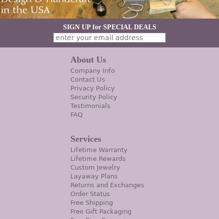
SIGN UP for SPECIAL DEALS
About Us
Company Info
Contact Us
Privacy Policy
Security Policy
Testimonials
FAQ
Services
Lifetime Warranty
Lifetime Rewards
Custom Jewelry
Layaway Plans
Returns and Exchanges
Order Status
Free Shipping
Free Gift Packaging