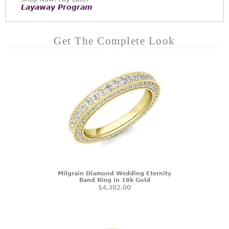
Layaway Program
Get The Complete Look
Milgrain Diamond Wedding Eternity
Band Ring in 18k Gold
$4,302.00