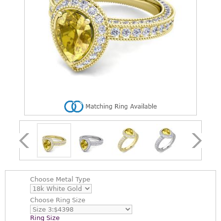
Choose
Metal Type
Choose
Ring Size
Ring Size