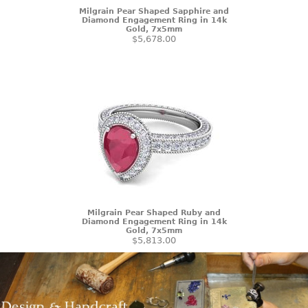
Milgrain Pear Shaped Sapphire and
Diamond Engagement Ring in 14k
Gold, 7x5mm
$5,678.00
Milgrain Pear Shaped Ruby and
Diamond Engagement Ring in 14k
Gold, 7x5mm
$5,813.00